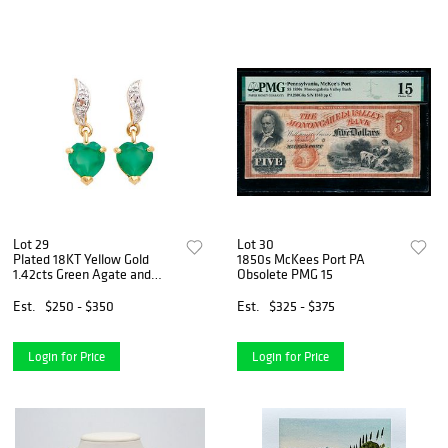
Lot 29
Lot 30
Plated 18KT Yellow Gold
1850s McKees Port PA
1.42cts Green Agate and
Obsolete PMG 15
Diamond Earrings
Est.
$250 - $350
Est.
$325 - $375
Login for Price
Login for Price