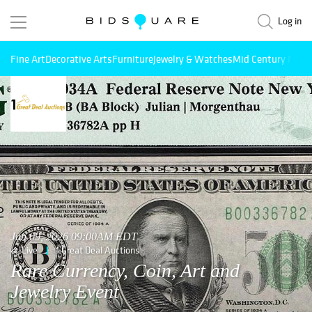
Log in
Fine Art
Decorative Arts
Furniture
Jewelry & Watches
Mid Century Mode
Jun 09, 2026 09:00AM EDT
Live
1 Great Deal Auctions
Rare Currency, Coin, Art and
Jewelry Event