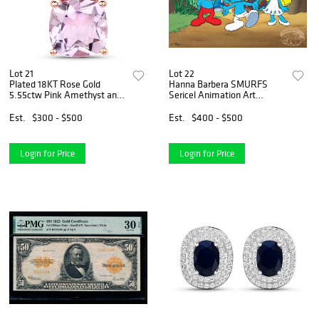
Lot 21
Lot 22
Plated 18KT Rose Gold
Hanna Barbera SMURFS
5.55ctw Pink Amethyst and
Sericel Animation Art
Rhodolite Pendant
Serigraph Cel
Est.
$300 - $500
Est.
$400 - $500
Login for Price
Login for Price