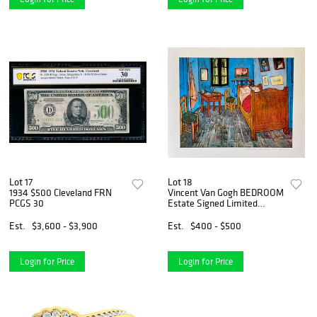
Lot 17
Lot 18
1934 $500 Cleveland FRN
Vincent Van Gogh BEDROOM
PCGS 30
Estate Signed Limited
Edition Giclee
Est.
$3,600 - $3,900
Est.
$400 - $500
Login for Price
Login for Price