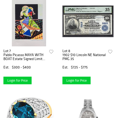
Lot 7
Lot 8
Pablo Picasso MAYA WITH
1902 $10 Lincoln NE National
BOAT Estate Signed Limited
PMG 35
Edition Giclee
Est.
$300 - $400
Est.
$725 - $775
Login for Price
Login for Price