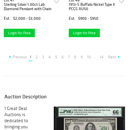
Lot 47
Lot 48
Sterling Silver 1.00ct Lab
1913-S Buffalo Nickel Type ll
Diamond Pendant with Chain
PCGS AU50
Est.
$2,000 - $3,000
Est.
$900 - $950
Login for Price
Login for Price
Previous
1
2
3
4
5
6
7
8
9
10
...
14
Next
Auction Description
1 Great Deal
Auctions is
dedicated to
bringing you