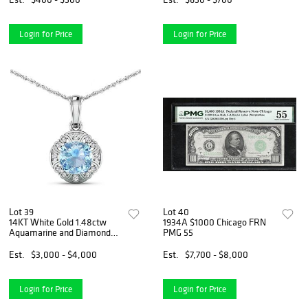
Login for Price
Login for Price
Lot 39
Lot 40
14KT White Gold 1.48ctw
1934A $1000 Chicago FRN
Aquamarine and Diamond
PMG 55
Pendant
Est.
$3,000 - $4,000
Est.
$7,700 - $8,000
Login for Price
Login for Price