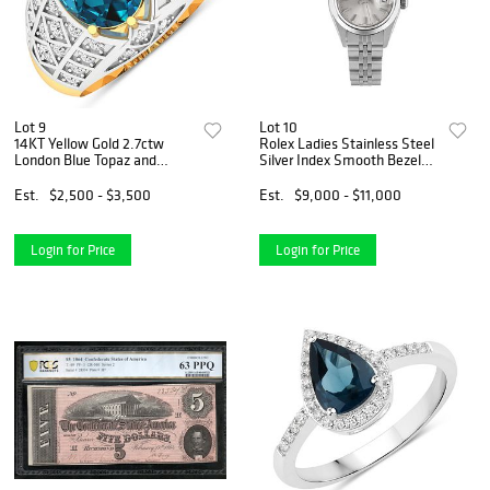
Lot 9
Lot 10
14KT Yellow Gold 2.7ctw
Rolex Ladies Stainless Steel
London Blue Topaz and
Silver Index Smooth Bezel
Diamond Ring
Quickset Date Watch
Est.
$2,500 - $3,500
Est.
$9,000 - $11,000
Login for Price
Login for Price