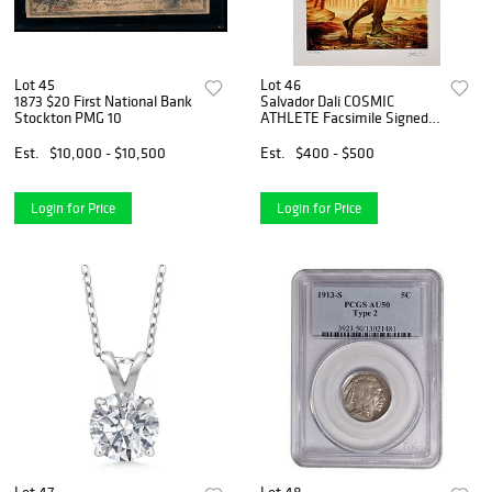
Lot 45
Lot 46
1873 $20 First National Bank
Salvador Dali COSMIC
Stockton PMG 10
ATHLETE Facsimile Signed
Limited Edition Giclee
Est.
$10,000 - $10,500
Est.
$400 - $500
Login for Price
Login for Price