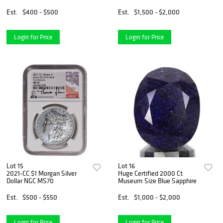
Giclee Alice in Wonderland
Est.
$400 - $500
Est.
$1,500 - $2,000
Login for Price
Login for Price
Lot 15
Lot 16
2021-CC $1 Morgan Silver
Huge Certified 2000 Ct
Dollar NGC MS70
Museum Size Blue Sapphire
Est.
$500 - $550
Est.
$1,000 - $2,000
Login for Price
Login for Price