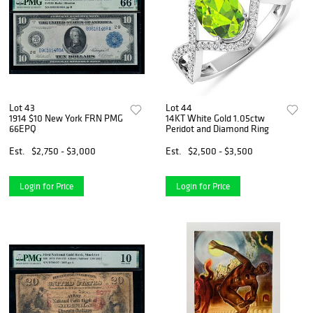
Lot 43
Lot 44
1914 $10 New York FRN PMG
14KT White Gold 1.05ctw
66EPQ
Peridot and Diamond Ring
Est.
$2,750 - $3,000
Est.
$2,500 - $3,500
Login for Price
Login for Price