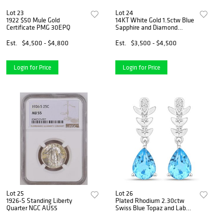
Lot 23
Lot 24
1922 $50 Mule Gold
14KT White Gold 1.5ctw Blue
Certificate PMG 30EPQ
Sapphire and Diamond
Earrings
Est.
$4,500 - $4,800
Est.
$3,500 - $4,500
Login for Price
Login for Price
Lot 25
Lot 26
1926-S Standing Liberty
Plated Rhodium 2.30ctw
Quarter NGC AU55
Swiss Blue Topaz and Lab
Diamond Earrings