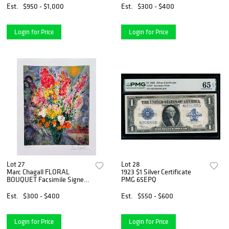
Est.
$950 - $1,000
Est.
$300 - $400
Login for Price
Login for Price
Lot 27
Lot 28
Marc Chagall FLORAL
1923 $1 Silver Certificate
BOUQUET Facsimile Signed
PMG 65EPQ
Limited Edition Giclee
Est.
$300 - $400
Est.
$550 - $600
Login for Price
Login for Price