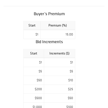
Collectibles and
much more. Our
customer service
Buyer’s Premium
team treats every
customer with
Start
Premium (%)
the care and
respect that you
$1
15.00
deserve. We
value your needs
Bid Increments
and understand
the importance of
Start
Increments ($)
your time. We
pride ourselves
$1
$1
on customer
satisfaction. We
$5
$5
guarantee that
$50
$10
all our items are
as we describe.
$200
$25
$500
$50
$1,000
$100