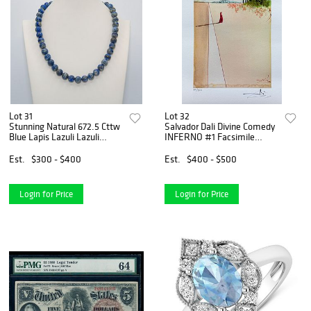
Lot 31
Lot 32
Stunning Natural 672.5 Cttw
Salvador Dali Divine Comedy
Blue Lapis Lazuli Lazuli
INFERNO #1 Facsimile
Necklace
Signed Limited Edition
Giclee
Est.
$300 - $400
Est.
$400 - $500
Login for Price
Login for Price