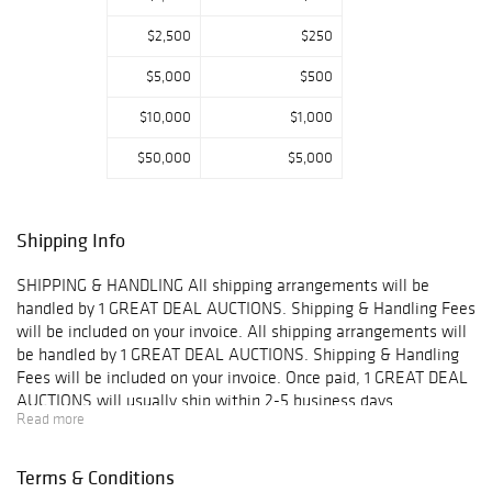
$2,500
$250
$5,000
$500
$10,000
$1,000
$50,000
$5,000
Shipping Info
SHIPPING & HANDLING All shipping arrangements will be
handled by 1 GREAT DEAL AUCTIONS. Shipping & Handling Fees
will be included on your invoice. All shipping arrangements will
be handled by 1 GREAT DEAL AUCTIONS. Shipping & Handling
Fees will be included on your invoice. Once paid, 1 GREAT DEAL
AUCTIONS will usually ship within 2-5 business days.
Read more
IMPORTANT- You may combine shipping on small items such as
jewelry without boxes, coins, stamps, and other small goods
however you may NOT combine insurance on multiple items.
Terms & Conditions