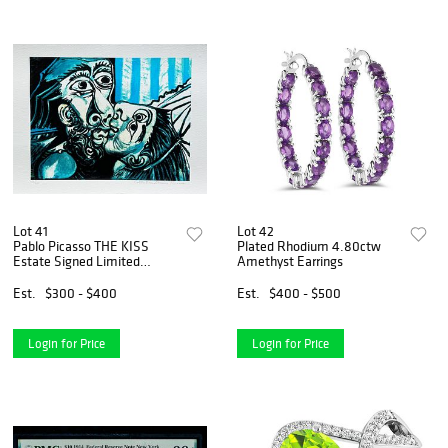
Lot 41
Lot 42
Pablo Picasso THE KISS
Plated Rhodium 4.80ctw
Estate Signed Limited
Amethyst Earrings
Edition Giclee
Est.
$300 - $400
Est.
$400 - $500
Login for Price
Login for Price