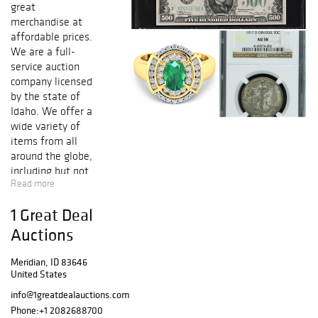
great
merchandise at
affordable prices.
We are a full-
service auction
company licensed
by the state of
Idaho. We offer a
wide variety of
items from all
around the globe,
including but not
Read more
limited to High
Denominations,
1 Great Deal
Gold and Silver
Certificates,
Auctions
Federal Reserve
Notes, National
Meridian, ID 83646
United States
Notes, Gold and
Silver Coins, Fine
info@1greatdealauctions.com
Jewelry, Art,
Phone:
+1 2082688700