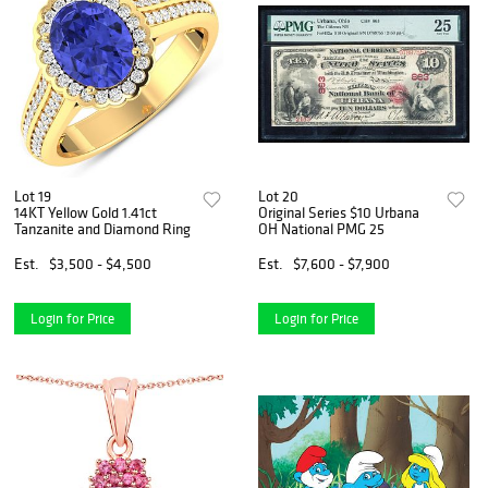
Lot 19
Lot 20
14KT Yellow Gold 1.41ct
Original Series $10 Urbana
Tanzanite and Diamond Ring
OH National PMG 25
Est.
$3,500 - $4,500
Est.
$7,600 - $7,900
Login for Price
Login for Price