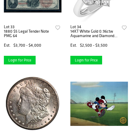
Lot 33
Lot 34
1880 $5 Legal Tender Note
14KT White Gold 0.96ctw
PMG 64
Aquamarine and Diamond
Ring
Est.
$3,700 - $4,000
Est.
$2,500 - $3,500
Login for Price
Login for Price