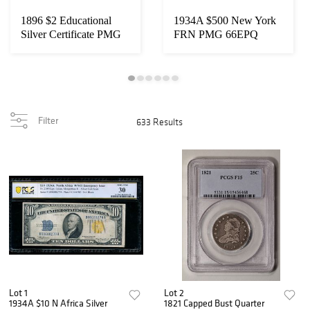
1896 $2 Educational
1934A $500 New York
Silver Certificate PMG
FRN PMG 66EPQ
65EPQ
Filter
633 Results
Lot 1
Lot 2
1934A $10 N Africa Silver
1821 Capped Bust Quarter