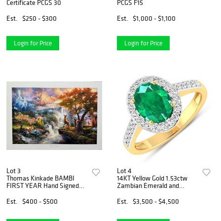
Certificate PCGS 30
PCGS F15
Est.
$250 - $300
Est.
$1,000 - $1,100
Login for Price
Login for Price
Lot 3
Lot 4
Thomas Kinkade BAMBI
14KT Yellow Gold 1.53ctw
FIRST YEAR Hand Signed
Zambian Emerald and
Limited Edition Lithograph
Diamond Ring
Est.
$400 - $500
Est.
$3,500 - $4,500