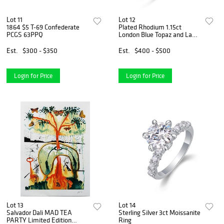
Lot 11
Lot 12
1864 $5 T-69 Confederate
Plated Rhodium 1.15ct
PCGS 63PPQ
London Blue Topaz and Lab
Diamond Ring
Est.
$300 - $350
Est.
$400 - $500
Login for Price
Login for Price
Lot 13
Lot 14
Salvador Dali MAD TEA
Sterling Silver 3ct Moissanite
PARTY Limited Edition
Ring