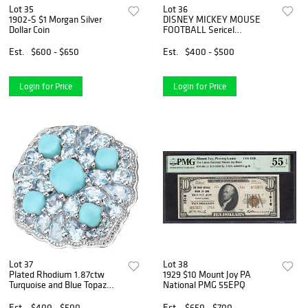
Lot 35
Lot 36
1902-S $1 Morgan Silver
DISNEY MICKEY MOUSE
Dollar Coin
FOOTBALL Sericel
Animation Art Cel
Est.
$600 - $650
Est.
$400 - $500
Login for Price
Login for Price
Lot 37
Lot 38
Plated Rhodium 1.87ctw
1929 $10 Mount Joy PA
Turquoise and Blue Topaz
National PMG 55EPQ
Ring
Est.
$400 - $500
Est.
$650 - $700