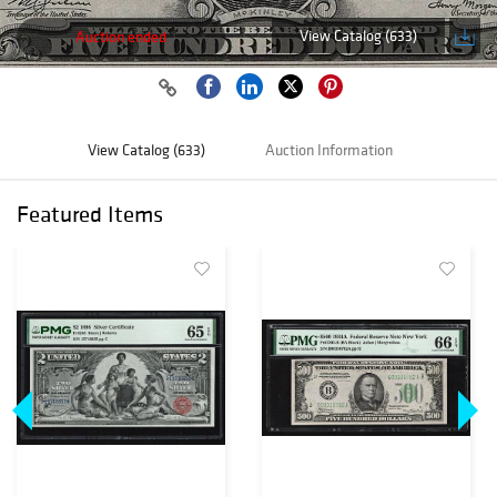
View Catalog (633)
Auction ended
View Catalog (633)
Auction Information
Featured Items