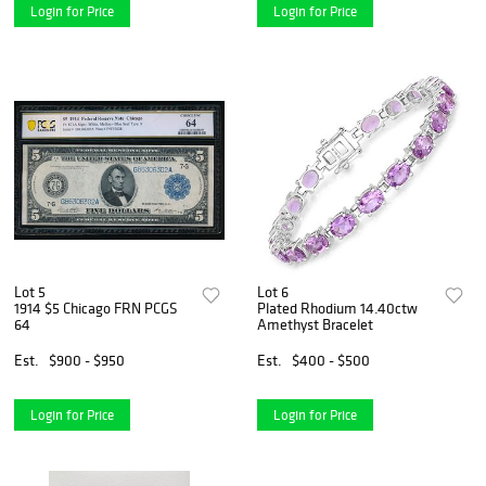
Login for Price
Login for Price
Lot 5
Lot 6
1914 $5 Chicago FRN PCGS
Plated Rhodium 14.40ctw
64
Amethyst Bracelet
Est.
$900 - $950
Est.
$400 - $500
Login for Price
Login for Price