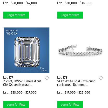
$106,200
Est.
$58,000 - $67,000
Est.
$30,000 - $36,000
Login for Price
Login for Price
Lot 677
Lot 678
2.21 ct, D/VS2, Emerald cut
14 kt White Gold 5 ct Round
GIA Graded Natural
cut Natural Diamond
Diamond. Appraised Value:
Bracelet. Appraised Value:
$79,500
$30,600
Est.
$23,000 - $27,000
Est.
$17,000 - $22,000
Login for Price
Login for Price