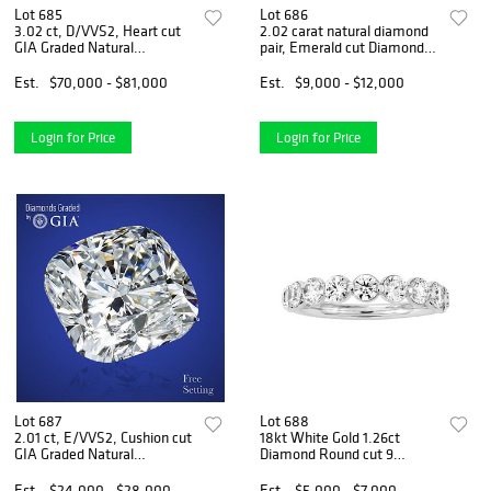
Lot 685
Lot 686
3.02 ct, D/VVS2, Heart cut
2.02 carat natural diamond
GIA Graded Natural
pair, Emerald cut Diamonds
Diamond. Appraised Value:
GIA Graded 1) 1.01 ct, Color
$245,300
E, VVS1 2) 1.01 ct, Color E,
Est.
$70,000 - $81,000
Est.
$9,000 - $12,000
VVS1. Appraised Value:
$30,200
Login for Price
Login for Price
Lot 687
Lot 688
2.01 ct, E/VVS2, Cushion cut
18kt White Gold 1.26ct
GIA Graded Natural
Diamond Round cut 9
Diamond. Appraised Value:
Diamond Wedding Band.
$76,800
Appraised Value: $7,600
Est.
$24,000 - $28,000
Est.
$5,000 - $7,000