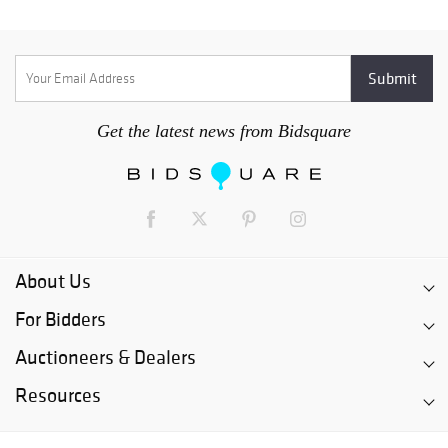
Get the latest news from Bidsquare
About Us
For Bidders
Auctioneers & Dealers
Resources