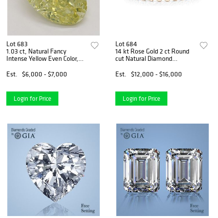
Lot 683
Lot 684
1.03 ct, Natural Fancy
14 kt Rose Gold 2 ct Round
Intense Yellow Even Color,
cut Natural Diamond
VS1, Oval cut Natural
Bracelet. Appraised Value:
Diamond (GIA Graded),
$22,000
Est.
$6,000 - $7,000
Est.
$12,000 - $16,000
Appraised Value: $14,500
Login for Price
Login for Price