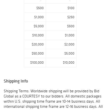
$500
$100
$1,000
$250
$5,000
$500
$10,000
$1,000
$20,000
$2,000
$50,000
$5,000
$100,000
$10,000
Shipping Info
Shipping Terms: Worldwide shipping will be provided by Bid
Global as a COURTESY to our bidders. All domestic packages
within U.S. shipping time frame are 10-14 business days. All
international shipping time frame are 12-16 business days. All