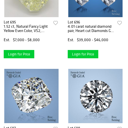
Lot 695
Lot 696
1.52 ct, Natural Fancy Light
4.01 carat natural diamond
Yellow Even Color, VS2,
pair, Heart cut Diamonds GIA
Radiant cut Natural
Graded 1) 2.01 ct, Color D,
Diamond (GIA Graded),
VS1 2) 2.00 ct, Color D, VS2.
Est.
$7,000 - $8,000
Est.
$39,000 - $46,000
Appraised Value: $17,800
Appraised Value: $151,100
Login for Price
Login for Price