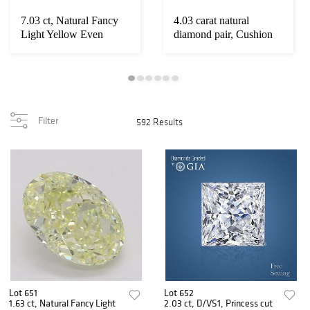
7.03 ct, Natural Fancy
4.03 carat natural
Light Yellow Even
diamond pair, Cushion
Color, VS1, Cu...
cut Diamonds G...
Filter
592 Results
Lot 651
Lot 652
1.63 ct, Natural Fancy Light
2.03 ct, D/VS1, Princess cut