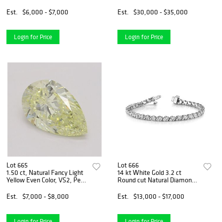
VVS2, Cushion cut Natural
Diamond. Appraised Value:
Diamond (GIA Graded),
$110,200
Est.
$6,000 - $7,000
Est.
$30,000 - $35,000
Appraised Value: $14,200
Login for Price
Login for Price
Lot 665
Lot 666
1.50 ct, Natural Fancy Light
14 kt White Gold 3.2 ct
Yellow Even Color, VS2, Pear
Round cut Natural Diamond
cut Natural Diamond (GIA
Bracelet. Appraised Value:
Graded), Appraised Value:
$23,300
Est.
$7,000 - $8,000
Est.
$13,000 - $17,000
$17,400
Login for Price
Login for Price