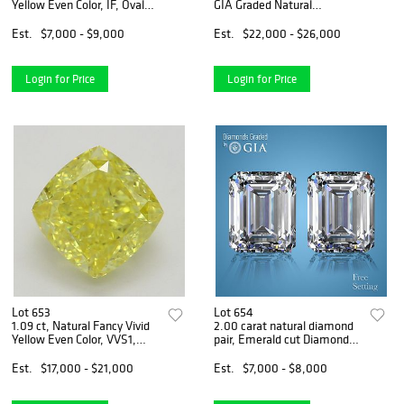
Yellow Even Color, IF, Oval
GIA Graded Natural
cut Natural Diamond (GIA
Diamond. Appraised Value:
Graded), Appraised Value:
$79,900
Est.
$7,000 - $9,000
Est.
$22,000 - $26,000
$18,600
Login for Price
Login for Price
Lot 653
Lot 654
1.09 ct, Natural Fancy Vivid
2.00 carat natural diamond
Yellow Even Color, VVS1,
pair, Emerald cut Diamonds
Cushion cut Natural Diamond
GIA Graded 1) 1.00 ct, Color
(GIA Graded), Appraised
F, VS1 2) 1.00 ct, Color F,
Est.
$17,000 - $21,000
Est.
$7,000 - $8,000
Value: $45,600
VS2. Appraised Value:
$21,800