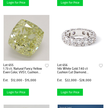
Login for Price
Login for Price
Lot 655
Lot 656
1.73 ct, Natural Fancy Yellow
14k White Gold 7.40 ct
Even Color, VVS1, Cushion
Cushion Cut Diamond
cut Natural Diamond (GIA
Eternity Band. Appraised
Graded), Appraised Value:
Value: $33,000
Est.
$12,000 - $15,000
Est.
$22,000 - $28,000
$32,700
Login for Price
Login for Price