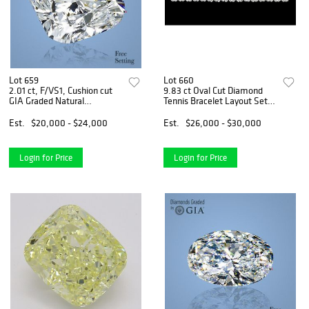
Lot 659
Lot 660
2.01 ct, F/VS1, Cushion cut
9.83 ct Oval Cut Diamond
GIA Graded Natural
Tennis Bracelet Layout Set.
Diamond. Appraised Value:
Appraised Value: $41,000
$67,800
Est.
$20,000 - $24,000
Est.
$26,000 - $30,000
Login for Price
Login for Price