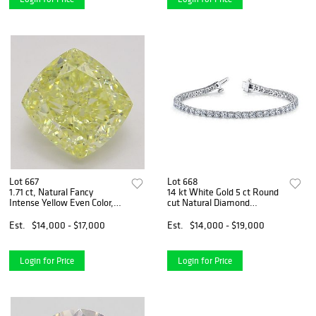
Lot 667
Lot 668
1.71 ct, Natural Fancy
14 kt White Gold 5 ct Round
Intense Yellow Even Color,
cut Natural Diamond
VS1, Cushion cut Natural
Bracelet. Appraised Value:
Diamond (GIA Graded),
$25,900
Est.
$14,000 - $17,000
Est.
$14,000 - $19,000
Appraised Value: $38,200
Login for Price
Login for Price