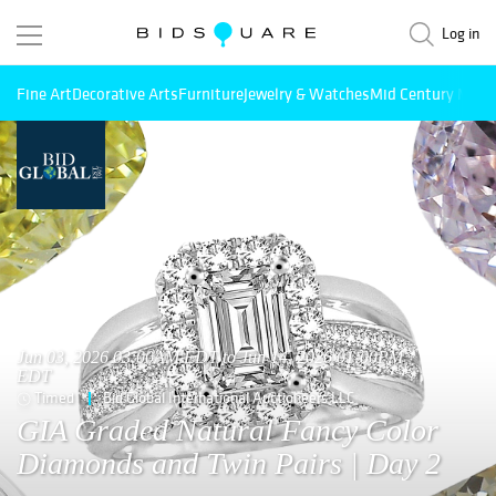
Log in
Fine Art
Decorative Arts
Furniture
Jewelry & Watches
Mid Century Mode
Jun 03, 2026 03:00AM EDT to Jun 14, 2026 01:00PM
EDT
Timed
Bid Global International Auctioneers LLC
GIA Graded Natural Fancy Color
Diamonds and Twin Pairs | Day 2