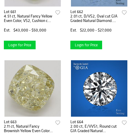
Lot 661
Lot 662
4.51 ct, Natural Fancy Yellow
2.01 ct, D/VS2, Oval cut GIA
Even Color, VS2, Cushion cut
Graded Natural Diamond.
Natural Diamond (GIA
Appraised Value: $72,300
Graded), Appraised Value:
Est.
$43,000 - $50,000
Est.
$22,000 - $27,000
$112,700
Login for Price
Login for Price
Lot 663
Lot 664
2.11 ct, Natural Fancy
2.00 ct, E/VVS1, Round cut
Brownish Yellow Even Color,
GIA Graded Natural