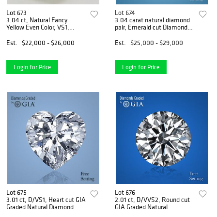
Lot 673
Lot 674
3.04 ct, Natural Fancy
3.04 carat natural diamond
Yellow Even Color, VS1,
pair, Emerald cut Diamonds
Cushion cut Natural Diamond
GIA Graded 1) 1.50 ct, Color
(GIA Graded), Appraised
E, VVS1 2) 1.54 ct, Color D,
Est.
$22,000 - $26,000
Est.
$25,000 - $29,000
Value: $57,400
VVS2. Appraised Value:
$85,100
Login for Price
Login for Price
Lot 675
Lot 676
3.01 ct, D/VS1, Heart cut GIA
2.01 ct, D/VVS2, Round cut
Graded Natural Diamond.
GIA Graded Natural
Appraised Value: $225,700
Diamond. Appraised Value: