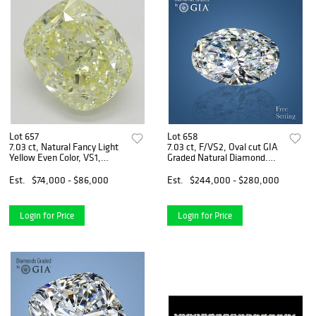
Lot 657
Lot 658
7.03 ct, Natural Fancy Light
7.03 ct, F/VS2, Oval cut GIA
Yellow Even Color, VS1,
Graded Natural Diamond.
Cushion cut Natural Diamond
Appraised Value: $755,700
(GIA Graded), Appraised
Est.
$74,000 - $86,000
Est.
$244,000 - $280,000
Value: $193,200
Login for Price
Login for Price