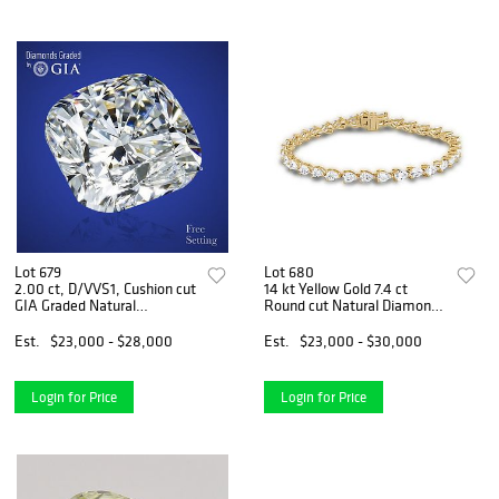
Lot 679
Lot 680
2.00 ct, D/VVS1, Cushion cut
14 kt Yellow Gold 7.4 ct
GIA Graded Natural
Round cut Natural Diamond
Diamond. Appraised Value:
Bracelet. Appraised Value:
$90,000
$42,400
Est.
$23,000 - $28,000
Est.
$23,000 - $30,000
Login for Price
Login for Price