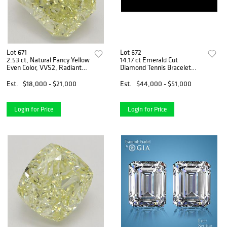
Lot 671
Lot 672
2.53 ct, Natural Fancy Yellow
14.17 ct Emerald Cut
Even Color, VVS2, Radiant
Diamond Tennis Bracelet
cut Natural Diamond (GIA
Layout Set. Appraised Value:
Graded), Appraised Value:
$70,000
Est.
$18,000 - $21,000
Est.
$44,000 - $51,000
$47,600
Login for Price
Login for Price