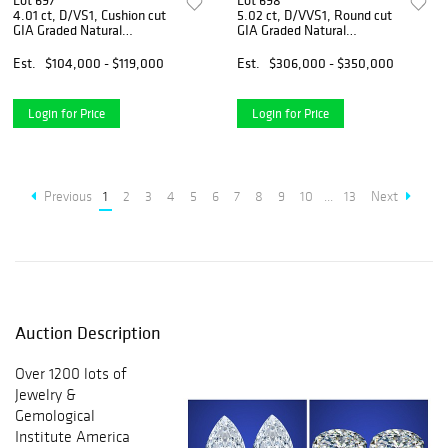
Lot 697
Lot 698
4.01 ct, D/VS1, Cushion cut
5.02 ct, D/VVS1, Round cut
GIA Graded Natural
GIA Graded Natural
Diamond. Appraised Value:
Diamond. Appraised Value:
$406,000
$1,287,600
Est.
$104,000 - $119,000
Est.
$306,000 - $350,000
Login for Price
Login for Price
Previous
1
2
3
4
5
6
7
8
9
10
...
13
Next
Auction Description
Over 1200 lots of
Jewelry &
Gemological
Institute America