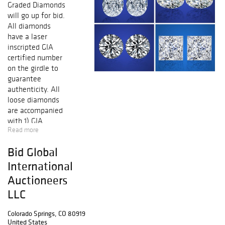
Graded Diamonds
will go up for bid.
All diamonds
have a laser
inscripted GIA
certified number
on the girdle to
guarantee
authenticity. All
loose diamonds
are accompanied
with 1) GIA
Read more
(Gemological
Institute of
Bid Global
America) report
certificate. 2) AGI
International
(Accredited
Auctioneers
Gemological
LLC
Institute) New
York appraisal
Colorado Springs, CO 80919
certificate
United States