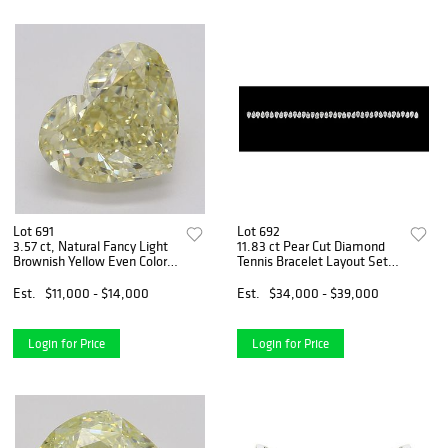
Lot 691
Lot 692
3.57 ct, Natural Fancy Light
11.83 ct Pear Cut Diamond
Brownish Yellow Even Color,
Tennis Bracelet Layout Set.
VS2, Heart cut Natural
Appraised Value: $53,000
Diamond (GIA Graded),
Est.
$11,000 - $14,000
Est.
$34,000 - $39,000
Appraised Value: $30,400
Login for Price
Login for Price