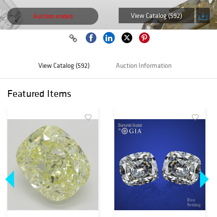
View Catalog (592)
Auction ended
View Catalog (592)
Auction Information
Featured Items