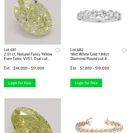
Lot 681
Lot 682
2.01 ct, Natural Fancy Yellow
18kt White Gold 1.88ct
Even Color, VVS1, Oval cut
Diamond Round cut 8
Natural Diamond (GIA
Diamond Wedding Band.
Graded), Appraised Value:
Appraised Value: $11,700
Est.
$14,000 - $17,000
Est.
$7,000 - $10,000
$37,600
Login for Price
Login for Price