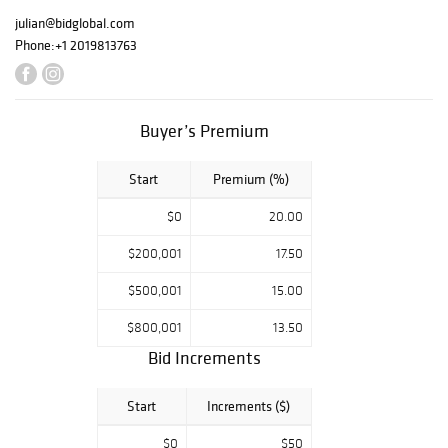
julian@bidglobal.com
Phone:
+1 2019813763
Buyer’s Premium
Start
Premium (%)
$0
20.00
$200,001
17.50
$500,001
15.00
$800,001
13.50
Bid Increments
Start
Increments ($)
$0
$50