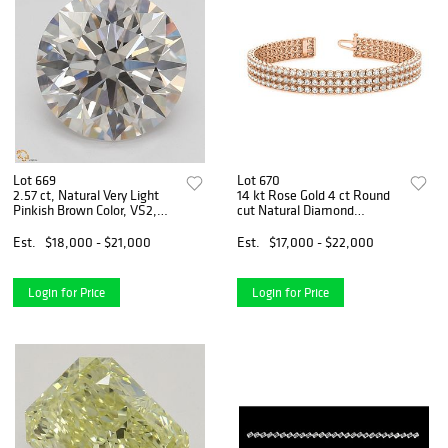
Lot 669
Lot 670
2.57 ct, Natural Very Light
14 kt Rose Gold 4 ct Round
Pinkish Brown Color, VS2,
cut Natural Diamond
Round cut Natural Diamond
Bracelet. Appraised Value:
(GIA Graded), Appraised
$30,600
Est.
$18,000 - $21,000
Est.
$17,000 - $22,000
Value: $47,100
Login for Price
Login for Price