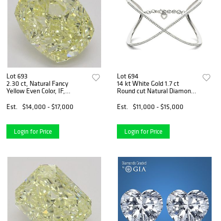
Lot 693
Lot 694
2.30 ct, Natural Fancy
14 kt White Gold 1.7 ct
Yellow Even Color, IF,
Round cut Natural Diamond
Cushion cut Natural Diamond
Bracelet. Appraised Value:
(GIA Graded), Appraised
$20,400
Est.
$14,000 - $17,000
Est.
$11,000 - $15,000
Value: $38,300
Login for Price
Login for Price