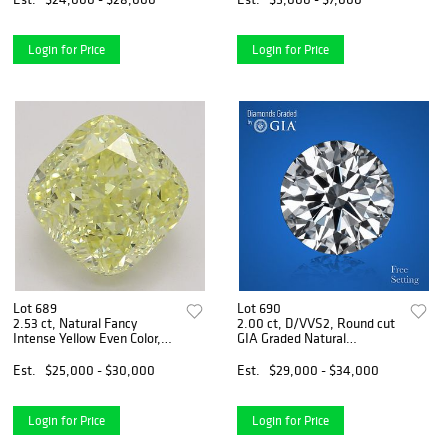
Login for Price
Login for Price
Lot 689
Lot 690
2.53 ct, Natural Fancy
2.00 ct, D/VVS2, Round cut
Intense Yellow Even Color,
GIA Graded Natural
VS2, Cushion cut Natural
Diamond. Appraised Value:
Diamond (GIA Graded),
$105,700
Est.
$25,000 - $30,000
Est.
$29,000 - $34,000
Appraised Value: $66,400
Login for Price
Login for Price