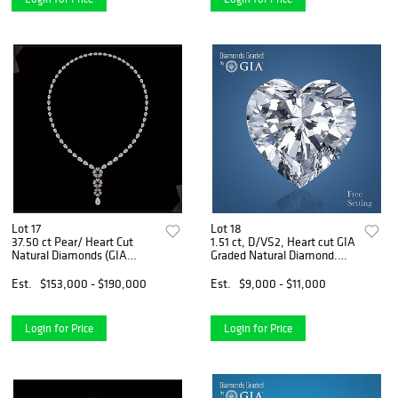
Lot 17
Lot 18
37.50 ct Pear/ Heart Cut
1.51 ct, D/VS2, Heart cut GIA
Natural Diamonds (GIA
Graded Natural Diamond.
Graded) Necklace Layout
Appraised Value: $29,800
Set. Appraised Value:
Est.
$153,000 - $190,000
Est.
$9,000 - $11,000
$226,000
Login for Price
Login for Price