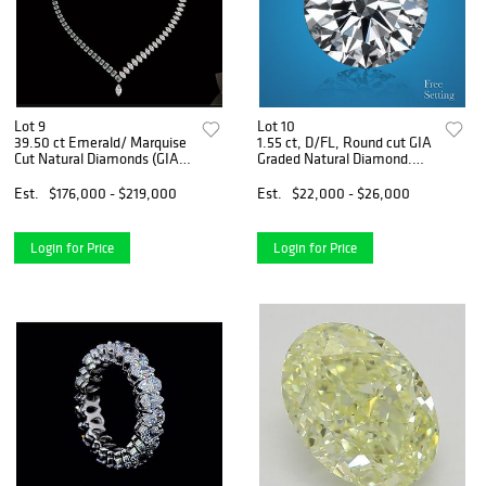
Lot 9
Lot 10
39.50 ct Emerald/ Marquise
1.55 ct, D/FL, Round cut GIA
Cut Natural Diamonds (GIA
Graded Natural Diamond.
Graded) Necklace Layout
Appraised Value: $69,700
Set. Appraised Value:
Est.
$176,000 - $219,000
Est.
$22,000 - $26,000
$261,000
Login for Price
Login for Price