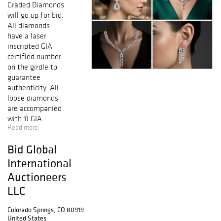
Graded Diamonds
will go up for bid.
All diamonds
have a laser
inscripted GIA
certified number
on the girdle to
guarantee
authenticity. All
loose diamonds
are accompanied
with 1) GIA
Read more
(Gemological
Institute of
Bid Global
America) report
certificate. 2) AGI
International
(Accredited
Auctioneers
Gemological
LLC
Institute) New
York appraisal
Colorado Springs, CO 80919
certificate
United States