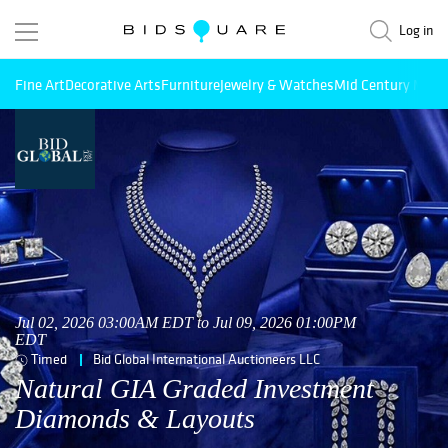
Log in
Fine Art
Decorative Arts
Furniture
Jewelry & Watches
Mid Century Mode
Jul 02, 2026 03:00AM EDT to Jul 09, 2026 01:00PM
EDT
Timed
Bid Global International Auctioneers LLC
Natural GIA Graded Investment
Diamonds & Layouts