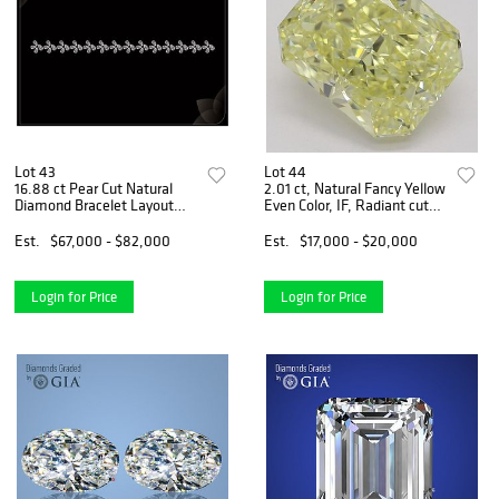
Lot 43
Lot 44
16.88 ct Pear Cut Natural
2.01 ct, Natural Fancy Yellow
Diamond Bracelet Layout
Even Color, IF, Radiant cut
Set. Appraised Value:
Natural Diamond (GIA
$116,000
Graded), Appraised Value:
Est.
$67,000 - $82,000
Est.
$17,000 - $20,000
$45,300
Login for Price
Login for Price