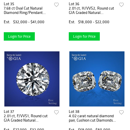
Lot 35
Lot 36
7.68 ct Oval Cut Natural
2.01 ct, H/VVS2, Round cut
Diamond Ring/Pendant
GIA Graded Natural
Layout Set. Appraised Value:
Diamond. Appraised Value:
$47,600
$61,000
Est.
$32,000 - $41,000
Est.
$18,000 - $22,000
Login for Price
Login for Price
Lot 37
Lot 38
2.01 ct, F/VVS1, Round cut
4.02 carat natural diamond
GIA Graded Natural
pair, Cushion cut Diamonds
Diamond. Appraised Value:
GIA Graded 1) 2.01 ct, Color
$99,400
D, FL 2) 2.01 ct, Color D, IF.
Est.
$27,000 - $32,000
Est.
$69,000 - $80,000