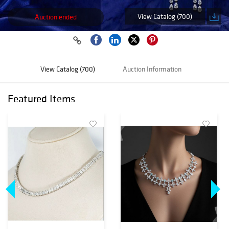
View Catalog (700)
Auction ended
View Catalog (700)
Auction Information
Featured Items