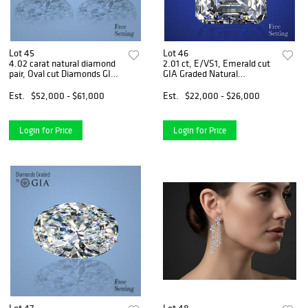
Lot 45
Lot 46
4.02 carat natural diamond
2.01 ct, E/VS1, Emerald cut
pair, Oval cut Diamonds GIA
GIA Graded Natural
Graded 1) 2.01 ct, Color E,
Diamond. Appraised Value:
VS2 2) 2.01 ct, Color F, VS2.
$72,300
Est.
$52,000 - $61,000
Est.
$22,000 - $26,000
Appraised Value: $131,100
Login for Price
Login for Price