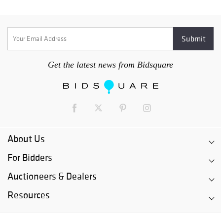
Get the latest news from Bidsquare
About Us
For Bidders
Auctioneers & Dealers
Resources