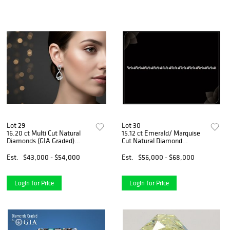
Lot 29
Lot 30
16.20 ct Multi Cut Natural
15.12 ct Emerald/ Marquise
Diamonds (GIA Graded)
Cut Natural Diamond
Earrings Layout Set.
Bracelet Layout Set.
Appraised Value: $63,700
Appraised Value: $97,500
Est.
$43,000 - $54,000
Est.
$56,000 - $68,000
Login for Price
Login for Price