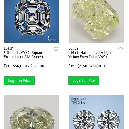
Lot 31
Lot 32
3.01 ct, E/VVS2, Square
1.14 ct, Natural Fancy Light
Emerald cut GIA Graded
Yellow Even Color, VVS1,
Natural Diamond. Appraised
Radiant cut Natural
Value: $199,700
Diamond (GIA Graded),
Est.
$56,000 - $65,000
Est.
$4,500 - $6,000
Appraised Value: $11,800
Login for Price
Login for Price