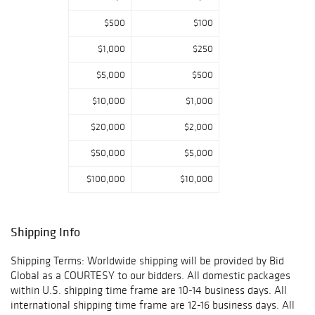
$500
$100
$1,000
$250
$5,000
$500
$10,000
$1,000
$20,000
$2,000
$50,000
$5,000
$100,000
$10,000
Shipping Info
Shipping Terms: Worldwide shipping will be provided by Bid
Global as a COURTESY to our bidders. All domestic packages
within U.S. shipping time frame are 10-14 business days. All
international shipping time frame are 12-16 business days. All