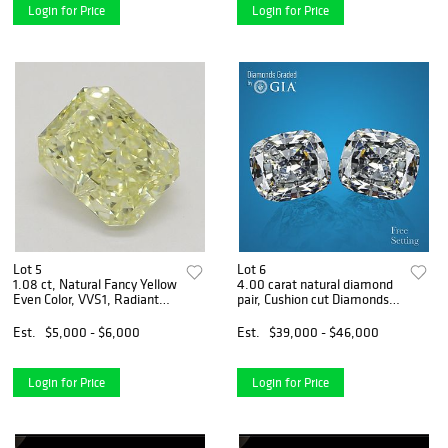
Login for Price
Login for Price
Lot 5
Lot 6
1.08 ct, Natural Fancy Yellow
4.00 carat natural diamond
Even Color, VVS1, Radiant
pair, Cushion cut Diamonds
cut Natural Diamond (GIA
GIA Graded 1) 2.00 ct, Color
Graded), Appraised Value:
E, VVS2 2) 2.00 ct, Color D,
Est.
$5,000 - $6,000
Est.
$39,000 - $46,000
$13,600
VS1. Appraised Value:
$155,200
Login for Price
Login for Price