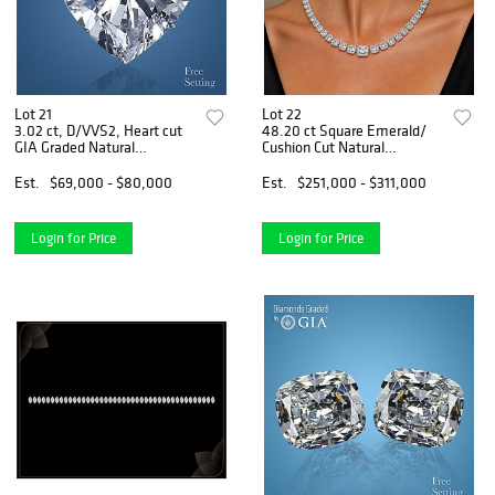
Lot 21
Lot 22
3.02 ct, D/VVS2, Heart cut
48.20 ct Square Emerald/
GIA Graded Natural
Cushion Cut Natural
Diamond. Appraised Value:
Diamonds (GIA Graded)
$245,300
Necklace Layout Set.
Est.
$69,000 - $80,000
Est.
$251,000 - $311,000
Appraised Value: $370,000
Login for Price
Login for Price