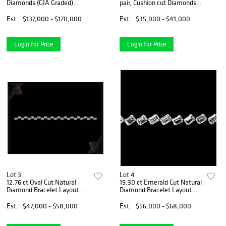
Diamonds (GIA Graded)
pair, Cushion cut Diamonds
Necklace Layout Set.
GIA Graded 1) 2.01 ct, Color
Appraised Value: $203,000
E, VS1 2) 2.00 ct, Color F,
Est.
$137,000 - $170,000
Est.
$35,000 - $41,000
VS1. Appraised Value:
$139,800
Login for Price
Login for Price
Lot 3
Lot 4
12.76 ct Oval Cut Natural
19.30 ct Emerald Cut Natural
Diamond Bracelet Layout
Diamond Bracelet Layout
Set. Appraised Value:
Set. Appraised Value:
$80,000
$99,100
Est.
$47,000 - $58,000
Est.
$56,000 - $68,000