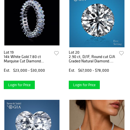
Lot 19
Lot 20
14k White Gold 7.80 ct
2.90 ct, D/IF, Round cut GIA
Marquise Cut Diamond
Graded Natural Diamond.
Eternity Band. Appraised
Appraised Value: $239,200
Value: $34,000
Est.
$23,000 - $30,000
Est.
$67,000 - $78,000
Login for Price
Login for Price