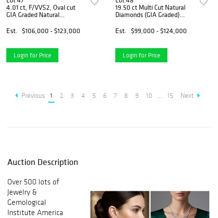
Lot 47
Lot 48
4.01 ct, F/VVS2, Oval cut
19.50 ct Multi Cut Natural
GIA Graded Natural
Diamonds (GIA Graded)
Diamond. Appraised Value:
Earrings Layout Set.
$370,900
Appraised Value: $146,900
Est.
$106,000 - $123,000
Est.
$99,000 - $124,000
Login for Price
Login for Price
Previous
1
2
3
4
5
6
7
8
9
10
...
15
Next
Auction Description
Over 500 lots of
Jewelry &
Gemological
Institute America