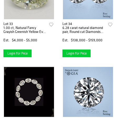
Lot 33
Lot 34
1.00 ct, Natural Fancy
6.28 carat natural diamond
Grayish Greenish Yellow Even
pair, Round cut Diamonds
Color, VS2, Chameleon Oval
GIA Graded 1) 3.12 ct, Color
cut Natural Diamond (GIA
G, VVS2 2) 3.16 ct, Color G,
Est.
$4,000 - $5,000
Est.
$138,000 - $159,000
Graded), Appraised Value:
VS1. Appraised Value:
$10,400
$370,600
Login for Price
Login for Price