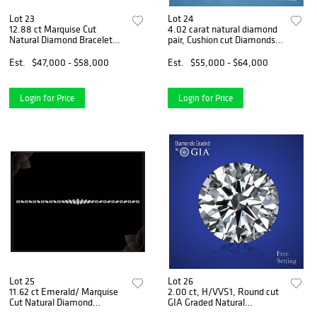
Lot 23
Lot 24
12.88 ct Marquise Cut
4.02 carat natural diamond
Natural Diamond Bracelet
pair, Cushion cut Diamonds
Layout Set. Appraised Value:
GIA Graded 1) 2.00 ct, Color
$84,200
E, VVS1 2) 2.02 ct, Color D,
Est.
$47,000 - $58,000
Est.
$55,000 - $64,000
VVS2. Appraised Value:
$167,200
Login for Price
Login for Price
Lot 25
Lot 26
11.62 ct Emerald/ Marquise
2.00 ct, H/VVS1, Round cut
Cut Natural Diamond
GIA Graded Natural
Bracelet Layout Set.
Diamond. Appraised Value: