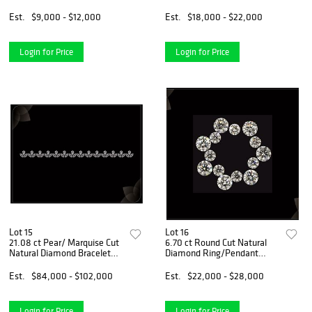
Natural Diamond (GIA
Diamond. Appraised Value:
Graded), Appraised Value:
$67,800
Est.
$9,000 - $12,000
Est.
$18,000 - $22,000
$25,000
Login for Price
Login for Price
Lot 15
Lot 16
21.08 ct Pear/ Marquise Cut
6.70 ct Round Cut Natural
Natural Diamond Bracelet
Diamond Ring/Pendant
Layout Set. Appraised Value:
Layout Set. Appraised Value:
$137,500
$32,400
Est.
$84,000 - $102,000
Est.
$22,000 - $28,000
Login for Price
Login for Price