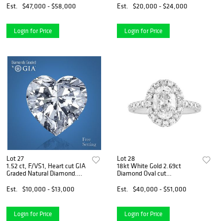
Appraised Value: $84,000
$67,500
Est.
$47,000 - $58,000
Est.
$20,000 - $24,000
Login for Price
Login for Price
Lot 27
Lot 28
1.52 ct, F/VS1, Heart cut GIA
18kt White Gold 2.69ct
Graded Natural Diamond.
Diamond Oval cut
Appraised Value: $34,800
Engagement Ring.
Appraised Value: $59,600
Est.
$10,000 - $13,000
Est.
$40,000 - $51,000
Login for Price
Login for Price