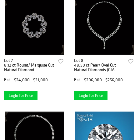
Lot 7
Lot 8
8.12 ct Round/ Marquise Cut
48.50 ct Pear/ Oval Cut
Natural Diamond
Natural Diamonds (GIA
Ring/Pendant Layout Set.
Graded) Necklace Layout
Appraised Value: $36,700
Set. Appraised Value:
Est.
$24,000 - $31,000
Est.
$206,000 - $256,000
$305,000
Login for Price
Login for Price