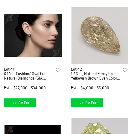
Lot 41
Lot 42
6.10 ct Cushion/ Oval Cut
1.56 ct, Natural Fancy Light
Natural Diamonds (GIA
Yellowish Brown Even Color,
Graded) Earrings Layout Set.
IF, Type 1AB Pear cut Natural
Appraised Value: $40,300
Diamond (GIA Graded),
Est.
$27,000 - $34,000
Est.
$4,000 - $5,000
Appraised Value: $10,200
Login for Price
Login for Price