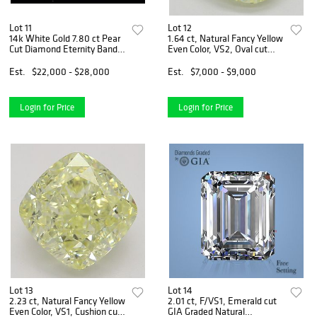
Lot 11
Lot 12
14k White Gold 7.80 ct Pear
1.64 ct, Natural Fancy Yellow
Cut Diamond Eternity Band.
Even Color, VS2, Oval cut
Appraised Value: $32,000
Natural Diamond (GIA
Graded), Appraised Value:
Est.
$22,000 - $28,000
Est.
$7,000 - $9,000
$18,900
Login for Price
Login for Price
Lot 13
Lot 14
2.23 ct, Natural Fancy Yellow
2.01 ct, F/VS1, Emerald cut
Even Color, VS1, Cushion cut
GIA Graded Natural