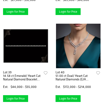
Appraised Value: $194,400
Login for Price
Login for Price
Lot 39
Lot 40
14.58 ct Emerald/ Heart Cut
51.00 ct Oval/ Heart Cut
Natural Diamond Bracelet
Natural Diamonds (GIA
Layout Set. Appraised Value:
Graded) Necklace Layout
$79,400
Set. Appraised Value:
Est.
$44,000 - $55,000
Est.
$172,000 - $214,000
$254,000
Login for Price
Login for Price