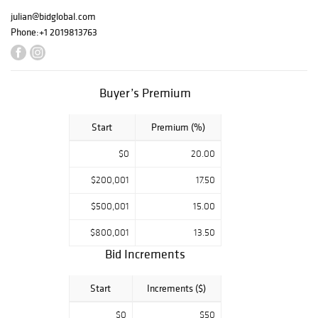
julian@bidglobal.com
Phone:
+1 2019813763
Buyer’s Premium
Start
Premium (%)
$0
20.00
$200,001
17.50
$500,001
15.00
$800,001
13.50
Bid Increments
Start
Increments ($)
$0
$50