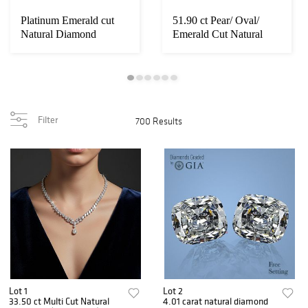
Platinum Emerald cut
51.90 ct Pear/ Oval/
Natural Diamond
Emerald Cut Natural
Necklace 33 ct. Ap...
Diamonds (GIA ...
Filter
700 Results
Lot 1
Lot 2
33.50 ct Multi Cut Natural
4.01 carat natural diamond