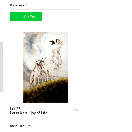
Dane Fine Art
Login for Price
Lot 23
Louis Icart - Joy of Life
Dane Fine Art