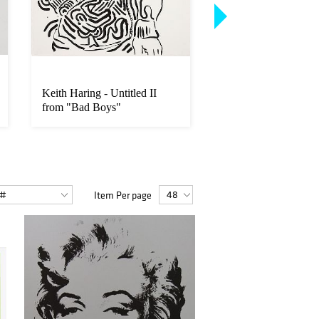
Keith Haring - Untitled II
Roy Lichtenstein - 
from "Bad Boys"
Art
Item Per page