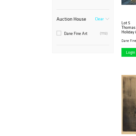
Auction House
Clear
Lot 5
Thomas 
Holiday 
Dane Fine Art
(1113)
Dane Fine
Login 