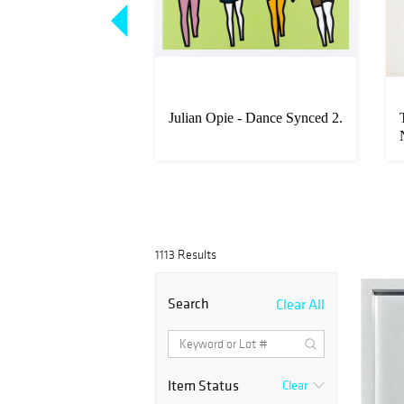
igliani - Untitled
Julian Opie - Dance Synced 2.
ter)
1113 Results
Search
Clear All
Item Status
Clear