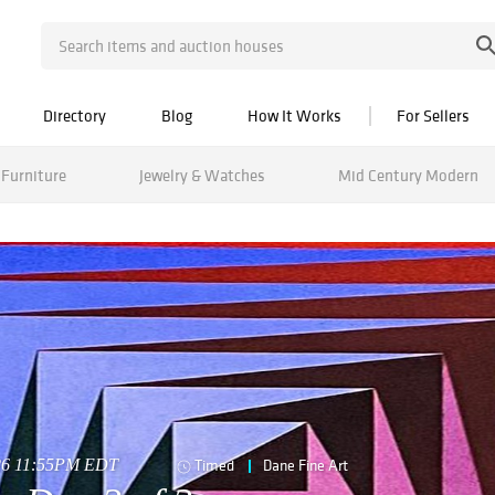
Directory
Blog
How It Works
For Sellers
Furniture
Jewelry & Watches
Mid Century Modern
026 11:55PM EDT
Timed
Dane Fine Art