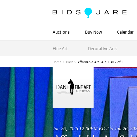
Auctions
Buy Now
Calendar
Fine Art
Decorative Arts
Home
Past
Affordable Art Sale: Day 2 of 2
Jun 26, 2026 12:00PM EDT to Jun 26, 2