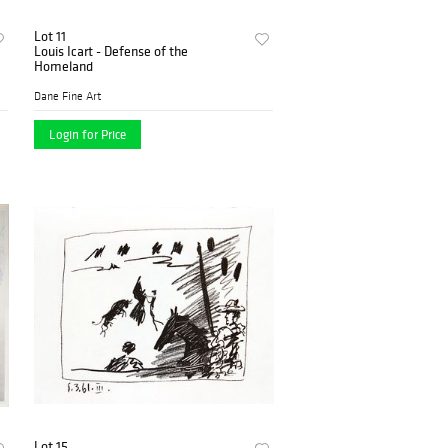
Lot 11
Louis Icart - Defense of the
Homeland
Dane Fine Art
Login for Price
Lot 15