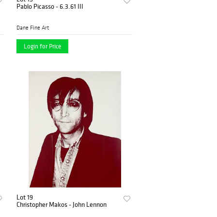
Pablo Picasso - 6.3.61 III
Dane Fine Art
Login for Price
Lot 19
Christopher Makos - John Lennon