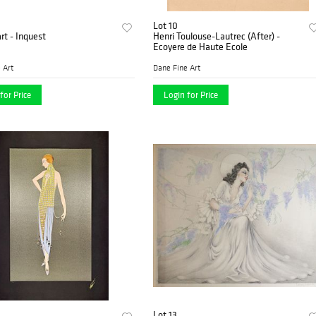
Lot 10
art - Inquest
Henri Toulouse-Lautrec (After) -
Ecoyere de Haute Ecole
 Art
Dane Fine Art
for Price
Login for Price
Lot 13