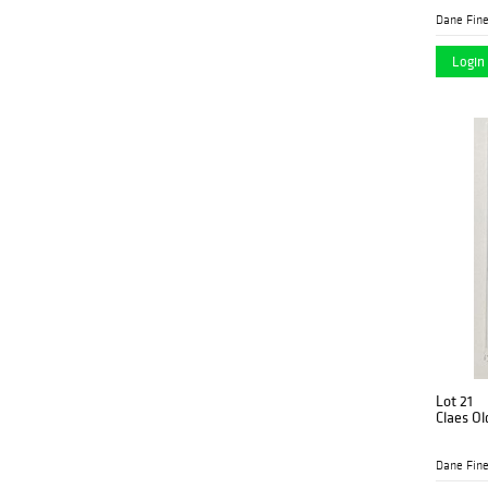
Dane Fine
Login 
Lot 21
Claes Ol
Dane Fine