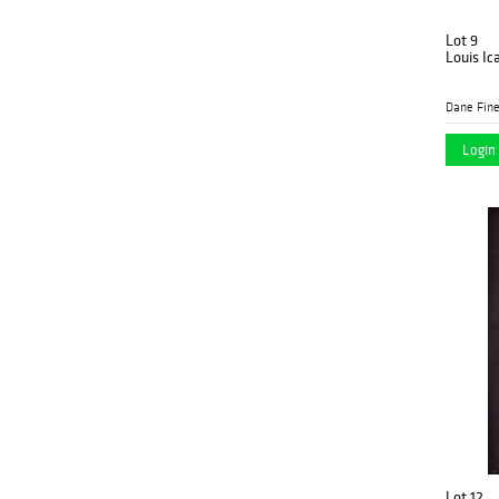
Lot 9
Louis Ic
Dane Fine
Login 
Lot 12