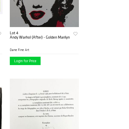
Lot 4
Andy Warhol (After) - Golden Marilyn
Dane Fine Art
Login for Price