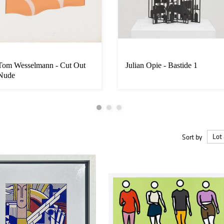
Tom Wesselmann - Cut Out
Julian Opie - Bastide 1
Nude
Sort by