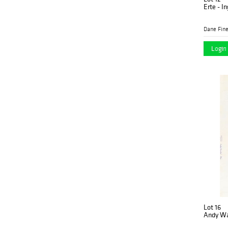
Erte - I
Dane Fine
Login 
Lot 16
Andy Wa