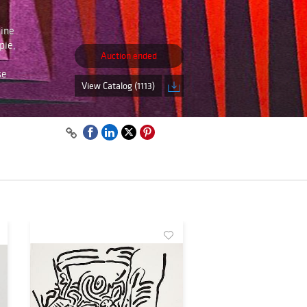
line
pie,
Auction ended
se
View Catalog (1113)