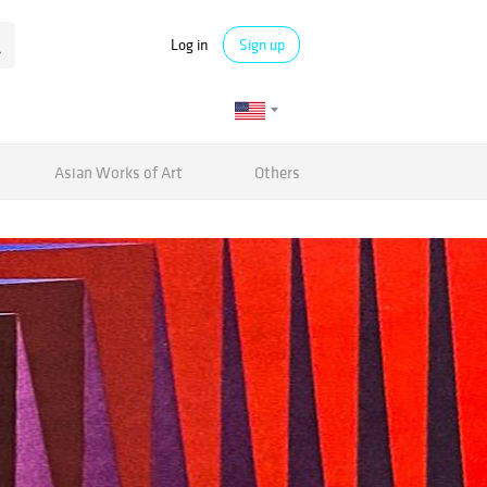
Log in
Sign up
Asian Works of Art
Others