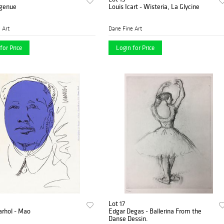
ngenue
Louis Icart - Wisteria, La Glycine
 Art
Dane Fine Art
for Price
Login for Price
Lot 17
rhol - Mao
Edgar Degas - Ballerina From the
Danse Dessin.