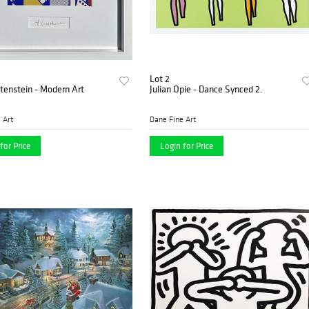
Lot 2
tenstein - Modern Art
Julian Opie - Dance Synced 2.
 Art
Dane Fine Art
for Price
Login for Price