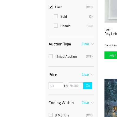
Past
(1113)
Sold
(2)
Unsold
(1111)
Lot 1
Roy Lich
Auction Type
Clear
Dane Fine
Login 
Timed Auction
(1113)
Price
Clear
to
Go
Ending Within
Clear
3 Months
(1113)