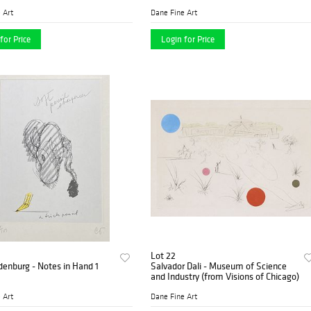
 Art
Dane Fine Art
for Price
Login for Price
Lot 22
denburg - Notes in Hand 1
Salvador Dali - Museum of Science
and Industry (from Visions of Chicago)
 Art
Dane Fine Art