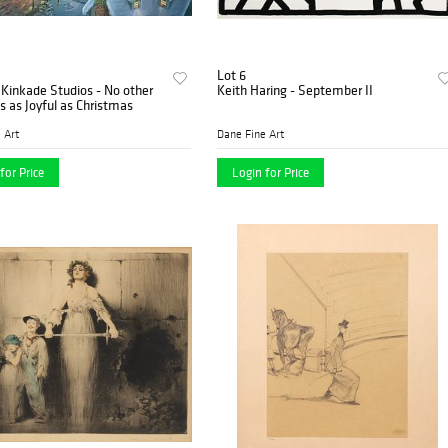
Lot 6
Kinkade Studios - No other
Keith Haring - September II
is as Joyful as Christmas
 Art
Dane Fine Art
for Price
Login for Price