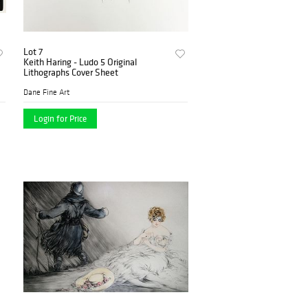
Lot 7
Keith Haring - Ludo 5 Original
Lithographs Cover Sheet
Dane Fine Art
Login for Price