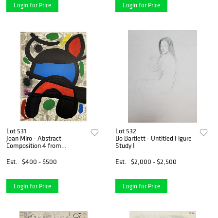
Login for Price
Login for Price
Lot 531
Lot 532
Joan Miro - Abstract
Bo Bartlett - Untitled Figure
Composition 4 from
Study I
"Sculptures"
Est.
$400 - $500
Est.
$2,000 - $2,500
Login for Price
Login for Price