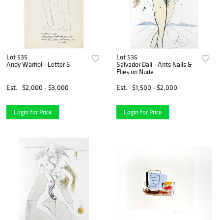
Lot 535
Lot 536
Andy Warhol - Letter S
Salvador Dali - Ants Nails &
Flies on Nude
Est.
$2,000 - $3,000
Est.
$1,500 - $2,000
Login for Price
Login for Price