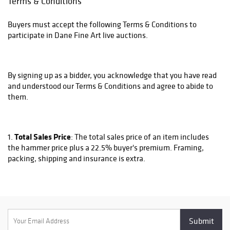
Terms & Conditions
Buyers must accept the following Terms & Conditions to
participate in Dane Fine Art live auctions.
By signing up as a bidder, you acknowledge that you have read
and understood our Terms & Conditions and agree to abide to
them.
Total Sales Price
1.
: The total sales price of an item includes
the hammer price plus a 22.5% buyer's premium. Framing,
packing, shipping and insurance is extra.
Framing
2.
: Most work is sold unframed. We can do framing
for an additional cost. Please contact us at
sales@danefineart.com to inquire about if a piece is framed
and if not what the framing cost would be.