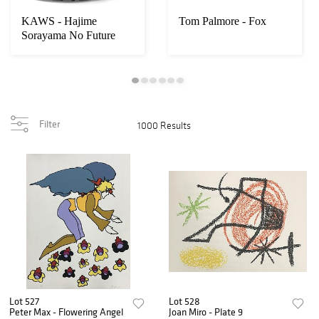
KAWS - Hajime
Tom Palmore - Fox
Sorayama No Future
Companion
Filter
1000 Results
Lot 527
Lot 528
Peter Max - Flowering Angel
Joan Miro - Plate 9