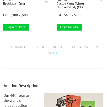
Lot 577
Lot 578
Beth Liez - Color
Gustav Klimt (After) -
Untitled Study (XXXIII)
Est.
$300 - $500
Est.
$600 - $800
Login for Price
Login for Price
Previous
1
...
7
8
9
10
11
12
13
14
15
...
21
Next
Auction Description
Our 46th year as
the world's
largest auction