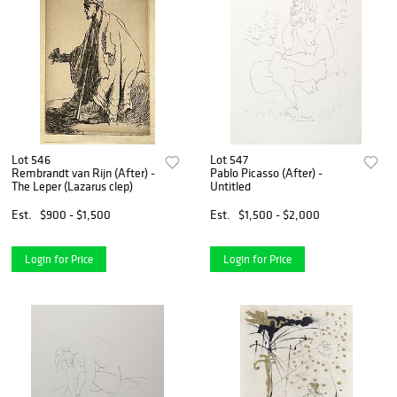
Lot 546
Lot 547
Rembrandt van Rijn (After) -
Pablo Picasso (After) -
The Leper (Lazarus clep)
Untitled
Est.
$900 - $1,500
Est.
$1,500 - $2,000
Login for Price
Login for Price