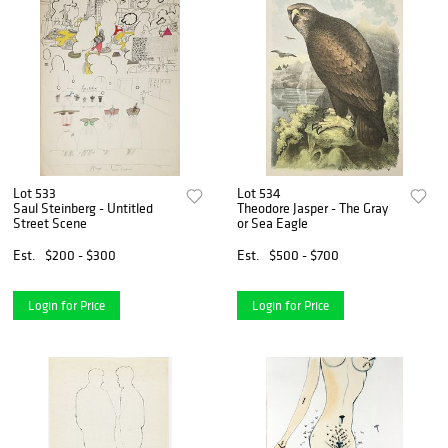
Lot 533
Lot 534
Saul Steinberg - Untitled
Theodore Jasper - The Gray
Street Scene
or Sea Eagle
Est.
$200 - $300
Est.
$500 - $700
Login for Price
Login for Price