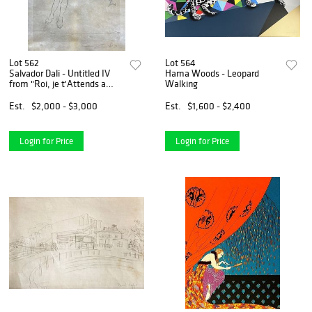
Lot 562
Lot 564
Salvador Dali - Untitled IV
Hama Woods - Leopard
from "Roi, je t'Attends a
Walking
Babylone"
Est.
$2,000 - $3,000
Est.
$1,600 - $2,400
Login for Price
Login for Price