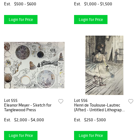
Est.
$500 - $600
Est.
$1,000 - $1,500
Login for Price
Login for Price
Lot 555
Lot 556
Eleanor Meyer - Sketch for
Henri de Toulouse-Lautrec
Tanglewood Press
(After) - Untitled Lithograph
from ""The Circus""
Est.
$2,000 - $4,000
Est.
$250 - $300
Login for Price
Login for Price