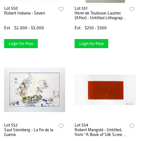
Lot 550
Lot 551
Robert Indiana - Seven
Henri de Toulouse-Lautrec
(After) - Untitled Lithograph
from ""The Circus""
Est.
$2,000 - $3,000
Est.
$250 - $300
Login for Price
Login for Price
Lot 552
Lot 554
Saul Steinberg - La fin de la
Robert Mangold - Untitled,
Guerra
from "A Book of Silk Screen
Prints"