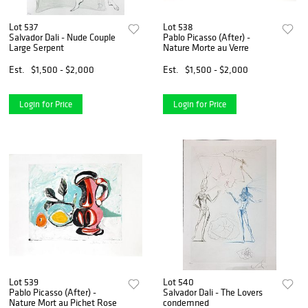
Lot 537
Lot 538
Salvador Dali - Nude Couple
Pablo Picasso (After) -
Large Serpent
Nature Morte au Verre
Est.
$1,500 - $2,000
Est.
$1,500 - $2,000
Login for Price
Login for Price
Lot 539
Lot 540
Pablo Picasso (After) -
Salvador Dali - The Lovers
Nature Mort au Pichet Rose
condemned