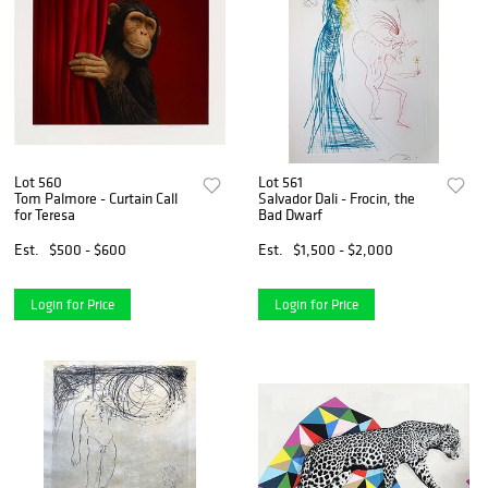
Lot 560
Lot 561
Tom Palmore - Curtain Call
Salvador Dali - Frocin, the
for Teresa
Bad Dwarf
Est.
$500 - $600
Est.
$1,500 - $2,000
Login for Price
Login for Price