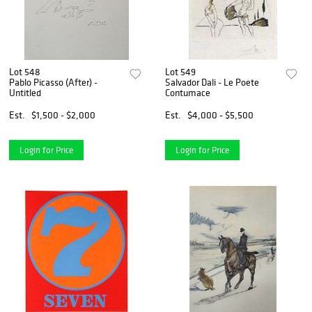
Lot 548
Lot 549
Pablo Picasso (After) -
Salvador Dali - Le Poete
Untitled
Contumace
Est.
$1,500 - $2,000
Est.
$4,000 - $5,500
Login for Price
Login for Price