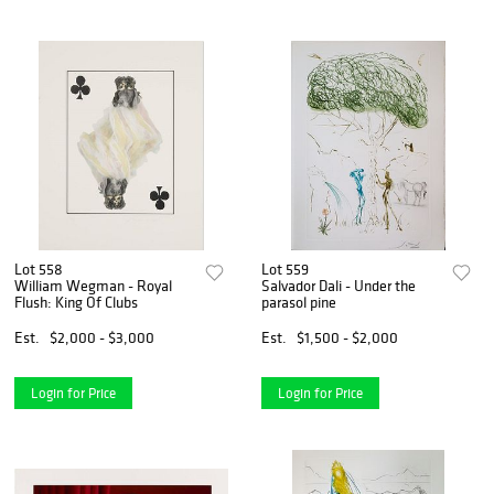
Lot 558
Lot 559
William Wegman - Royal
Salvador Dali - Under the
Flush: King Of Clubs
parasol pine
Est.
$2,000 - $3,000
Est.
$1,500 - $2,000
Login for Price
Login for Price