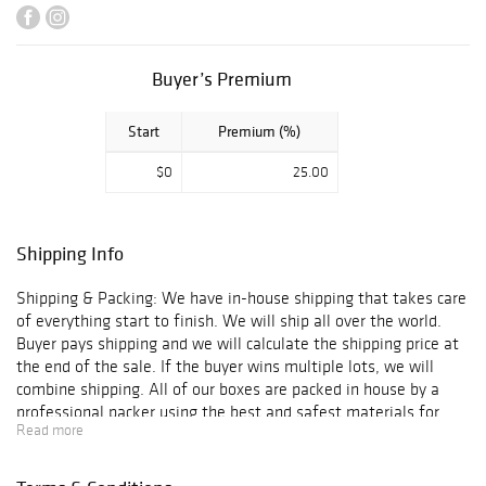
certificate of
authenticity and
is guaranteed
genuine &
Buyer’s Premium
authentic in
perpetuity. We
Start
Premium (%)
offer In-House
Framing and
$0
25.00
Shipping to
anywhere in the
world!
Shipping Info
Shipping & Packing: We have in-house shipping that takes care
of everything start to finish. We will ship all over the world.
Buyer pays shipping and we will calculate the shipping price at
the end of the sale. If the buyer wins multiple lots, we will
combine shipping. All of our boxes are packed in house by a
professional packer using the best and safest materials for
Read more
shipping.