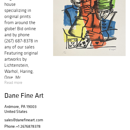
house
specializing in
original prints
from around the
globe! Bid online
and by phone
(267) 687-8378 in
any of our sales
Featuring original
artworks by
Lichtenstein,
Warhol, Haring,
Opie, Mr.
Read more
Brainwash, Miro,
Picasso, Chagall,
Dane Fine Art
Icart, Dali,
Matisse,
Ardmore, PA 19003
Cezanne, Renoir,
United States
and many others!
Each work of art
sales@danefineart.com
comes with a
Phone:
+1 2676878378