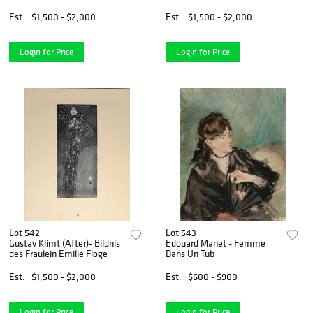
Est.
$1,500 - $2,000
Est.
$1,500 - $2,000
Login for Price
Login for Price
Lot 542
Lot 543
Gustav Klimt (After)- Bildnis
Edouard Manet - Femme
des Fraulein Emilie Floge
Dans Un Tub
Est.
$1,500 - $2,000
Est.
$600 - $900
Login for Price
Login for Price