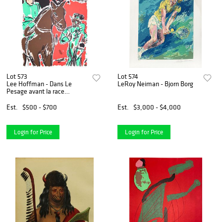
Lot 573
Lot 574
Lee Hoffman - Dans Le
LeRoy Neiman - Bjorn Borg
Pesage avant la race
(Weighing in
Est.
$500 - $700
Est.
$3,000 - $4,000
Login for Price
Login for Price