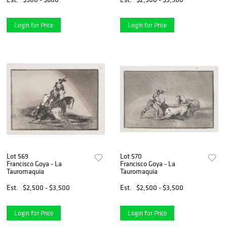
Login for Price
Login for Price
Lot 569
Lot 570
Francisco Goya - La
Francisco Goya - La
Tauromaquia
Tauromaquia
Est.
$2,500 - $3,500
Est.
$2,500 - $3,500
Login for Price
Login for Price