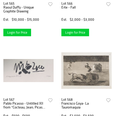
Lot 565
Lot 566
Raoul Duffy - Unique
Erte - Fall
Graphite Drawing
Est.
$10,000 - $15,000
Est.
$2,000 - $3,000
Login for Price
Login for Price
Lot 567
Lot 568
Pablo Picasso - Untitled XII
Francisco Goya- La
from "Cocteau, Jean; Picasso
Tauromaquia
de 1916 a 1961"
Est.
$500 - $600
Est.
$2,500 - $3,500