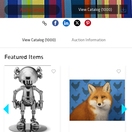
View Catalog (1000)
Auction ended
View Catalog (1000)
Auction Information
Featured Items