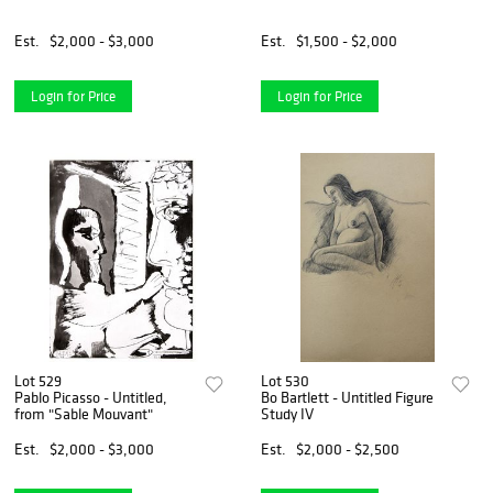
Est.
$2,000 - $3,000
Est.
$1,500 - $2,000
Login for Price
Login for Price
Lot 529
Lot 530
Pablo Picasso - Untitled,
Bo Bartlett - Untitled Figure
from "Sable Mouvant"
Study IV
Est.
$2,000 - $3,000
Est.
$2,000 - $2,500