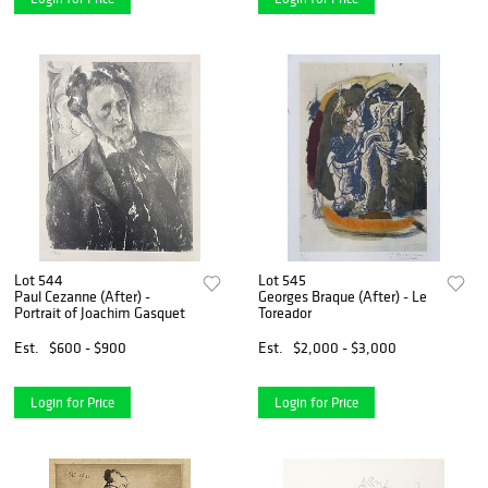
Lot 544
Lot 545
Paul Cezanne (After) -
Georges Braque (After) - Le
Portrait of Joachim Gasquet
Toreador
Est.
$600 - $900
Est.
$2,000 - $3,000
Login for Price
Login for Price