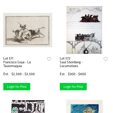
Lot 571
Lot 572
Francisco Goya - La
Saul Steinberg -
Tauromaquia
Locomotives
Est.
$2,500 - $3,500
Est.
$300 - $400
Login for Price
Login for Price