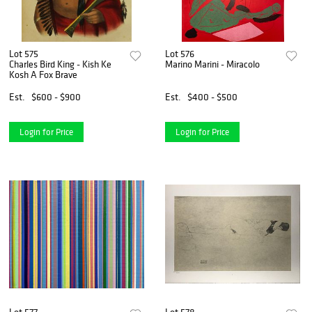
Lot 575
Lot 576
Charles Bird King - Kish Ke
Marino Marini - Miracolo
Kosh A Fox Brave
Est.
$600 - $900
Est.
$400 - $500
Login for Price
Login for Price