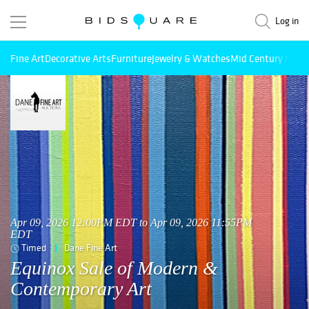
Log in
Fine Art
Decorative Arts
Furniture
Jewelry & Watches
Mid Century Mode
Apr 09, 2026 12:00PM EDT to Apr 09, 2026 11:55PM
EDT
Timed
Dane Fine Art
Equinox Sale of Modern &
Contemporary Art