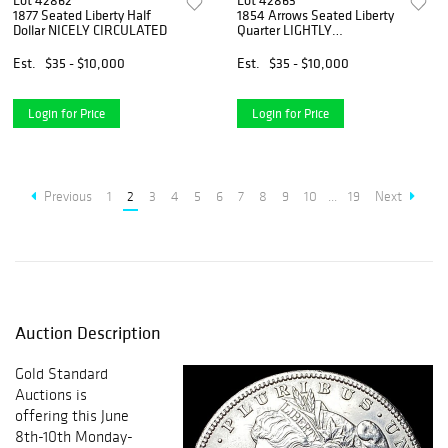
Lot 42862
Lot 42863
1877 Seated Liberty Half
1854 Arrows Seated Liberty
Dollar NICELY CIRCULATED
Quarter LIGHTLY
CIRCULATED
Est.
$35 - $10,000
Est.
$35 - $10,000
Login for Price
Login for Price
Previous
1
2
3
4
5
6
7
8
9
10
...
19
Next
Auction Description
Gold Standard
Auctions is
offering this June
8th-10th Monday-