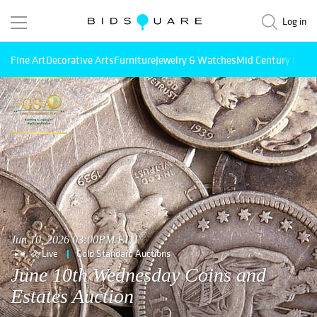
Log in
Fine Art
Decorative Arts
Furniture
Jewelry & Watches
Mid Century Mode
Jun 10, 2026 03:00PM EDT
Live
Gold Standard Auctions
June 10th Wednesday Coins and
Estates Auction