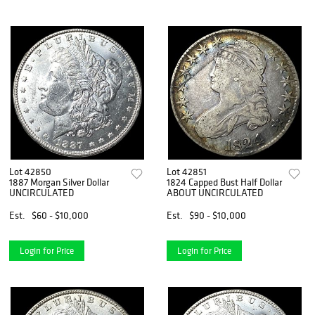
Lot 42850
Lot 42851
1887 Morgan Silver Dollar
1824 Capped Bust Half Dollar
UNCIRCULATED
ABOUT UNCIRCULATED
Est.
$60 - $10,000
Est.
$90 - $10,000
Login for Price
Login for Price