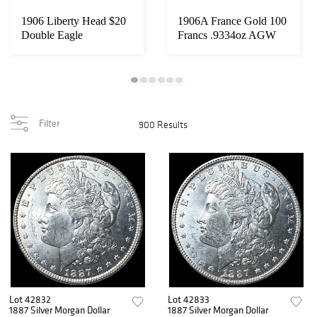
1906 Liberty Head $20
1906A France Gold 100
Double Eagle
Francs .9334oz AGW
UNCIRCULATED
Filter
900 Results
Lot 42832
Lot 42833
1887 Silver Morgan Dollar
1887 Silver Morgan Dollar