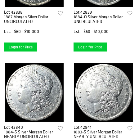
Lot 42838
Lot 42839
1887 Morgan Silver Dollar
1884-O Silver Morgan Dollar
UNCIRCULATED
UNCIRCULATED
Est.
$60 - $10,000
Est.
$60 - $10,000
Login for Price
Login for Price
Lot 42840
Lot 42841
1884-S Silver Morgan Dollar
1883-S Silver Morgan Dollar
NEARLY UNCIRCULATED
NEARLY UNCIRCULATED