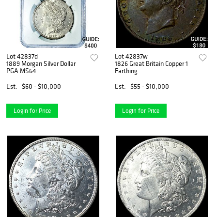
Lot 42837d
Lot 42837w
1889 Morgan Silver Dollar
1826 Great Britain Copper 1
PGA MS64
Farthing
Est.
$60 - $10,000
Est.
$55 - $10,000
Login for Price
Login for Price