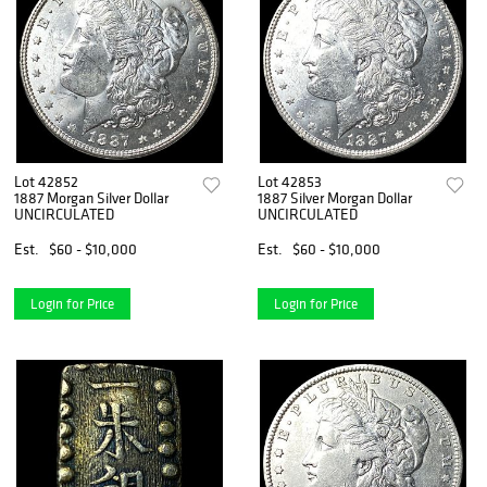
Lot 42852
Lot 42853
1887 Morgan Silver Dollar
1887 Silver Morgan Dollar
UNCIRCULATED
UNCIRCULATED
Est.
$60 - $10,000
Est.
$60 - $10,000
Login for Price
Login for Price