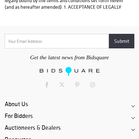
Get the latest news from Bidsquare
About Us
For Bidders
Auctioneers & Dealers