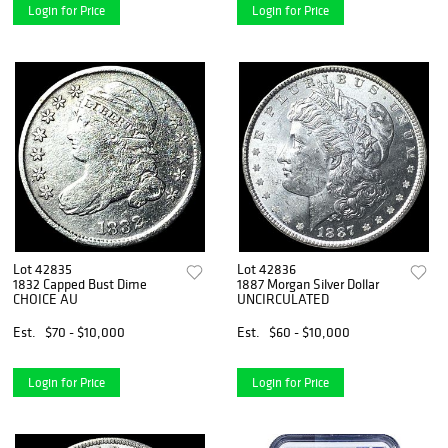
Login for Price
Login for Price
Lot 42835
Lot 42836
1832 Capped Bust Dime
1887 Morgan Silver Dollar
CHOICE AU
UNCIRCULATED
Est.
$70 - $10,000
Est.
$60 - $10,000
Login for Price
Login for Price