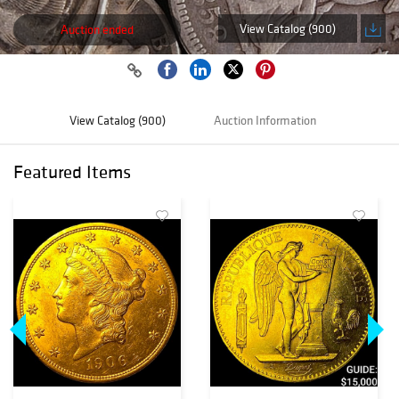
View Catalog (900)
Auction ended
View Catalog (900)
Auction Information
Featured Items