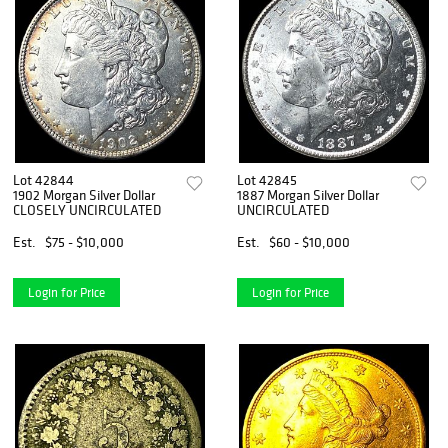
Lot 42844
Lot 42845
1902 Morgan Silver Dollar
1887 Morgan Silver Dollar
CLOSELY UNCIRCULATED
UNCIRCULATED
Est.
$75 - $10,000
Est.
$60 - $10,000
Login for Price
Login for Price