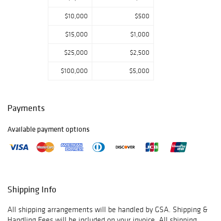
Please email or
$10,000
$500
call us if you have
any questions.
$15,000
$1,000
Thank you for
viewing our
$25,000
$2,500
auction and we
look forward to
$100,000
$5,000
serving you as a
valued Gold
Standard
Payments
Auctions
customer!
Available payment options
June 8th -
Prebidding Ends
Monday@1:59 PM
CST, Sale Starts
@2:00PM
Shipping Info
June 9th -
All shipping arrangements will be handled by GSA. Shipping &
Prebidding Ends
Handling Fees will be included on your invoice. All shipping