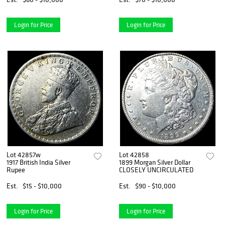
Login for Price
Login for Price
Lot 42857w
Lot 42858
1917 British India Silver
1899 Morgan Silver Dollar
Rupee
CLOSELY UNCIRCULATED
Est.
$15 - $10,000
Est.
$90 - $10,000
Login for Price
Login for Price