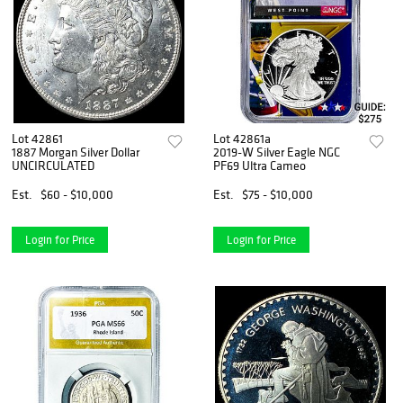
Lot 42861
Lot 42861a
1887 Morgan Silver Dollar
2019-W Silver Eagle NGC
UNCIRCULATED
PF69 Ultra Cameo
Est.
$60 - $10,000
Est.
$75 - $10,000
Login for Price
Login for Price