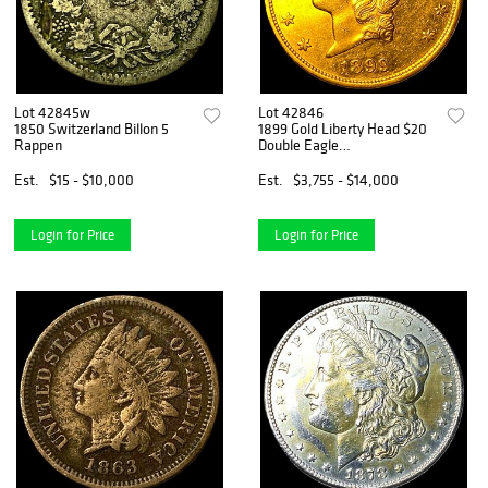
Lot 42845w
Lot 42846
1850 Switzerland Billon 5
1899 Gold Liberty Head $20
Rappen
Double Eagle
UNCIRCULATED
Est.
$15 - $10,000
Est.
$3,755 - $14,000
Login for Price
Login for Price