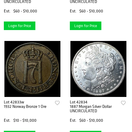
UNCIRCULATED
UNCIRCULATED
Est.
$60 - $10,000
Est.
$60 - $10,000
Login for Price
Login for Price
Lot 42833w
Lot 42834
1932 Norway Bronze 1 Ore
1887 Morgan Silver Dollar
UNCIRCULATED
Est.
$10 - $10,000
Est.
$60 - $10,000