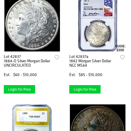
Lot 42837
Lot 42837a
1884-O Silver Morgan Dollar
1882 Morgan Silver Dollar
UNCIRCULATED
NGC MS64
Est.
$60 - $10,000
Est.
$85 - $10,000
Login for Price
Login for Price