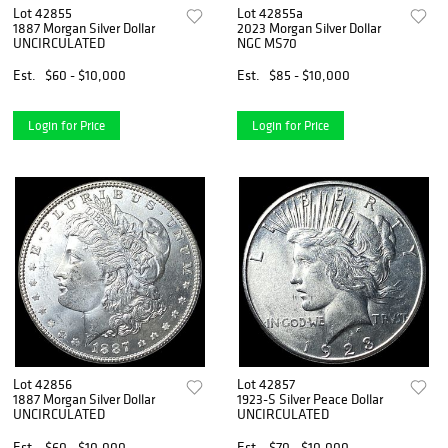
Lot 42855
Lot 42855a
1887 Morgan Silver Dollar
2023 Morgan Silver Dollar
UNCIRCULATED
NGC MS70
Est.
$60 - $10,000
Est.
$85 - $10,000
Login for Price
Login for Price
Lot 42856
Lot 42857
1887 Morgan Silver Dollar
1923-S Silver Peace Dollar
UNCIRCULATED
UNCIRCULATED
Est.
$60 - $10,000
Est.
$70 - $10,000