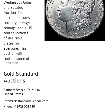
Wednesday Coins
and Estates
Auction. This
auction features
currency, foreign
coinage, and a US
coin collection full
of desirable
pieces for
everyone. This
auction will
contain some of
Read more
the NICEST
KNOWN coins
Gold Standard
from Half Cent to
Early Gold,
Auctions
including
collectible Early
Farmers Branch, TX 75234
United States
Copper, Silver &
Gold Coins,
Info@goldstandardauctions.com
FRESH GEM BU
Phone:
+1 9728006456