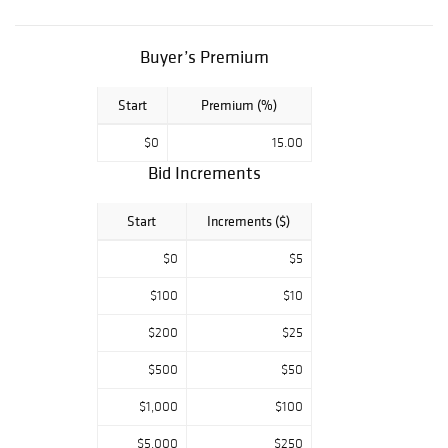
Key Date
Morgan's, BUST
HALF DOLLAR
Buyer’s Premium
COLLECTION,
Modern Bullion
Start
Premium (%)
pieces. Key Date
U.S. Paper
$0
15.00
Money, Colonial &
Confederate
Bid Increments
tender. Don't
miss an
Start
Increments ($)
opportunity to
own a part of this
$0
$5
lifetime estate
from one of the
$100
$10
sharpest
$200
$25
collections in
Texas! All
$500
$50
auctions start at
$5.00 so make
$1,000
$100
sure you get your
bidding early.
$5,000
$250