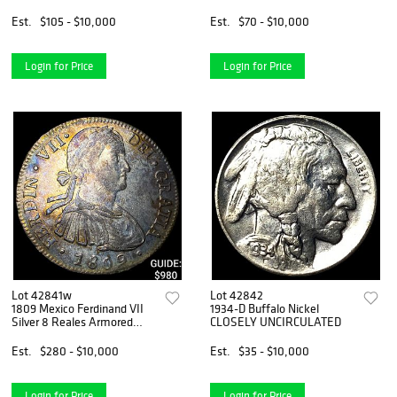
Est.
$105 - $10,000
Est.
$70 - $10,000
Login for Price
Login for Price
Lot 42841w
Lot 42842
1809 Mexico Ferdinand VII
1934-D Buffalo Nickel
Silver 8 Reales Armored
CLOSELY UNCIRCULATED
Bust
Est.
$280 - $10,000
Est.
$35 - $10,000
Login for Price
Login for Price