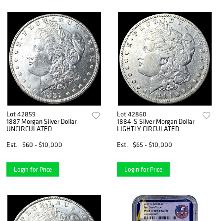
Lot 42859
Lot 42860
1887 Morgan Silver Dollar
1884-S Silver Morgan Dollar
UNCIRCULATED
LIGHTLY CIRCULATED
Est.
$60 - $10,000
Est.
$65 - $10,000
Login for Price
Login for Price