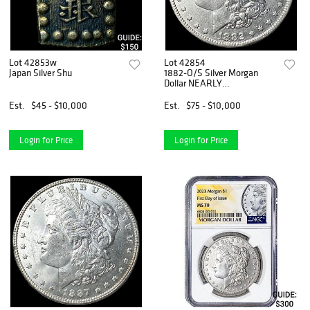
Lot 42853w
Lot 42854
Japan Silver Shu
1882-O/S Silver Morgan
Dollar NEARLY
UNCIRCULATED
Est.
$45 - $10,000
Est.
$75 - $10,000
Login for Price
Login for Price