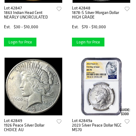
Lot 42847
Lot 42848
1863 Indian Head Cent
1878-S Silver Morgan Dollar
NEARLY UNCIRCULATED
HIGH GRADE
Est.
$30 - $10,000
Est.
$70 - $10,000
Login for Price
Login for Price
Lot 42849
Lot 42849a
1926 Peace Silver Dollar
2023 Silver Peace Dollar NGC
CHOICE AU
MS70