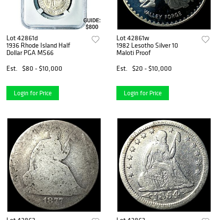
Lot 42861d
Lot 42861w
1936 Rhode Island Half
1982 Lesotho Silver 10
Dollar PGA MS66
Maloti Proof
Est.
$80 - $10,000
Est.
$20 - $10,000
Login for Price
Login for Price