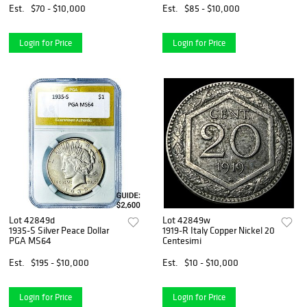
Est.
$70 - $10,000
Est.
$85 - $10,000
Login for Price
Login for Price
Lot 42849d
Lot 42849w
1935-S Silver Peace Dollar
1919-R Italy Copper Nickel 20
PGA MS64
Centesimi
Est.
$195 - $10,000
Est.
$10 - $10,000
Login for Price
Login for Price