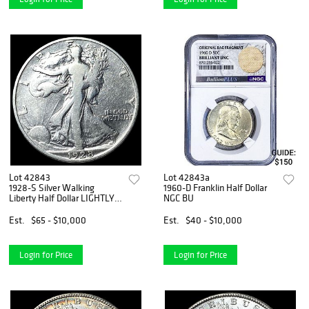
Lot 42843
Lot 42843a
1928-S Silver Walking
1960-D Franklin Half Dollar
Liberty Half Dollar LIGHTLY
NGC BU
CIRCULATED
Est.
$65 - $10,000
Est.
$40 - $10,000
Login for Price
Login for Price