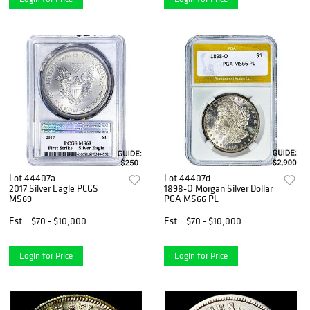
Lot 44407a
Lot 44407d
2017 Silver Eagle PCGS
1898-O Morgan Silver Dollar
MS69
PGA MS66 PL
Est.
$70 - $10,000
Est.
$70 - $10,000
Login for Price
Login for Price