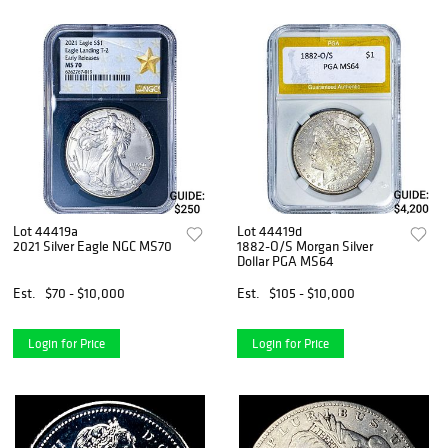
Lot 44419a
Lot 44419d
2021 Silver Eagle NGC MS70
1882-O/S Morgan Silver
Dollar PGA MS64
Est.
$70 - $10,000
Est.
$105 - $10,000
Login for Price
Login for Price