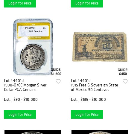
Login for Price
Login for Price
Lot 44401d
Lot 44401e
1900-O/CC Morgan Silver
1915 Free & Sovereign State
Dollar PGA Genuine
of Mexico 50 Centavos
Est.
$90 - $10,000
Est.
$135 - $10,000
Login for Price
Login for Price