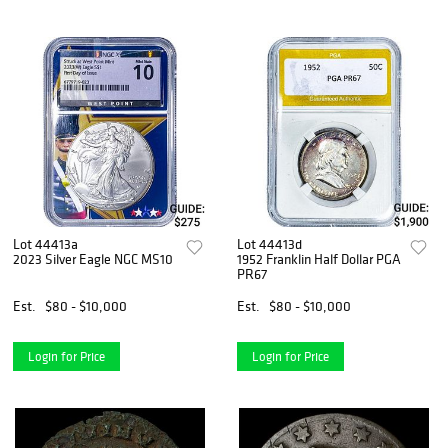
Lot 44413a
Lot 44413d
2023 Silver Eagle NGC MS10
1952 Franklin Half Dollar PGA
PR67
Est.
$80 - $10,000
Est.
$80 - $10,000
Login for Price
Login for Price