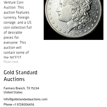
Venture Coin
Auction. This
auction features
currency, foreign
coinage, and a US
coin collection full
of desirable
pieces for
everyone. This
auction will
contain some of
the NICEST
Read more
KNOWN coins
from Half Cent to
Gold Standard
Early Gold,
including
Auctions
collectible Early
Copper, Silver &
Farmers Branch, TX 75234
United States
Gold Coins,
FRESH GEM BU
Info@goldstandardauctions.com
Key Date
Phone:
+1 9728006456