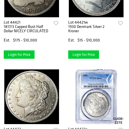
Lot 44421
Lot 44421w
1817/3 Capped Bust Half
1930 Denmark Silver 2
Dollar NICELY CIRCULATED
Kroner
Est.
$175 - $10,000
Est.
$15 - $10,000
Login for Price
Login for Price