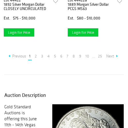
Lot 44422
Lot 44422a
1892 Silver Morgan Dollar
1889 Morgan Silver Dollar
CLOSELY UNCIRCULATED
PCGS MS63
Est.
$75 - $10,000
Est.
$80 - $10,000
Login for Price
Login for Price
Previous
1
2
3
4
5
6
7
8
9
10
...
25
Next
Auction Description
Gold Standard
Auctions is
offering this June
11th - 14th Vegas