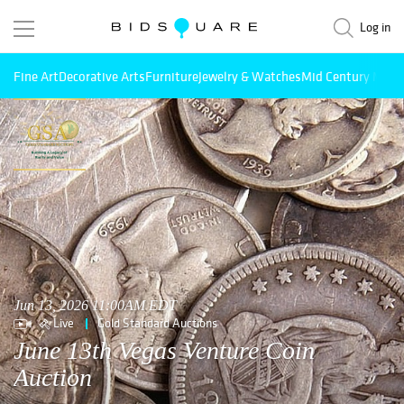
Log in
Fine Art
Decorative Arts
Furniture
Jewelry & Watches
Mid Century Mode
Jun 13, 2026 11:00AM EDT
Live
Gold Standard Auctions
June 13th Vegas Venture Coin
Auction