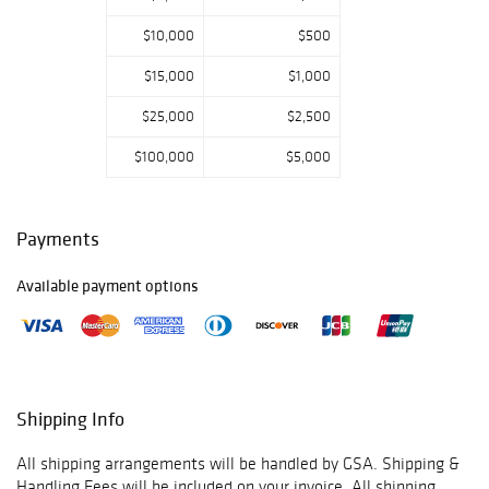
call us if you have
$10,000
$500
any questions.
Thank you for
$15,000
$1,000
viewing our
auction and we
$25,000
$2,500
look forward to
serving you as a
$100,000
$5,000
valued Gold
Standard
Auctions
Payments
customer!
Available payment options
June 11th -
Prebidding Ends
Thursday@11:59
AM CST, Sale
Shipping Info
Starts@12:00PM
All shipping arrangements will be handled by GSA. Shipping &
June 12th -
Handling Fees will be included on your invoice. All shipping