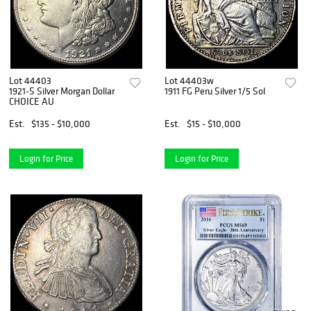
Lot 44403
Lot 44403w
1921-S Silver Morgan Dollar
1911 FG Peru Silver 1/5 Sol
CHOICE AU
Est.
$135 - $10,000
Est.
$15 - $10,000
Login for Price
Login for Price