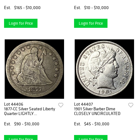
Est.
$165 - $10,000
Est.
$10 - $10,000
Login for Price
Login for Price
Lot 44406
Lot 44407
1877-CC Silver Seated Liberty
1901 Silver Barber Dime
Quarter LIGHTLY
CLOSELY UNCIRCULATED
CIRCULATED
Est.
$90 - $10,000
Est.
$45 - $10,000
Login for Price
Login for Price