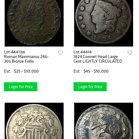
Lot 44413w
Lot 44414
Roman Maximianus 286-
1824 Coronet Head Large
305 Bronze Follis
Cent LIGHTLY CIRCULATED
Est.
$25 - $10,000
Est.
$45 - $10,000
Login for Price
Login for Price