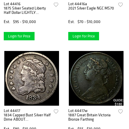
Lot 44416
Lot 44416a
1875 Silver Seated Liberty
2021 Silver Eagle NGC MS70
Half Dollar LIGHTLY
CIRCULATED
Est.
$95 - $10,000
Est.
$70 - $10,000
Login for Price
Login for Price
Lot 44417
Lot 44417w
1834 Capped Bust Silver Half
1887 Great Britain Victoria
Dime ABOUT
Bronze Farthing
UNCIRCULATED
Est.
$90 - $10,000
Est.
$55 - $10,000