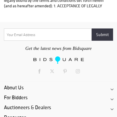
Get the latest news from Bidsquare
About Us
For Bidders
Auctioneers & Dealers