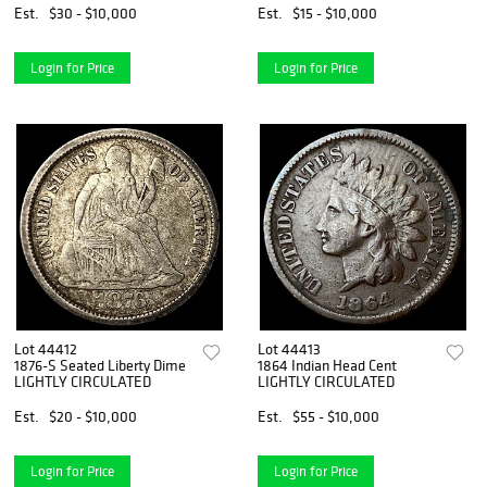
Est.
$30 - $10,000
Est.
$15 - $10,000
Login for Price
Login for Price
Lot 44412
Lot 44413
1876-S Seated Liberty Dime
1864 Indian Head Cent
LIGHTLY CIRCULATED
LIGHTLY CIRCULATED
Est.
$20 - $10,000
Est.
$55 - $10,000
Login for Price
Login for Price