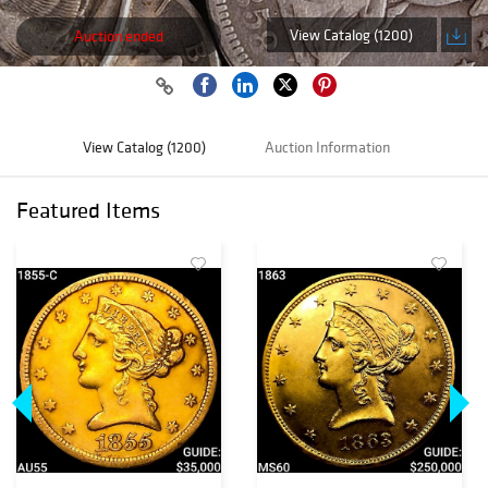
View Catalog (1200)
Auction ended
View Catalog (1200)
Auction Information
Featured Items