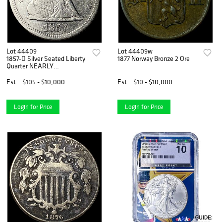
Lot 44409
Lot 44409w
1857-O Silver Seated Liberty
1877 Norway Bronze 2 Ore
Quarter NEARLY
UNCIRCULATED
Est.
$105 - $10,000
Est.
$10 - $10,000
Login for Price
Login for Price