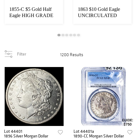
1855-C $5 Gold Half
1863 $10 Gold Eagle
Eagle HIGH GRADE
UNCIRCULATED
Filter
1200 Results
Lot 44401
Lot 44401a
1896 Silver Morgan Dollar
1890-CC Morgan Silver Dollar