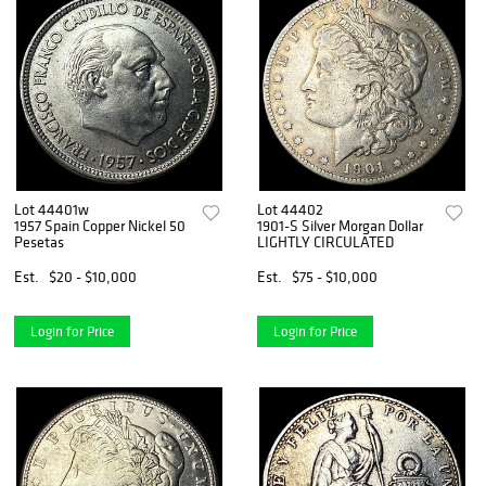
Lot 44401w
Lot 44402
1957 Spain Copper Nickel 50
1901-S Silver Morgan Dollar
Pesetas
LIGHTLY CIRCULATED
Est.
$20 - $10,000
Est.
$75 - $10,000
Login for Price
Login for Price