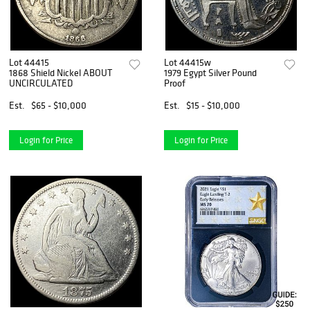
Lot 44415
Lot 44415w
1868 Shield Nickel ABOUT
1979 Egypt Silver Pound
UNCIRCULATED
Proof
Est.
$65 - $10,000
Est.
$15 - $10,000
Login for Price
Login for Price