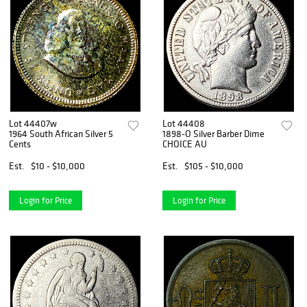
Lot 44407w
Lot 44408
1964 South African Silver 5
1898-O Silver Barber Dime
Cents
CHOICE AU
Est.
$10 - $10,000
Est.
$105 - $10,000
Login for Price
Login for Price