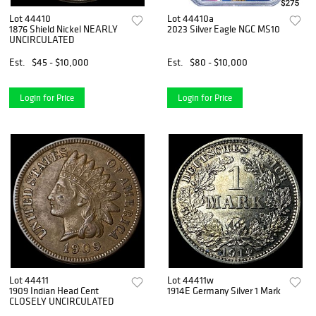
Lot 44410
Lot 44410a
1876 Shield Nickel NEARLY
2023 Silver Eagle NGC MS10
UNCIRCULATED
Est.
$45 - $10,000
Est.
$80 - $10,000
Login for Price
Login for Price
Lot 44411
Lot 44411w
1909 Indian Head Cent
1914E Germany Silver 1 Mark
CLOSELY UNCIRCULATED