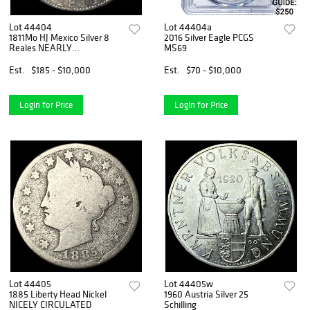
Lot 44404
Lot 44404a
1811Mo HJ Mexico Silver 8
2016 Silver Eagle PCGS
Reales NEARLY
MS69
UNCIRCULATED
Est.
$185 - $10,000
Est.
$70 - $10,000
Login for Price
Login for Price
Lot 44405
Lot 44405w
1885 Liberty Head Nickel
1960 Austria Silver 25
NICELY CIRCULATED
Schilling