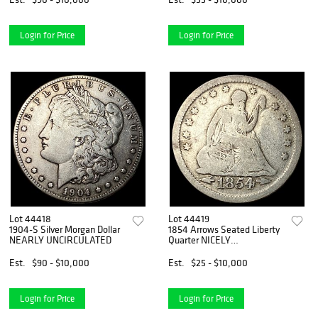
Login for Price
Login for Price
Lot 44418
Lot 44419
1904-S Silver Morgan Dollar
1854 Arrows Seated Liberty
NEARLY UNCIRCULATED
Quarter NICELY
CIRCULATED
Est.
$90 - $10,000
Est.
$25 - $10,000
Login for Price
Login for Price