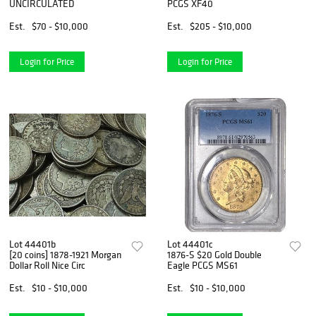
UNCIRCULATED
PCGS XF40
Est.
$70 - $10,000
Est.
$205 - $10,000
Login for Price
Login for Price
Lot 44401b
Lot 44401c
[20 coins] 1878-1921 Morgan
1876-S $20 Gold Double
Dollar Roll Nice Circ
Eagle PCGS MS61
Est.
$10 - $10,000
Est.
$10 - $10,000