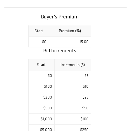
Morgan's, BUST
HALF DOLLAR
COLLECTION,
Buyer’s Premium
Modern Bullion
pieces. Key Date
Start
Premium (%)
U.S. Paper
Money, Colonial &
$0
15.00
Confederate
tender. Don't
Bid Increments
miss an
opportunity to
Start
Increments ($)
own a part of this
lifetime estate
$0
$5
from one of the
sharpest
$100
$10
collections in
$200
$25
Texas! All
auctions start at
$500
$50
$5.00 so make
sure you get your
$1,000
$100
bidding early.
Please email or
$5,000
$250