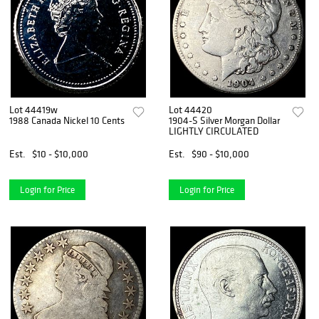
Lot 44419w
Lot 44420
1988 Canada Nickel 10 Cents
1904-S Silver Morgan Dollar
LIGHTLY CIRCULATED
Est.
$10 - $10,000
Est.
$90 - $10,000
Login for Price
Login for Price