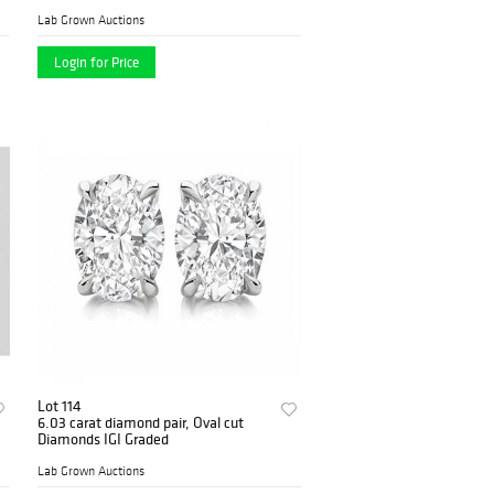
Lab Grown Auctions
Login for Price
Lot 114
6.03 carat diamond pair, Oval cut
Diamonds IGI Graded
Lab Grown Auctions