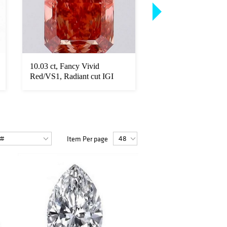
10.03 ct, Fancy Vivid
14kt White Gold 5.6
Red/VS1, Radiant cut IGI
Cut Diamond Eterni
Graded D...
Item Per page