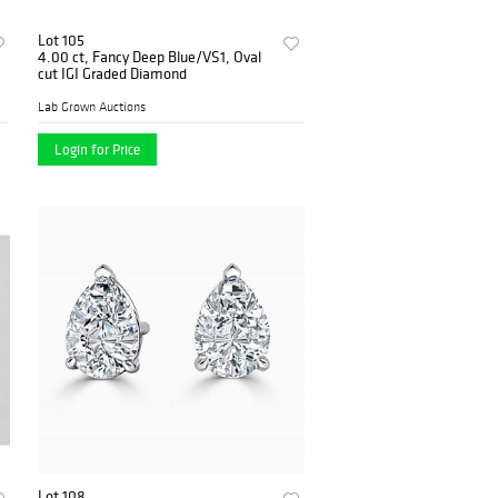
Lot 105
4.00 ct, Fancy Deep Blue/VS1, Oval
cut IGI Graded Diamond
Lab Grown Auctions
Login for Price
Lot 108