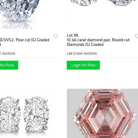
Lot 98
 D/VVS2, Pear cut IGI Graded
10.66 carat diamond pair, Round cut
d
Diamonds IGI Graded
n Auctions
Lab Grown Auctions
for Price
Login for Price