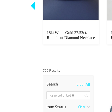
t diamond pair,
18kt White Gold 27.53ct.
 Diamonds IGI
Round cut Diamond Necklace
700 Results
Search
Clear All
Item Status
Clear