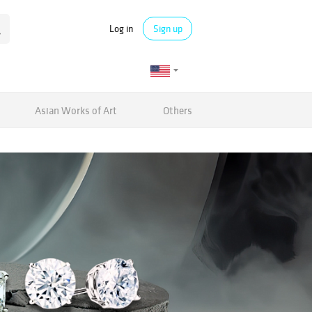
Log in
Sign up
Asian Works of Art
Others