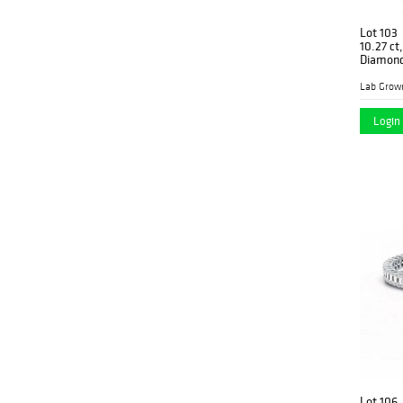
Lot 103
10.27 ct
Diamon
Lab Grow
Login 
Lot 106