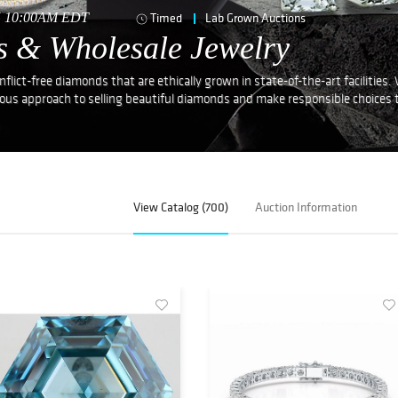
25 10:00AM EDT
Timed
Lab Grown Auctions
s & Wholesale Jewelry
lict-free diamonds that are ethically grown in state-of-the-art facilities.
ious approach to selling beautiful diamonds and make responsible choices 
View Catalog (700)
Auction Information