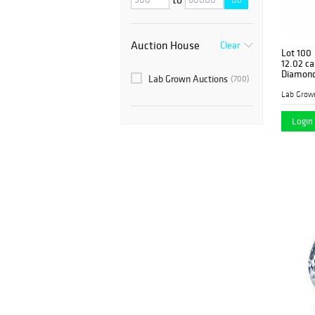
Auction House
Clear
Lot 100
12.02 ca
Diamond
Lab Grown Auctions
(700)
Lab Grow
Login 