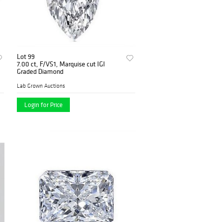
Lot 99
7.00 ct, F/VS1, Marquise cut IGI
Graded Diamond
Lab Grown Auctions
Login for Price