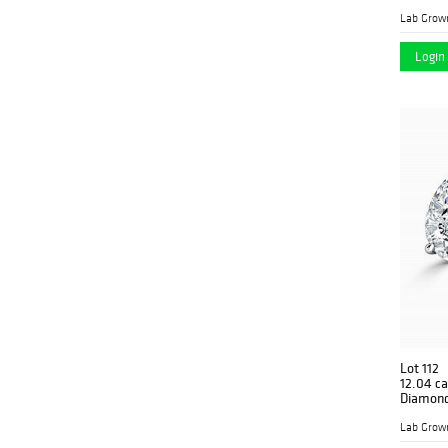
Lab Grow
Login 
Lot 112
12.04 ca
Diamond
Lab Grow