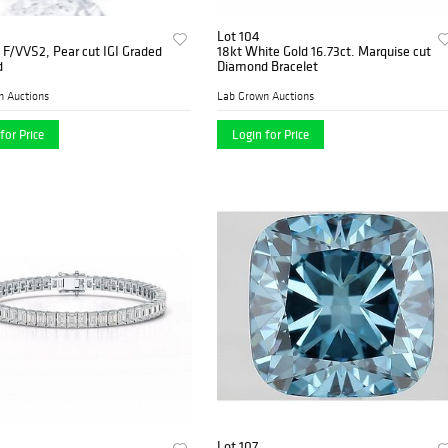
Lot 104
, F/VVS2, Pear cut IGI Graded
18kt White Gold 16.73ct. Marquise cut
d
Diamond Bracelet
n Auctions
Lab Grown Auctions
for Price
Login for Price
Lot 107