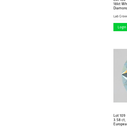
18kt Whi
Diamond
Lab Grow
Login 
Lot 109
3.58 ct,
Europea