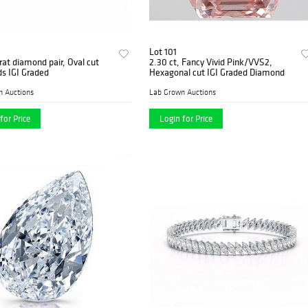
Lot 101
rat diamond pair, Oval cut
2.30 ct, Fancy Vivid Pink/VVS2,
s IGI Graded
Hexagonal cut IGI Graded Diamond
n Auctions
Lab Grown Auctions
for Price
Login for Price