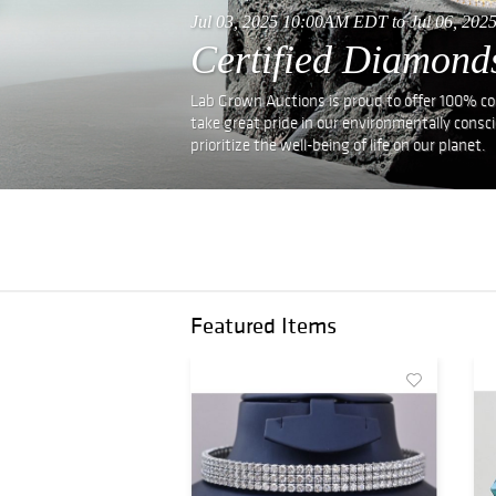
Jul 03, 2025 10:00AM EDT to Jul 06, 20
Certified Diamond
Lab Grown Auctions is proud to offer 100% conf
take great pride in our environmentally consc
prioritize the well-being of life on our planet.
Featured Items