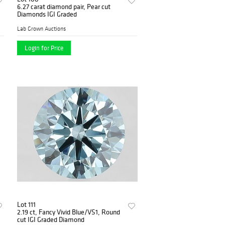
6.27 carat diamond pair, Pear cut
Diamonds IGI Graded
Lab Grown Auctions
Login for Price
Lot 111
2.19 ct, Fancy Vivid Blue/VS1, Round
cut IGI Graded Diamond