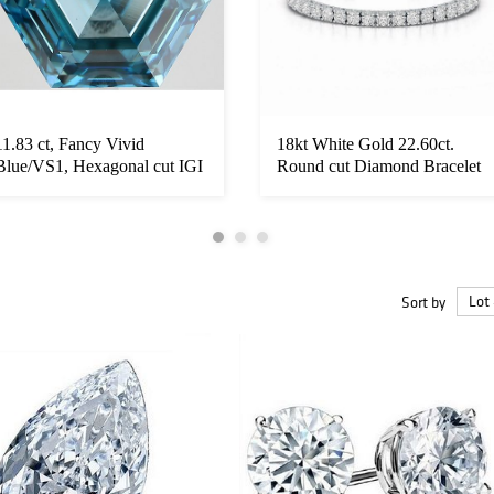
11.83 ct, Fancy Vivid
18kt White Gold 22.60ct.
Blue/VS1, Hexagonal cut IGI
Round cut Diamond Bracelet
Grade...
Sort by