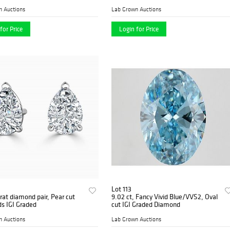
n Auctions
Lab Grown Auctions
for Price
Login for Price
Lot 113
rat diamond pair, Pear cut
9.02 ct, Fancy Vivid Blue/VVS2, Oval
s IGI Graded
cut IGI Graded Diamond
n Auctions
Lab Grown Auctions