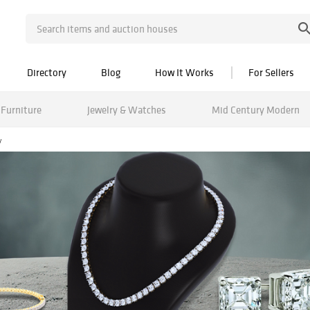
Directory
Blog
How It Works
For Sellers
Furniture
Jewelry & Watches
Mid Century Modern
y