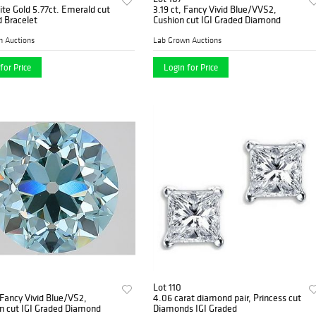
te Gold 5.77ct. Emerald cut
3.19 ct, Fancy Vivid Blue/VVS2,
 Bracelet
Cushion cut IGI Graded Diamond
n Auctions
Lab Grown Auctions
for Price
Login for Price
Lot 110
 Fancy Vivid Blue/VS2,
4.06 carat diamond pair, Princess cut
n cut IGI Graded Diamond
Diamonds IGI Graded