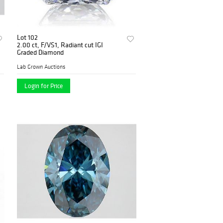
Lot 102
2.00 ct, F/VS1, Radiant cut IGI
Graded Diamond
Lab Grown Auctions
Login for Price