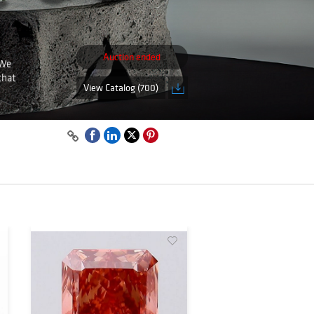
Auction ended
 We
that
View Catalog (700)