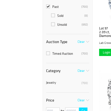
Past
(700)
Sold
(8)
Unsold
(692)
Lot 97
2.09 ct,
Diamon
Auction Type
Clear
Lab Grow
Login 
Timed Auction
(700)
Category
Clear
Jewelry
(700)
Price
Clear
to
Go