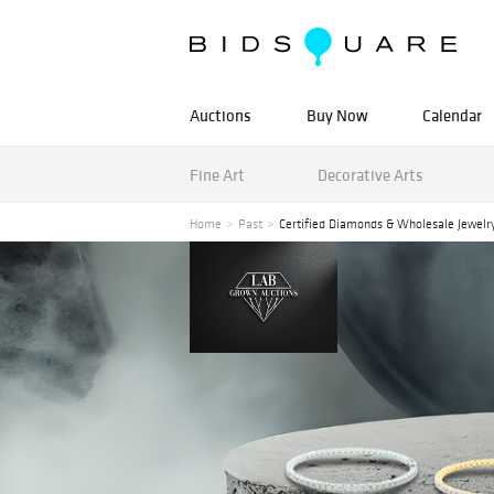
Auctions
Buy Now
Calendar
Fine Art
Decorative Arts
Home
Past
Certified Diamonds & Wholesale Jewelr