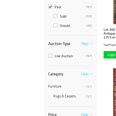
Past
(187)
Sold
(139)
Unsold
(48)
Lot 300
Antique 
3 ft 9 in
Auction Type
Clear
Nazmiyal
Login 
Live Auction
(187)
Category
Clear
Furniture
(187)
Rugs & Carpets
(187)
Price
Clear