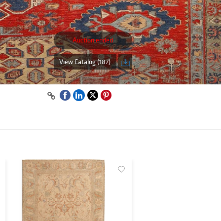
Auction ended
View Catalog (187)