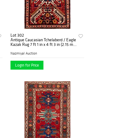
Lot 302
Antique Caucasian Tchelaberd / Eagle
Kazak Rug 7 ft 1 in x 4 ft 3 in (2.15 m x
1.29 m)
Nazmiyal Auction
Login for Price