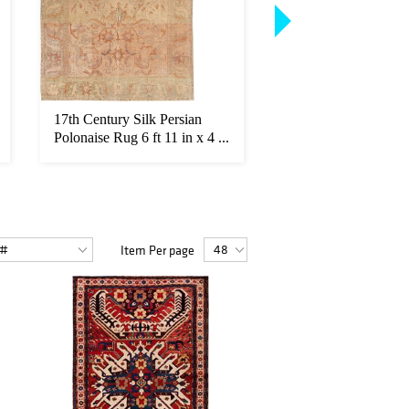
17th Century Silk Persian
Large Antique Allov
Polonaise Rug 6 ft 11 in x 4 ...
Turkish Oushak Rug 1
Item Per page