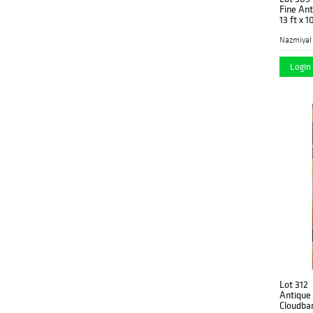
Fine Ant
13 ft x 
Turkey
(24)
Nazmiyal
Login 
Lot 312
Antique
Cloudban