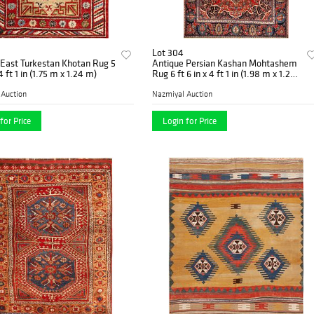
Lot 304
 East Turkestan Khotan Rug 5
Antique Persian Kashan Mohtashem
 4 ft 1 in (1.75 m x 1.24 m)
Rug 6 ft 6 in x 4 ft 1 in (1.98 m x 1.24
m)
 Auction
Nazmiyal Auction
for Price
Login for Price