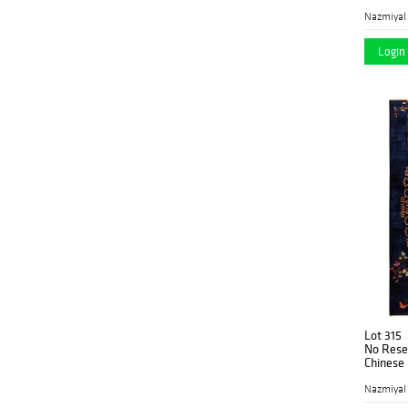
in (2.33
Nazmiyal
Login 
Lot 315
No Reser
Chinese R
2.74 m)
Nazmiyal