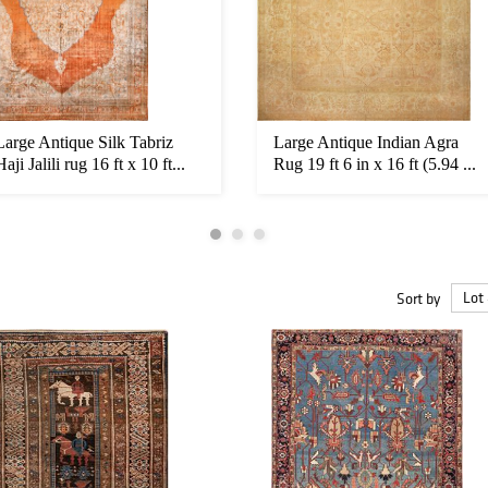
Large Antique Silk Tabriz
Large Antique Indian Agra
Haji Jalili rug 16 ft x 10 ft...
Rug 19 ft 6 in x 16 ft (5.94 ...
Sort by