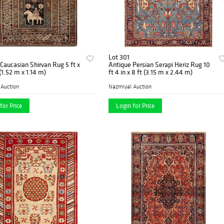
Lot 301
Caucasian Shirvan Rug 5 ft x
Antique Persian Serapi Heriz Rug 10
 (1.52 m x 1.14 m)
ft 4 in x 8 ft (3.15 m x 2.44 m)
 Auction
Nazmiyal Auction
for Price
Login for Price