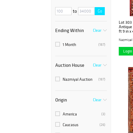
to
Go
Lot 303
Antique
Ending Within
Clear
ft 9 in x
Nazmiyal
1 Month
(187)
Login 
Auction House
Clear
Nazmiyal Auction
(187)
Origin
Clear
America
(3)
Caucasus
(26)