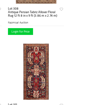
Lot 308
Antique Persian Tabriz Allover Floral
Rug 12 ft 8 in x 9 ft (3.86 m x 2.74 m)
Nazmiyal Auction
Login for Price
Lot 311