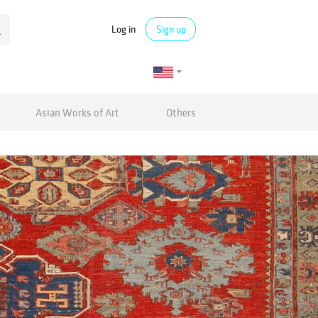
Log in
Sign up
Asian Works of Art
Others