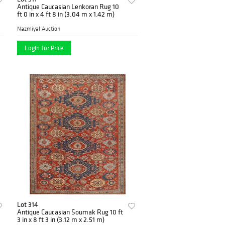
Antique Caucasian Lenkoran Rug 10
ft 0 in x 4 ft 8 in (3.04 m x 1.42 m)
Nazmiyal Auction
Login for Price
Lot 314
Antique Caucasian Soumak Rug 10 ft
3 in x 8 ft 3 in (3.12 m x 2.51 m)