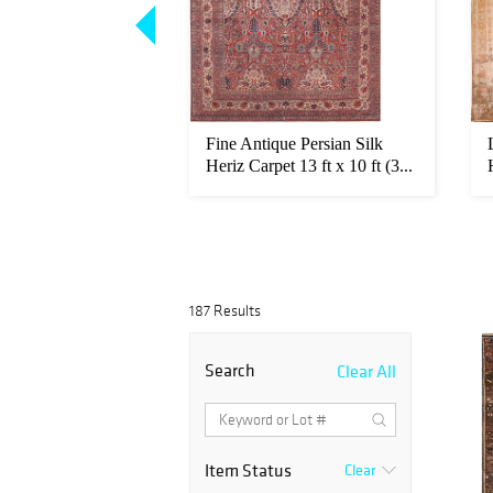
ian Ardabil Design
Fine Antique Persian Silk
 Jalili Antique...
Heriz Carpet 13 ft x 10 ft (3...
187 Results
Search
Clear All
Item Status
Clear