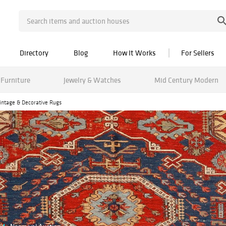
Directory
Blog
How It Works
For Sellers
Furniture
Jewelry & Watches
Mid Century Modern
Vintage & Decorative Rugs