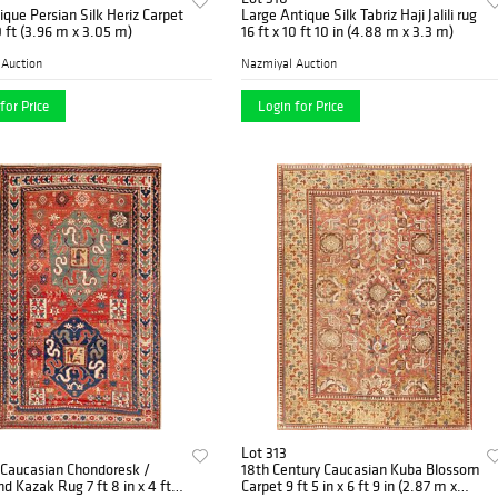
ique Persian Silk Heriz Carpet
Large Antique Silk Tabriz Haji Jalili rug
10 ft (3.96 m x 3.05 m)
16 ft x 10 ft 10 in (4.88 m x 3.3 m)
 Auction
Nazmiyal Auction
for Price
Login for Price
Lot 313
 Caucasian Chondoresk /
18th Century Caucasian Kuba Blossom
d Kazak Rug 7 ft 8 in x 4 ft 8
Carpet 9 ft 5 in x 6 ft 9 in (2.87 m x