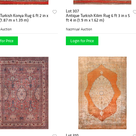
Lot 307
Turkish Konya Rug 6 ft 2 in x
Antique Turkish Kilim Rug 6 ft 3 in x 5
 (1.87 m x 1.39 m)
ft 4 in (1.9 m x 1.62 m)
 Auction
Nazmiyal Auction
for Price
Login for Price
Lot 310