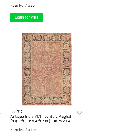
Nazmiyal Auction
Login for Price
Lot 317
Antique Indian 17th Century Mughal
Rug 6 ft 6 in x 4 ft 7 in (1.98 m x 1.4
m)
Nazmiyal Auction