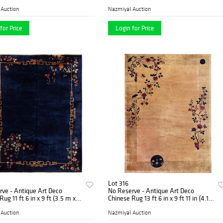
 m x 1.42 m)
2.06 m)
 Auction
Nazmiyal Auction
for Price
Login for Price
Lot 316
ve - Antique Art Deco
No Reserve - Antique Art Deco
ug 11 ft 6 in x 9 ft (3.5 m x
Chinese Rug 13 ft 6 in x 9 ft 11 in (4.11
m x 3.02 m)
 Auction
Nazmiyal Auction