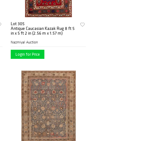
Lot 305
Antique Caucasian Kazak Rug 8 ft 5
in x 5 ft 2 in (2.56 m x 1.57 m)
Nazmiyal Auction
Login for Price