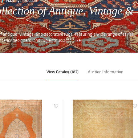
Nazmiyal Auction
llection of Antique, Vintage &
f antique, vintage, and decorative rugs, featuring a wide range of styles,
 interior designers, and rug enthusiasts alike.
View Catalog (187)
Auction Information