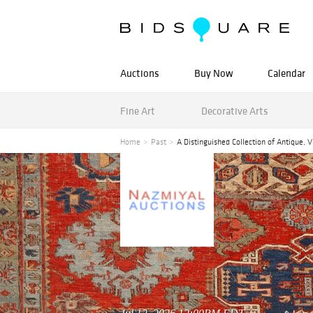
Auctions
Buy Now
Calendar
Fine Art
Decorative Arts
Home
Past
A Distinguished Collection of Antique, 