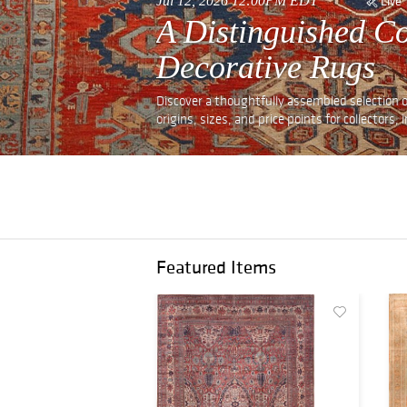
Jul 12, 2026 12:00PM EDT
Live
A Distinguished Co
Decorative Rugs
Discover a thoughtfully assembled selection o
origins, sizes, and price points for collectors,
Featured Items