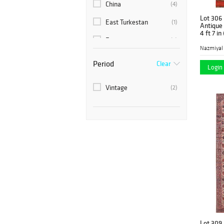
China
(4)
Lot 306
East Turkestan
(1)
Antique 
4 ft 7 in
France
(6)
Nazmiyal
India
(5)
Period
Clear
Login 
Israel
(1)
Vintage
(2)
Khotan
(2)
Modern
(12)
Morocco
(5)
Persia
(77)
Romania
(2)
Scandinavia
(8)
Spain
(1)
Sweden
(7)
Lot 309