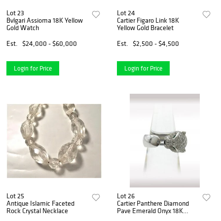
Lot 23
Lot 24
Bvlgari Assioma 18K Yellow
Cartier Figaro Link 18K
Gold Watch
Yellow Gold Bracelet
Est.
$24,000 - $60,000
Est.
$2,500 - $4,500
Login for Price
Login for Price
Lot 25
Lot 26
Antique Islamic Faceted
Cartier Panthere Diamond
Rock Crystal Necklace
Pave Emerald Onyx 18K
White Gold Ring