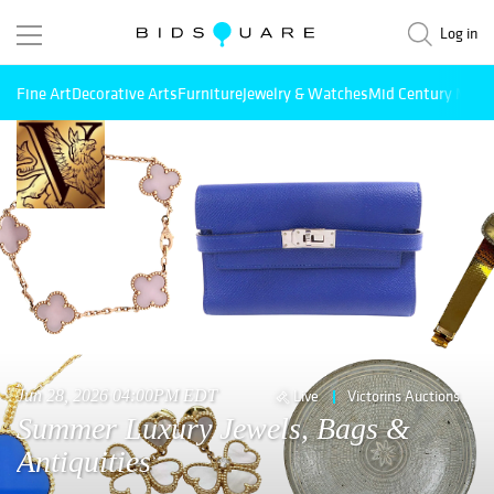
Log in
Fine Art
Decorative Arts
Furniture
Jewelry & Watches
Mid Century Mode
Jun 28, 2026 04:00PM EDT
Live
Victorins Auctions
Summer Luxury Jewels, Bags &
Antiquities