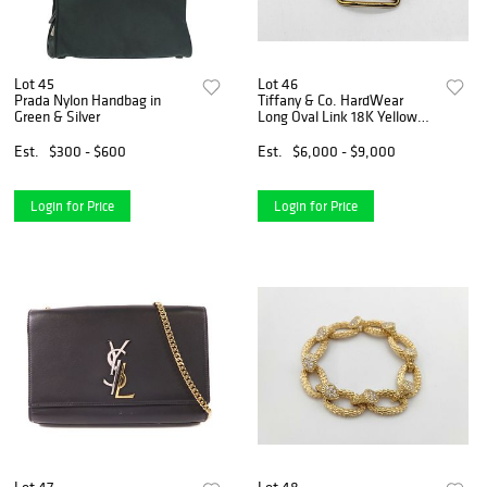
Lot 45
Lot 46
Prada Nylon Handbag in
Tiffany & Co. HardWear
Green & Silver
Long Oval Link 18K Yellow
Gold Bracelet
Est.
$300 - $600
Est.
$6,000 - $9,000
Login for Price
Login for Price