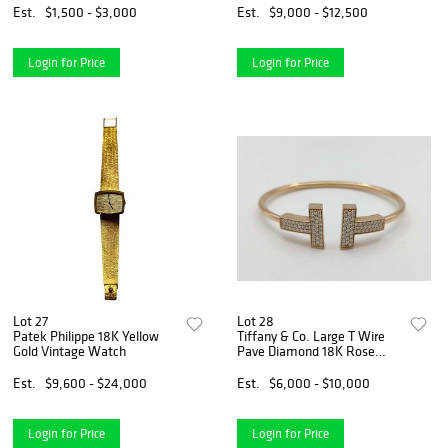
Est.
$1,500 - $3,000
Est.
$9,000 - $12,500
Login for Price
Login for Price
Lot 27
Lot 28
Patek Philippe 18K Yellow
Tiffany & Co. Large T Wire
Gold Vintage Watch
Pave Diamond 18K Rose
Gold Bangle Bracelet
Est.
$9,600 - $24,000
Est.
$6,000 - $10,000
Login for Price
Login for Price