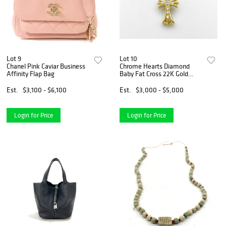
Lot 9
Lot 10
Chanel Pink Caviar Business
Chrome Hearts Diamond
Affinity Flap Bag
Baby Fat Cross 22K Gold
Charm Pendant
Est.
$3,100 - $6,100
Est.
$3,000 - $5,000
Login for Price
Login for Price