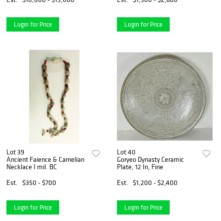
Login for Price
Login for Price
Lot 39
Lot 40
Ancient Faience & Carnelian
Goryeo Dynasty Ceramic
Necklace I mil. BC
Plate, 12 In, Fine
Est.
$350 - $700
Est.
$1,200 - $2,400
Login for Price
Login for Price