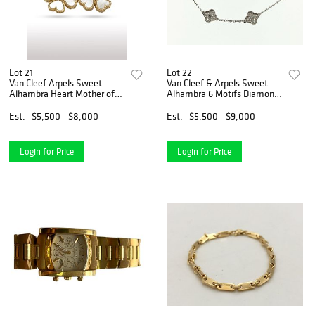
Lot 21
Lot 22
Van Cleef Arpels Sweet
Van Cleef & Arpels Sweet
Alhambra Heart Mother of
Alhambra 6 Motifs Diamond
Pearl 18K Yellow Gold
18K White Gold Bracelet
Earrings
Est.
$5,500 - $8,000
Est.
$5,500 - $9,000
Login for Price
Login for Price