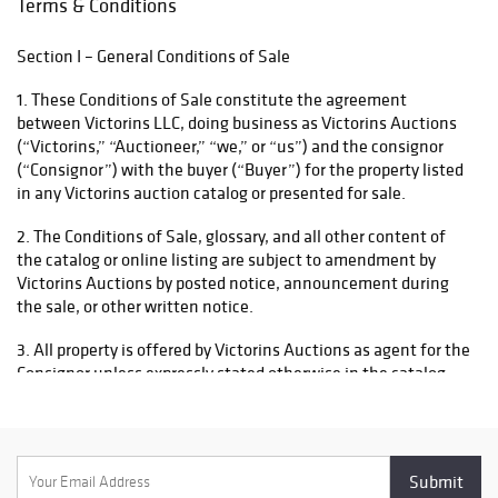
Terms & Conditions
descriptions,
to delay shipment until all funds have been received and
condition notes,
cleared. Please contact us at support@victorins.com if you
Section I – General Conditions of Sale
and terms of sale
require further assistance.
carefully before
1. These Conditions of Sale constitute the agreement
bidding.
between Victorins LLC, doing business as Victorins Auctions
(“Victorins,” “Auctioneer,” “we,” or “us”) and the consignor
(“Consignor”) with the buyer (“Buyer”) for the property listed
in any Victorins auction catalog or presented for sale.
2. The Conditions of Sale, glossary, and all other content of
the catalog or online listing are subject to amendment by
Victorins Auctions by posted notice, announcement during
the sale, or other written notice.
3. All property is offered by Victorins Auctions as agent for the
Consignor unless expressly stated otherwise in the catalog.
4. By participating in any sale, whether in person or through
any online or third‑party platform, the Consignor, Bidder, and
Buyer agree that these Conditions of Sale govern the
transaction and shall prevail in the event of any conflict with