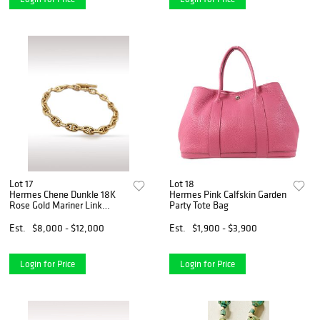
Lot 17
Lot 18
Hermes Chene Dunkle 18K
Hermes Pink Calfskin Garden
Rose Gold Mariner Link
Party Tote Bag
Bracelet
Est.
$8,000 - $12,000
Est.
$1,900 - $3,900
Login for Price
Login for Price