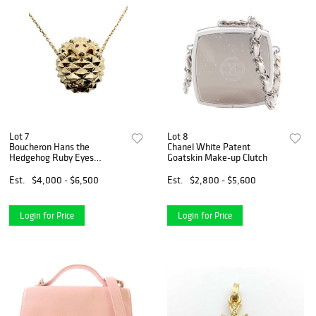
Lot 7
Lot 8
Boucheron Hans the
Chanel White Patent
Hedgehog Ruby Eyes
Goatskin Make-up Clutch
Pendant Necklace 18K
Yellow Gold
Est.
$4,000 - $6,500
Est.
$2,800 - $5,600
Login for Price
Login for Price