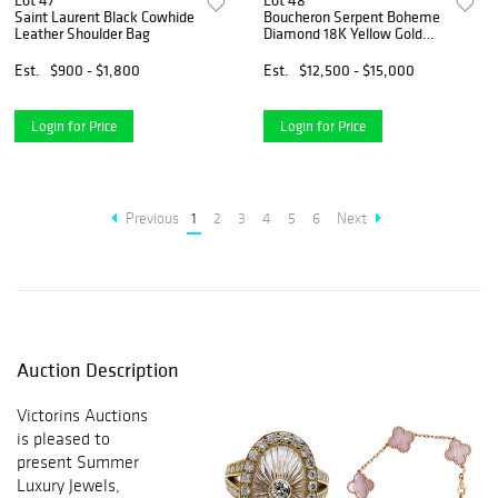
Lot 47
Lot 48
Saint Laurent Black Cowhide
Boucheron Serpent Boheme
Leather Shoulder Bag
Diamond 18K Yellow Gold
Vintage Bracelet
Est.
$900 - $1,800
Est.
$12,500 - $15,000
Login for Price
Login for Price
Previous
1
2
3
4
5
6
Next
Auction Description
Victorins Auctions
is pleased to
present Summer
Luxury Jewels,