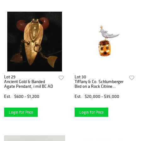
Lot 29
Lot 30
Ancient Gold & Banded
Tiffany & Co. Schlumberger
Agate Pendant, i mil BC AD
Bird on a Rock Citrine
Diamond Platinum & 18K
Gold Brooch
Est.
$600 - $1,200
Est.
$20,000 - $35,000
Login for Price
Login for Price