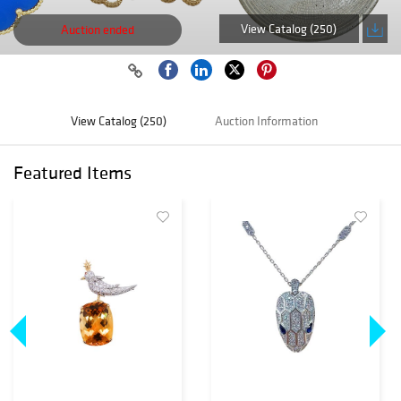
View Catalog (250)
Auction ended
View Catalog (250)
Auction Information
Featured Items