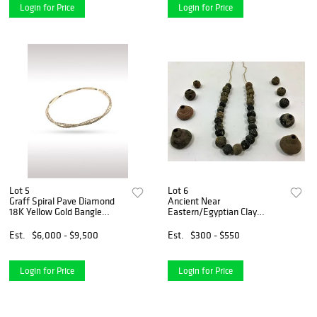
Login for Price
Login for Price
Lot 5
Lot 6
Graff Spiral Pave Diamond
Ancient Near
18K Yellow Gold Bangle
Eastern/Egyptian Clay
Bracelet
Necklace
Est.
$6,000 - $9,500
Est.
$300 - $550
Login for Price
Login for Price