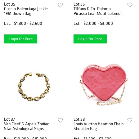
Lot 35
Lot 36
Gucci x Balenciaga Jackie
Tiffany & Co. Paloma
1961 Brown Bag
Picasso Leaf Motif Colored
Stone 18K Yellow Gold
Bracelet
Est.
$1,300 - $2,600
Est.
$2,000 - $3,000
Login for Price
Login for Price
Lot 37
Lot 38
Van Cleef & Arpels Zodiac
Louis Vuitton Heart on Chain
Star Astrological Signs
Shoulder Bag
Vintage Rare 18K Gold
Bracelet
Est.
$10,000 - $15,000
Est.
$1,300 - $2,600