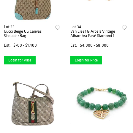
Lot 33
Lot 34
Gucci Beige GG Canvas
Van Cleef & Arpels Vintage
Shoulder Bag
Alhambra Pavé Diamond 18K
Rose Gold Clip-On Earring
Est.
$700 - $1,400
Est.
$4,000 - $8,000
Login for Price
Login for Price