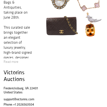
Bags &
Antiquities,
taking place on
June 28th.
This curated sale
brings together
an elegant
selection of
luxury jewelry,
high-brand signed
pieces, designer
Read more
handbags,
collectible
Victorins
accessories, and
rare antiquities
Auctions
from
distinguished
Fredericksburg, VA 22401
United States
private
collections and
support@victorins.com
international
Phone:
+1 2026563504