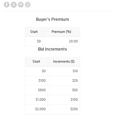
consignments.
Highlights include
fine gold jewelry,
diamond and
Buyer’s Premium
gemstone pieces,
sought-after
Start
Premium (%)
designer
creations, luxury
$0
20.00
handbags,
Bid Increments
decorative
objects, and
unique
Start
Increments ($)
antiquities with
timeless appeal.
$0
$10
$100
$25
From refined
everyday luxury
$500
$50
to rare collector's
pieces, this
$1,000
$100
auction offers
bidders the
$2,000
$250
opportunity to