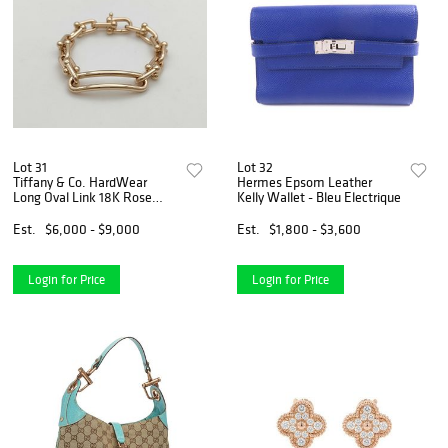
Lot 31
Lot 32
Tiffany & Co. HardWear
Hermes Epsom Leather
Long Oval Link 18K Rose
Kelly Wallet - Bleu Electrique
Gold Bangle Bracelet
Est.
$6,000 - $9,000
Est.
$1,800 - $3,600
Login for Price
Login for Price