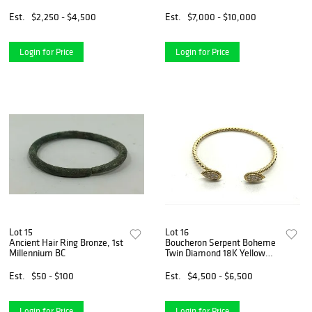
Bracelet
Est.
$2,250 - $4,500
Est.
$7,000 - $10,000
Login for Price
Login for Price
Lot 15
Lot 16
Ancient Hair Ring Bronze, 1st
Boucheron Serpent Boheme
Millennium BC
Twin Diamond 18K Yellow
Gold Bracelet Bangle
Est.
$50 - $100
Est.
$4,500 - $6,500
Login for Price
Login for Price