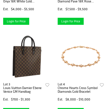
Onyx 18K White Gold
Diamond Pave 18K Rose
Pendant Necklace
Gold Bracelet Bangle Size 17
Est.
$4,000 - $5,500
Est.
$7,500 - $9,500
Login for Price
Login for Price
Lot 3
Lot 4
Louis Vuitton Damier Ebene
Chrome Hearts Cross Symbol
Venice GM Handbag
Diamonds Gold Bracelet
Est.
$700 - $1,300
Est.
$8,000 - $10,000