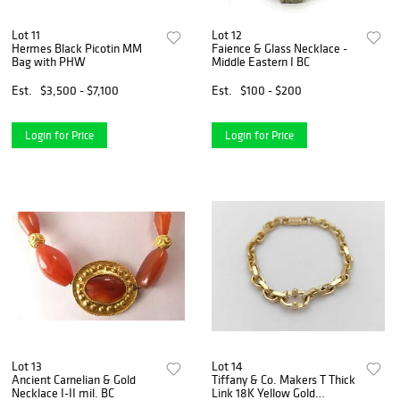
Lot 11
Lot 12
Hermes Black Picotin MM
Faience & Glass Necklace -
Bag with PHW
Middle Eastern I BC
Est.
$3,500 - $7,100
Est.
$100 - $200
Login for Price
Login for Price
Lot 13
Lot 14
Ancient Carnelian & Gold
Tiffany & Co. Makers T Thick
Necklace I-II mil. BC
Link 18K Yellow Gold