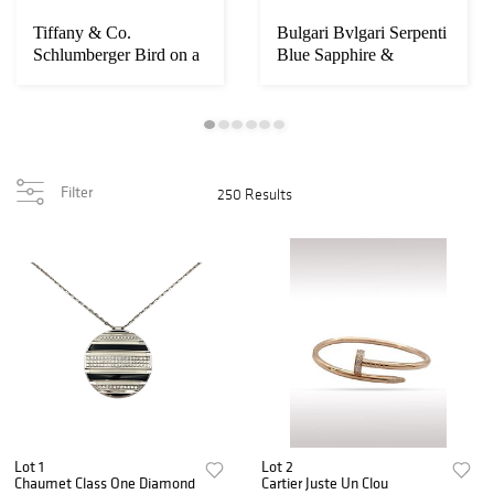
Tiffany & Co.
Bulgari Bvlgari Serpenti
Schlumberger Bird on a
Blue Sapphire &
Rock Citrine Diamo...
Diamond Pave V...
Filter
250 Results
Lot 1
Lot 2
Chaumet Class One Diamond
Cartier Juste Un Clou