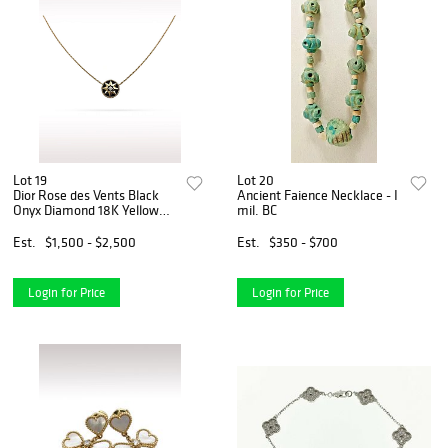
Lot 19
Lot 20
Dior Rose des Vents Black
Ancient Faience Necklace - I
Onyx Diamond 18K Yellow
mil. BC
Gold Necklace
Est.
$1,500 - $2,500
Est.
$350 - $700
Login for Price
Login for Price