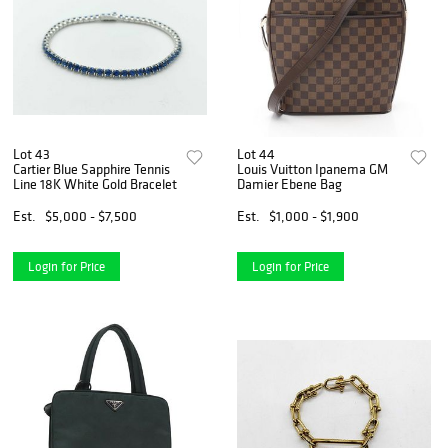
Lot 43
Lot 44
Cartier Blue Sapphire Tennis
Louis Vuitton Ipanema GM
Line 18K White Gold Bracelet
Damier Ebene Bag
Est.
$5,000 - $7,500
Est.
$1,000 - $1,900
Login for Price
Login for Price