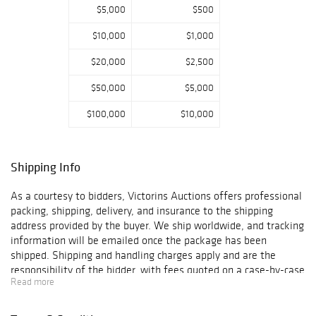
$5,000
$500
acquire
exceptional items
$10,000
$1,000
across jewelry,
fashion, art, and
$20,000
$2,500
historical objects.
Each lot has been
$50,000
$5,000
carefully selected
$100,000
$10,000
for its quality,
design,
collectibility, and
market appeal.
Shipping Info
Victorins Auctions
As a courtesy to bidders, Victorins Auctions offers professional
will coordinate
packing, shipping, delivery, and insurance to the shipping
domestic and
address provided by the buyer. We ship worldwide, and tracking
international
information will be emailed once the package has been
shipping. All
shipped. Shipping and handling charges apply and are the
bidders are
responsibility of the bidder, with fees quoted on a case-by-case
encouraged to
Read more
basis depending on the destination and dimensions of the
review
package. Please contact us at support@victorins.com for
photographs,
assistance or special arrangements. Victorins reserves the right