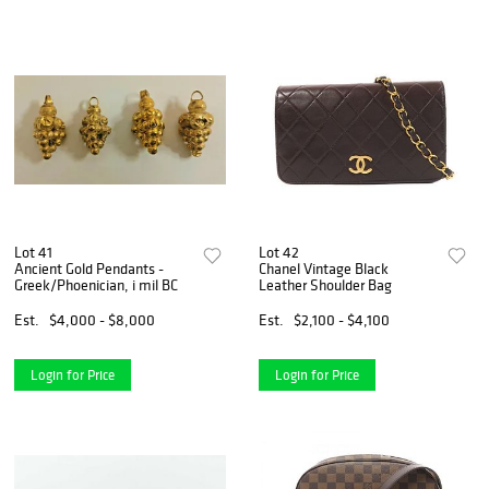
Lot 41
Lot 42
Ancient Gold Pendants -
Chanel Vintage Black
Greek/Phoenician, i mil BC
Leather Shoulder Bag
Est.
$4,000 - $8,000
Est.
$2,100 - $4,100
Login for Price
Login for Price