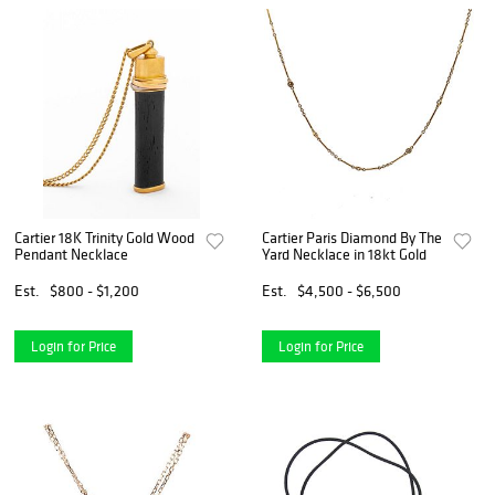
Cartier 18K Trinity Gold Wood
Cartier Paris Diamond By The
Pendant Necklace
Yard Necklace in 18kt Gold
Est.
$800 - $1,200
Est.
$4,500 - $6,500
Login for Price
Login for Price