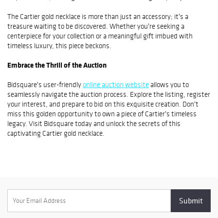
The Cartier gold necklace is more than just an accessory; it's a
treasure waiting to be discovered. Whether you're seeking a
centerpiece for your collection or a meaningful gift imbued with
timeless luxury, this piece beckons.
Embrace the Thrill of the Auction
Bidsquare's user-friendly
online auction website
allows you to
seamlessly navigate the auction process. Explore the listing, register
your interest, and prepare to bid on this exquisite creation. Don't
miss this golden opportunity to own a piece of Cartier's timeless
legacy. Visit Bidsquare today and unlock the secrets of this
captivating Cartier gold necklace.