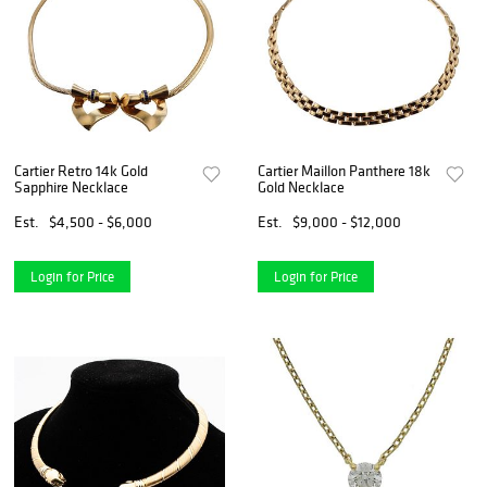
Cartier Retro 14k Gold
Cartier Maillon Panthere 18k
Sapphire Necklace
Gold Necklace
Est.
$4,500 - $6,000
Est.
$9,000 - $12,000
Login for Price
Login for Price