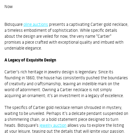
Now
Bidsquare
oline auctions
presents a captivating Cartier gold necklace,
a timeless embodiment of sophistication. While specific details
about the design are veiled for now, the very name "Cartier"
promises a piece crafted with exceptional quality and imbued with
undeniable elegance.
A Legacy of Exquisite Design
Cartier's rich heritage in jewelry design is legendary. Since its
founding in 1860, the house has consistently pushed the boundaries
of creativity and craftsmanship, leaving an indelible mark on the
world of adornment. Owning a Cartier necklace is not simply
acquiring an ornament; it's an investment in a legacy of excellence.
The specifics of Cartier gold necklace remain shrouded in mystery,
waiting to be unveiled. Perhaps it's a delicate pendant suspended on
a shimmering chain, or a bold statement piece designed to turn
heads. Bidsquare's
jewelry auction
allows you to explore the listing
at your leisure, teasing out the details that will ignite your passion.