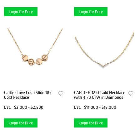
Login for Price
Login for Price
Cartier Love Logo Slide 18k
CARTIER 18kt Gold Necklace
Gold Necklace
with 4.70 CTW in Diamonds
Est.
$2,000 - $2,500
Est.
$11,000 - $16,000
Login for Price
Login for Price