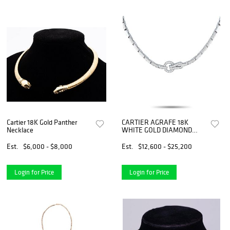
Cartier 18K Gold Panther
CARTIER AGRAFE 18K
Necklace
WHITE GOLD DIAMOND
NECKLACE
Est.
$6,000 - $8,000
Est.
$12,600 - $25,200
Login for Price
Login for Price