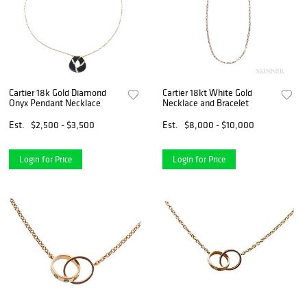
Cartier 18k Gold Diamond
Cartier 18kt White Gold
Onyx Pendant Necklace
Necklace and Bracelet
Est.
$2,500 - $3,500
Est.
$8,000 - $10,000
Login for Price
Login for Price