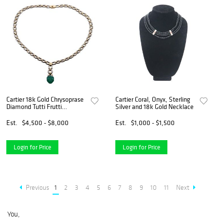
Cartier 18k Gold Chrysoprase
Cartier Coral, Onyx, Sterling
Diamond Tutti Frutti
Silver and 18k Gold Necklace
Pendant Necklace
Est.
$4,500 - $8,000
Est.
$1,000 - $1,500
Login for Price
Login for Price
Previous
1
2
3
4
5
6
7
8
9
10
11
Next
You,