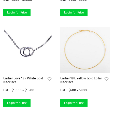
Login for Price
Login for Price
Cartier Love 18k White Gold
Cartier 18K Yellow Gold Collar
Necklace
Necklace
Est.
$1,000 - $1,500
Est.
$600 - $800
Login for Price
Login for Price