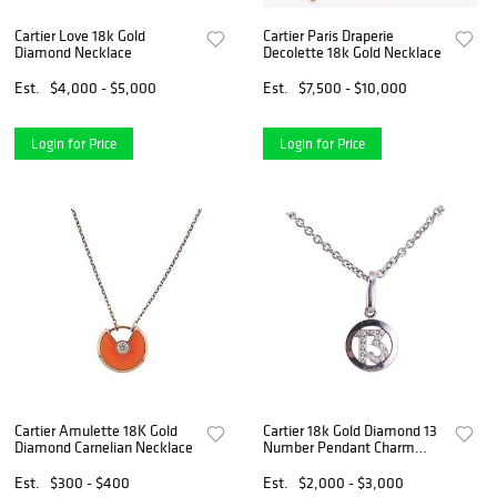
Cartier Love 18k Gold
Cartier Paris Draperie
Diamond Necklace
Decolette 18k Gold Necklace
Est.
$4,000 - $5,000
Est.
$7,500 - $10,000
Login for Price
Login for Price
Cartier Amulette 18K Gold
Cartier 18k Gold Diamond 13
Diamond Carnelian Necklace
Number Pendant Charm
Necklace
Est.
$300 - $400
Est.
$2,000 - $3,000