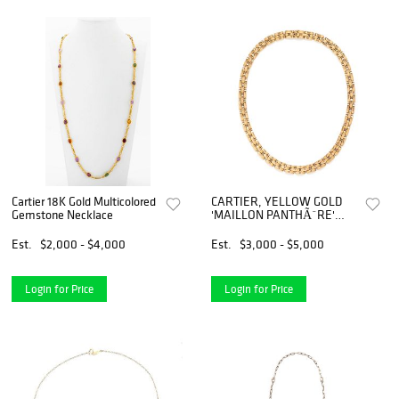
Cartier 18K Gold Multicolored
CARTIER, YELLOW GOLD
Gemstone Necklace
'MAILLON PANTHÃˆRE'
NECKLACE
Est.
$2,000 - $4,000
Est.
$3,000 - $5,000
Login for Price
Login for Price