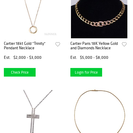
Cartier 18kt Gold "Trinity"
Cartier Paris 18K Yellow Gold
Pendant Necklace
and Diamonds Necklace
Est.
$2,000 - $3,000
Est.
$5,000 - $8,000
Check Price
Login for Price