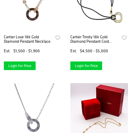
Cartier Love 18k Gold
Cartier Trinity 18k Gold
Diamond Pendant Necklace
Diamond Pendant Cord
Necklace
Est.
$1,500 - $1,900
Est.
$4,500 - $5,000
Login for Price
Login for Price