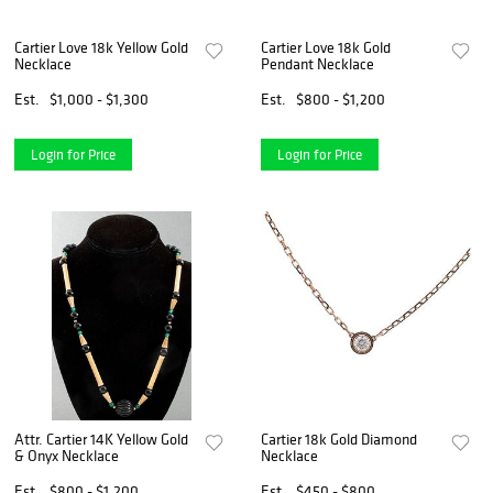
Cartier Love 18k Yellow Gold
Cartier Love 18k Gold
Necklace
Pendant Necklace
Est.
$1,000 - $1,300
Est.
$800 - $1,200
Login for Price
Login for Price
Attr. Cartier 14K Yellow Gold
Cartier 18k Gold Diamond
& Onyx Necklace
Necklace
Est.
$800 - $1,200
Est.
$450 - $800