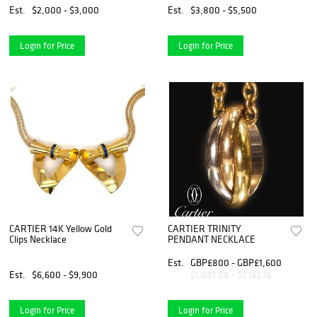
Est.
$2,000 - $3,000
Est.
$3,800 - $5,500
Login for Price
Login for Price
CARTIER 14K Yellow Gold
CARTIER TRINITY
Clips Necklace
PENDANT NECKLACE
Est.
GBP£800 - GBP£1,600
Est.
$6,600 - $9,900
$1,081.08 - $2,162.16
Login for Price
Login for Price