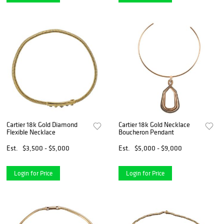
Cartier 18k Gold Diamond
Cartier 18k Gold Necklace
Flexible Necklace
Boucheron Pendant
Est.
$3,500 - $5,000
Est.
$5,000 - $9,000
Login for Price
Login for Price