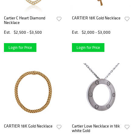
Cartier C Heart Diamond
CARTIER 18K Gold Necklace
Necklace
Est.
$2,500 - $3,500
Est.
$2,000 - $3,000
Login for Price
Login for Price
CARTIER 18K Gold Necklace
Cartier Love Necklace in 18k
white Gold