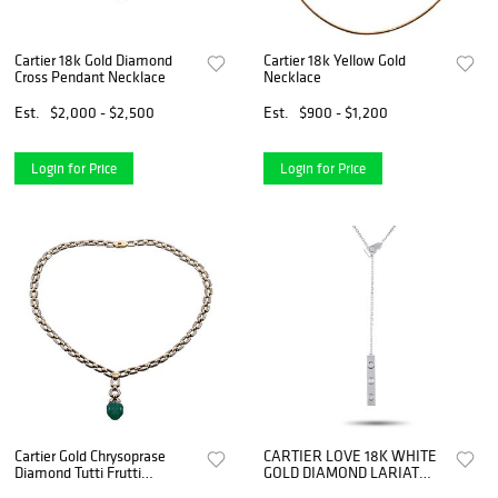
Cartier 18k Gold Diamond
Cartier 18k Yellow Gold
Cross Pendant Necklace
Necklace
Est.
$2,000 - $2,500
Est.
$900 - $1,200
Login for Price
Login for Price
Cartier Gold Chrysoprase
CARTIER LOVE 18K WHITE
Diamond Tutti Frutti
GOLD DIAMOND LARIAT
Pendant Necklace
NECKLACE