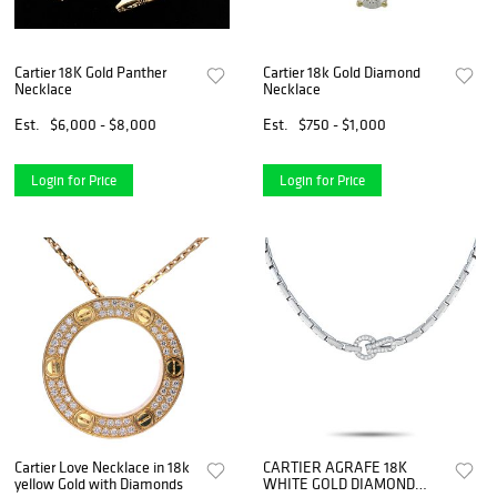
Cartier 18K Gold Panther
Cartier 18k Gold Diamond
Necklace
Necklace
Est.
$6,000 - $8,000
Est.
$750 - $1,000
Login for Price
Login for Price
Cartier Love Necklace in 18k
CARTIER AGRAFE 18K
yellow Gold with Diamonds
WHITE GOLD DIAMOND