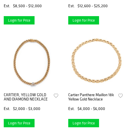
NECKLACE
Est.
$8,500 - $12,000
Est.
$12,600 - $25,200
Login for Price
Login for Price
CARTIER, YELLOW GOLD
Cartier Panthere Maillon 18k
AND DIAMOND NECKLACE
Yellow Gold Necklace
Est.
$2,000 - $3,000
Est.
$4,000 - $6,000
Login for Price
Login for Price