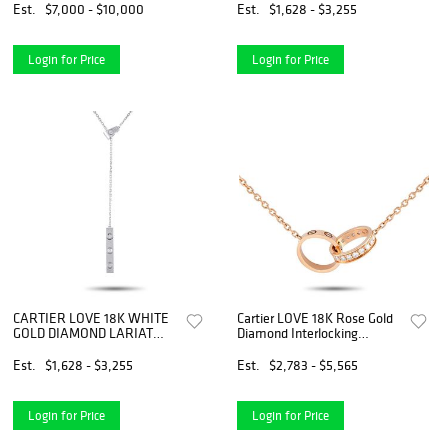
Est.
$7,000 - $10,000
Est.
$1,628 - $3,255
Login for Price
Login for Price
CARTIER LOVE 18K WHITE
Cartier LOVE 18K Rose Gold
GOLD DIAMOND LARIAT
Diamond Interlocking
NECKLACE
Necklace
Est.
$1,628 - $3,255
Est.
$2,783 - $5,565
Login for Price
Login for Price