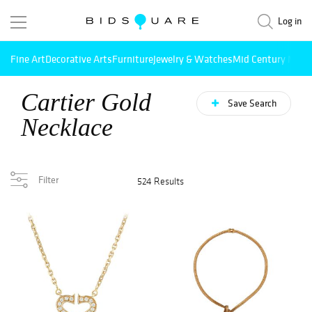
Log in
Fine Art
Decorative Arts
Furniture
Jewelry & Watches
Mid Century Mode
Cartier Gold
Save Search
Necklace
Filter
524 Results