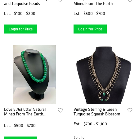
and Turquoise Beads
Mined From The Earth
Emerald Necklace
Est.
$100 - $200
Est.
$500 - $700
Login for Price
Login for Price
Lovely 763 Cttw Natural
Vintage Sterling & Green
Mined From The Earth
Turquoise Squash Blossom
Emerald Necklace
Est.
$700 - $1,100
Est.
$500 - $700
Sold for