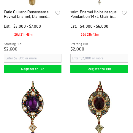
Carlo Giuliano Renaissance
18kt. Enamel Holbeinesque
Revival Enamel, Diamond
Pendant on 14kt. Chain in
and Gem Set Pendant
Leather Case
Est.
$5,000 - $7,000
Est.
$4,000 - $6,000
26d 21h 43m
26d 21h 43m
Starting Bid
Starting Bid
$2,600
$2,000
Register to Bid
Register to Bid