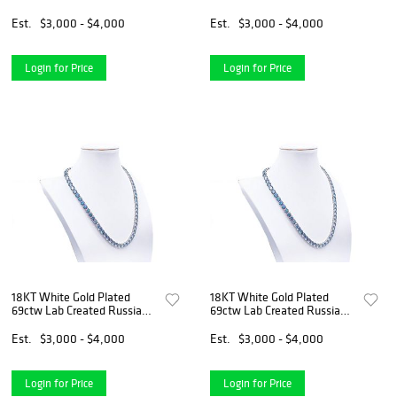
Alexandrite Necklace
Alexandrite Necklace
Est.
$3,000 - $4,000
Est.
$3,000 - $4,000
Login for Price
Login for Price
18KT White Gold Plated
18KT White Gold Plated
69ctw Lab Created Russian
69ctw Lab Created Russian
Alexandrite Necklace
Alexandrite Necklace
Est.
$3,000 - $4,000
Est.
$3,000 - $4,000
Login for Price
Login for Price