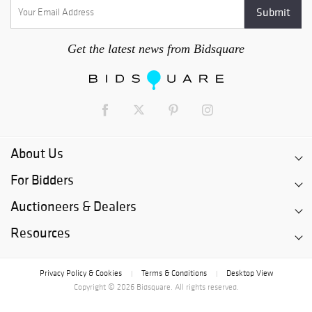
Get the latest news from Bidsquare
About Us
For Bidders
Auctioneers & Dealers
Resources
Privacy Policy & Cookies
Terms & Conditions
Desktop View
|
|
Copyright © 2026 Bidsquare. All rights reserved.