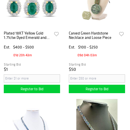
Plated 18KT Yellow Gold
Carved Green Hardstone
1.71ctw Dyed Emerald and
Necklace and Loose Piece
White Topaz Jewelry Set
Est.
$400 - $500
Est.
$100 - $250
01d 20h 43m
09d 04h 03m
Starting Bid
Starting Bid
$1
$50
Register to Bid
Register to Bid