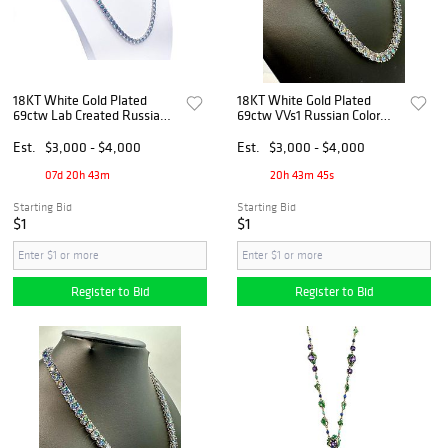
18KT White Gold Plated
18KT White Gold Plated
69ctw Lab Created Russian
69ctw VVs1 Russian Color
Alexandrite Necklace
Change Lab Created
Alexandrite Necklace
Est.
$3,000 - $4,000
Est.
$3,000 - $4,000
07d 20h 43m
20h 43m 45s
Starting Bid
Starting Bid
$1
$1
Register to Bid
Register to Bid