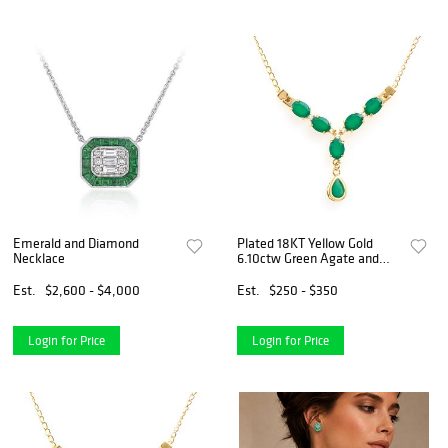
Emerald and Diamond
Plated 18KT Yellow Gold
Necklace
6.10ctw Green Agate and
White Topaz Pendant with
Chain
Est.
$2,600 - $4,000
Est.
$250 - $350
Login for Price
Login for Price