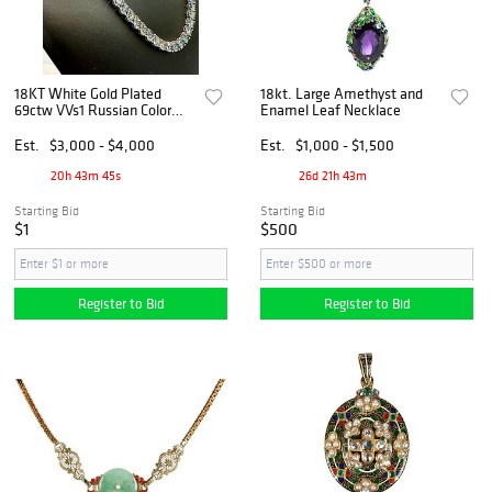
18KT White Gold Plated
18kt. Large Amethyst and
69ctw VVs1 Russian Color
Enamel Leaf Necklace
Change Lab Created
Alexandrite Necklace
Est.
$3,000 - $4,000
Est.
$1,000 - $1,500
20h 43m 45s
26d 21h 43m
Starting Bid
Starting Bid
$1
$500
Register to Bid
Register to Bid