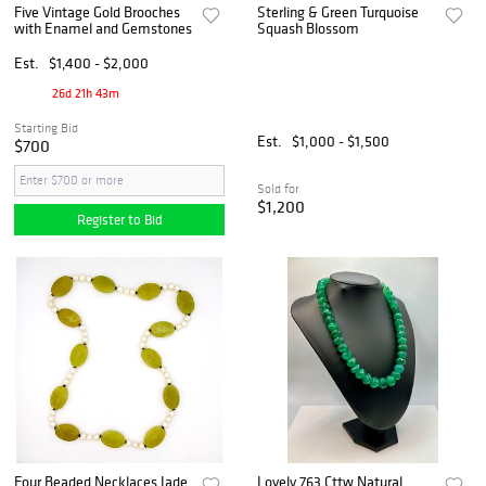
Five Vintage Gold Brooches
Sterling & Green Turquoise
with Enamel and Gemstones
Squash Blossom
Est.
$1,400 - $2,000
26d 21h 43m
Starting Bid
Est.
$1,000 - $1,500
$700
Sold for
$1,200
Register to Bid
Four Beaded Necklaces Jade
Lovely 763 Cttw Natural