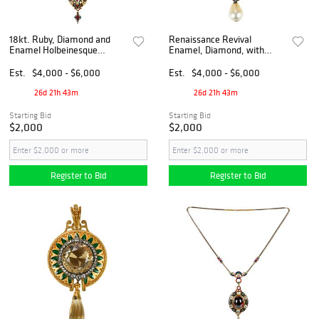
18kt. Ruby, Diamond and
Renaissance Revival
Enamel Holbeinesque
Enamel, Diamond, with
Pendant on 14kt. Enamel
Pearl Drop Holbeinesque
Chain
Locket
Est.
$4,000 - $6,000
Est.
$4,000 - $6,000
26d 21h 43m
26d 21h 43m
Starting Bid
Starting Bid
$2,000
$2,000
Register to Bid
Register to Bid