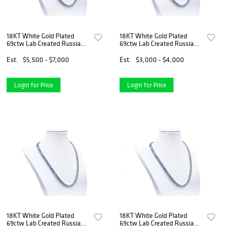
18KT White Gold Plated
18KT White Gold Plated
69ctw Lab Created Russian
69ctw Lab Created Russian
Alexandrite Necklace
Alexandrite Necklace
Est.
$5,500 - $7,000
Est.
$3,000 - $4,000
Login for Price
Login for Price
18KT White Gold Plated
18KT White Gold Plated
69ctw Lab Created Russian
69ctw Lab Created Russian