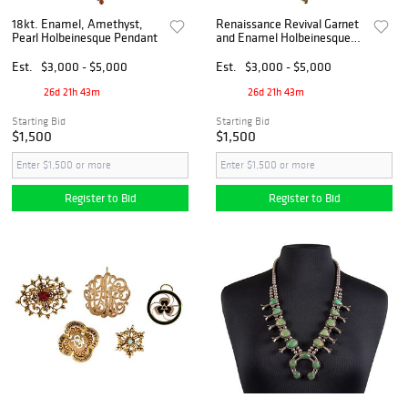
18kt. Enamel, Amethyst,
Renaissance Revival Garnet
Pearl Holbeinesque Pendant
and Enamel Holbeinesque
Locket
Est.
$3,000 - $5,000
Est.
$3,000 - $5,000
26d 21h 43m
26d 21h 43m
Starting Bid
Starting Bid
$1,500
$1,500
Register to Bid
Register to Bid