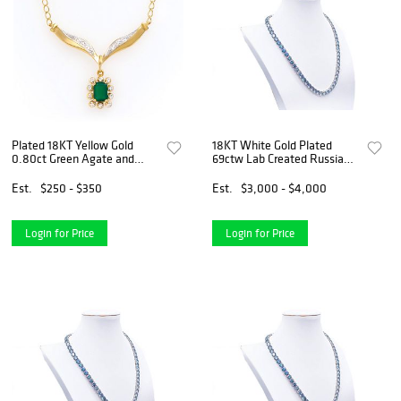
Plated 18KT Yellow Gold
18KT White Gold Plated
0.80ct Green Agate and
69ctw Lab Created Russian
Diamond Pendant with Chain
Alexandrite Necklace
Est.
$250 - $350
Est.
$3,000 - $4,000
Login for Price
Login for Price