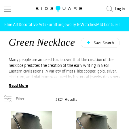
Log in
Fine Art
Decorative Arts
Furniture
Jewelry & Watches
Mid Century Mode
Green Necklace
Save Search
Many people are amazed to discover that the creation of the
necklace predates the creation of the early writing in Near
Eastern civilizations. A variety of metal like copper, gold, silver,
electrum, and platinum was used by historical jewelry designers
to fashion necklaces, but modern-day technology has helped
Read More
modern metals to be introduced. Early during historical time,
the necklaces were made from natural resources such as bones,
Filter
2824 Results
stones, and so on. The technology of creating various necklaces
has developed as time has passed. One of the lately introduced
types is a green necklace.
The production of the green necklace began 100 years ago. The
necklaces were influenced by the green garden of Europe. The