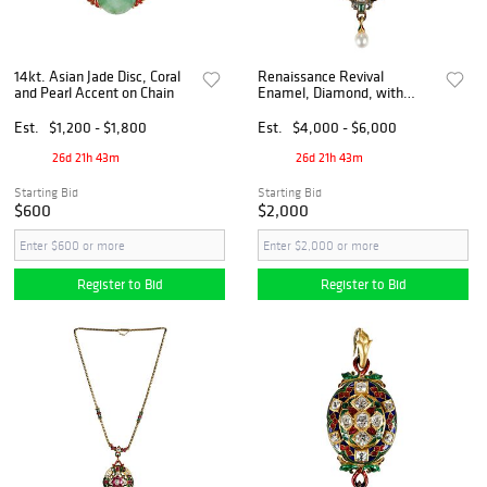
14kt. Asian Jade Disc, Coral
Renaissance Revival
and Pearl Accent on Chain
Enamel, Diamond, with
Pearl Holbeinesque Pendant
Est.
$1,200 - $1,800
Est.
$4,000 - $6,000
26d 21h 43m
26d 21h 43m
Starting Bid
Starting Bid
$600
$2,000
Register to Bid
Register to Bid