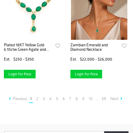
Plated 18KT Yellow Gold
Zambian Emerald and
6.10ctw Green Agate and
Diamond Necklace
White Topaz Pendant with
Chain
Est.
$250 - $350
Est.
$22,000 - $26,000
Login for Price
Login for Price
Previous
1
2
3
4
5
6
7
8
9
10
...
59
Next