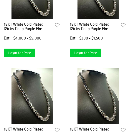
18KT White Gold Plated
18KT White Gold Plated
69ctw Deep Purple Fire
69ctw Deep Purple Fire
Moissanite Necklace
Moissanite Necklace
Est.
$4,000 - $5,000
Est.
$300 - $1,500
Login for Price
Login for Price
18KT White Gold Plated
18KT White Gold Plated