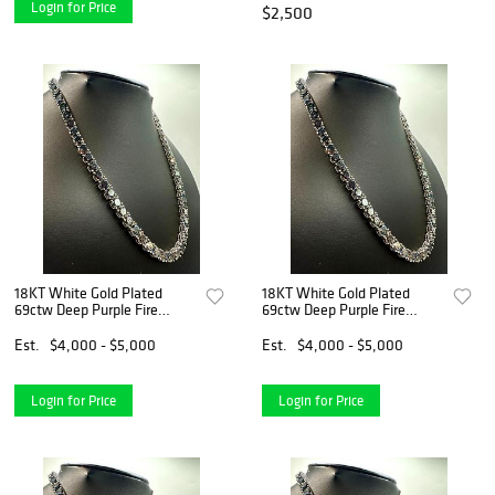
Login for Price
$2,500
18KT White Gold Plated
18KT White Gold Plated
69ctw Deep Purple Fire
69ctw Deep Purple Fire
Moissanite Necklace
Moissanite Necklace
Est.
$4,000 - $5,000
Est.
$4,000 - $5,000
Login for Price
Login for Price