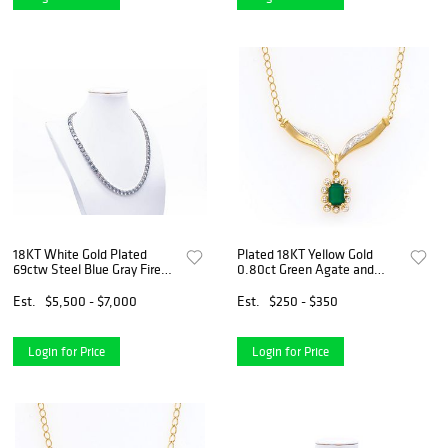
18KT White Gold Plated
Plated 18KT Yellow Gold
69ctw Steel Blue Gray Fire
0.80ct Green Agate and
Moissanite Tennis Necklace
Diamond Pendant with Chain
Est.
$5,500 - $7,000
Est.
$250 - $350
Login for Price
Login for Price