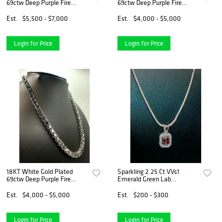
69ctw Deep Purple Fire
69ctw Deep Purple Fire
Moissanite Necklace
Moissanite Necklace
Est.
$5,500 - $7,000
Est.
$4,000 - $5,000
Login for Price
Login for Price
18KT White Gold Plated
Sparkling 2.25 Ct VVs1
69ctw Deep Purple Fire
Emerald Green Lab
Moissanite Necklace
Simulated Diamond Pendant
Est.
$4,000 - $5,000
Est.
$200 - $300
Login for Price
Login for Price