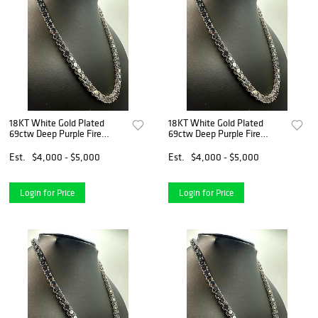
18KT White Gold Plated
18KT White Gold Plated
69ctw Deep Purple Fire
69ctw Deep Purple Fire
Moissanite Necklace
Moissanite Necklace
Est.
$4,000 - $5,000
Est.
$4,000 - $5,000
Login for Price
Login for Price