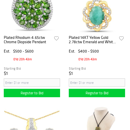
Plated Rhodium 4.65ctw
Plated 14KT Yellow Gold
Chrome Diopside Pendant
2.78ctw Emerald and White
Topaz Pendant
Est.
$500 - $600
Est.
$400 - $500
01d 20h 43m
01d 20h 43m
Starting Bid
Starting Bid
$1
$1
Register to Bid
Register to Bid