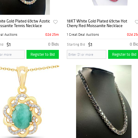
ite Gold Plated 69ctw Azotic
18KT White Gold Plated 69ctw Hot
ssanite Tennis Necklace
Cherry Red Moissanite Necklace
02d 25m
02d 2
eal Auctions
1 Great Deal Auctions
$1
0 Bids
$1
0 Bi
Bid
Starting Bid
Register to Bid
Register to Bid