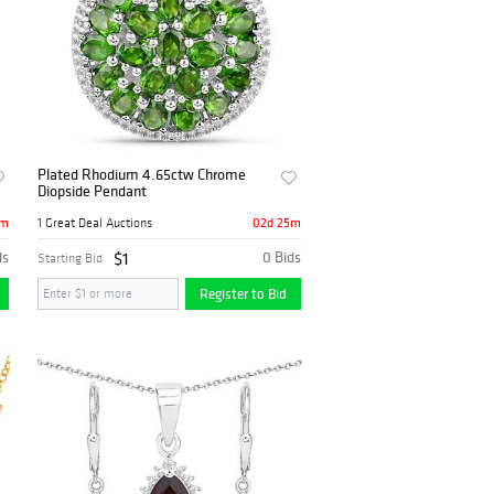
Plated Rhodium 4.65ctw Chrome
Diopside Pendant
5m
02d 25m
1 Great Deal Auctions
ds
$1
0 Bids
Starting Bid
Register to Bid