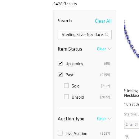
9428 Results
Search
Clear All
Item Status
Clear
Upcoming
(69)
Past
(9359)
Sold
(7337)
Sterling
Necklac
Unsold
(2022)
1 Great D
Starting 
Auction Type
Clear
Live Auction
(8597)