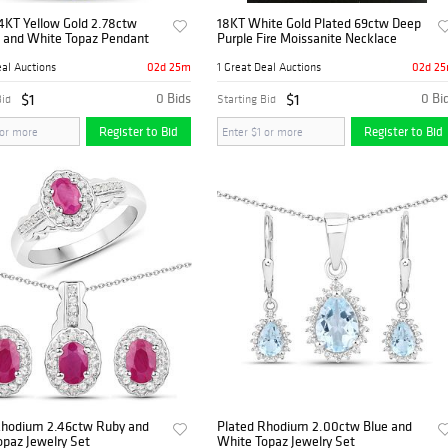
4KT Yellow Gold 2.78ctw
18KT White Gold Plated 69ctw Deep
 and White Topaz Pendant
Purple Fire Moissanite Necklace
02d 25m
02d 2
eal Auctions
1 Great Deal Auctions
$1
0 Bids
$1
0 Bi
Bid
Starting Bid
Register to Bid
Register to Bid
Rhodium 2.46ctw Ruby and
Plated Rhodium 2.00ctw Blue and
paz Jewelry Set
White Topaz Jewelry Set