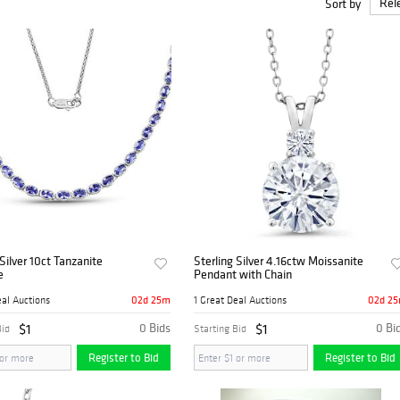
Sort by
 Silver 10ct Tanzanite
Sterling Silver 4.16ctw Moissanite
e
Pendant with Chain
02d 25m
02d 2
eal Auctions
1 Great Deal Auctions
$1
0 Bids
$1
0 Bi
Bid
Starting Bid
Register to Bid
Register to Bid