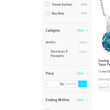
Timed Auction
(563)
Buy Now
(270)
Category
Clear
Jewelry
(9428)
Necklaces &
(9428)
Pendants
Sterling
Topaz P
1 Great D
Price
Clear
Starting 
to
Go
Ending Within
Clear