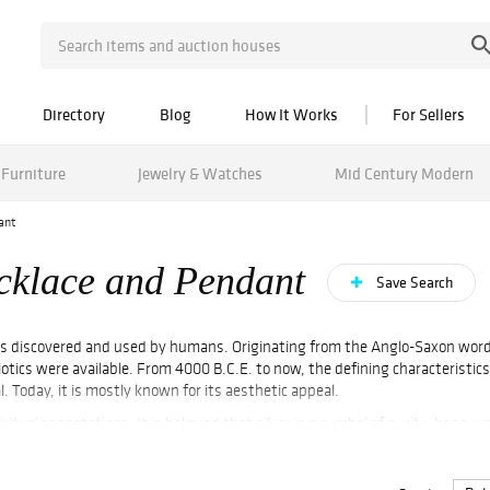
Directory
Blog
How It Works
For Sellers
Furniture
Jewelry & Watches
Mid Century Modern
ant
ecklace and Pendant
Save Search
tals discovered and used by humans. Originating from the Anglo-Saxon word "
otics were available. From 4000 B.C.E. to now, the defining characteristic
. Today, it is mostly known for its aesthetic appeal.
ritual connotations. It is believed that silver is a symbol of purity, hope, u
s been widely used to create tableware, figurines, decorations, silverware,
 Sterling Silver Necklace.