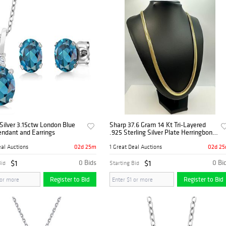
 Silver 3.15ctw London Blue
Sharp 37.6 Gram 14 Kt Tri-Layered
endant and Earrings
.925 Sterling Silver Plate Herringbone
Necklace
02d 25m
02d 2
eal Auctions
1 Great Deal Auctions
$1
0 Bids
$1
0 Bi
Bid
Starting Bid
Register to Bid
Register to Bid