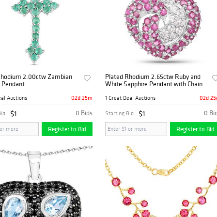
Rhodium 2.00ctw Zambian
Plated Rhodium 2.65ctw Ruby and
 Pendant
White Sapphire Pendant with Chain
02d 25m
02d 2
eal Auctions
1 Great Deal Auctions
$1
0 Bids
$1
0 Bi
Bid
Starting Bid
Register to Bid
Register to Bid