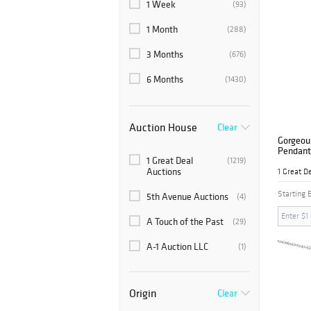
1 Week
(93)
1 Month
(288)
3 Months
(676)
6 Months
(1430)
Auction House
Clear
Gorgeou
Pendant
1 Great Deal
(1219)
Auctions
1 Great D
Starting 
5th Avenue Auctions
(4)
A Touch of the Past
(29)
A-1 Auction LLC
(1)
Abell Auction Company
(1)
Origin
Clear
Abington Auction
(7)
Gallery, Inc.