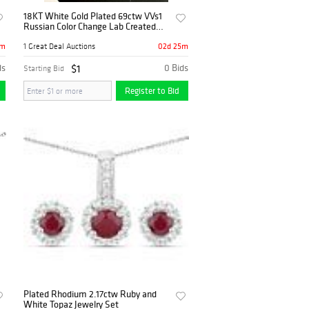
18KT White Gold Plated 69ctw VVs1
Russian Color Change Lab Created
Alexandrite Necklace
5m
02d 25m
1 Great Deal Auctions
ds
$1
0 Bids
Starting Bid
Register to Bid
Plated Rhodium 2.17ctw Ruby and
White Topaz Jewelry Set