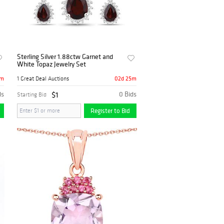
Sterling Silver 1.88ctw Garnet and
White Topaz Jewelry Set
5m
02d 25m
1 Great Deal Auctions
ds
$1
0 Bids
Starting Bid
Register to Bid