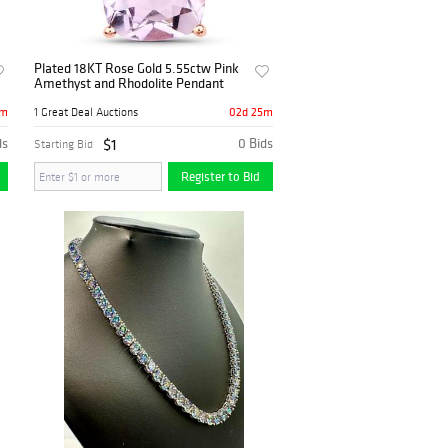
Plated 18KT Rose Gold 5.55ctw Pink
Amethyst and Rhodolite Pendant
5m
02d 25m
1 Great Deal Auctions
ds
$1
0 Bids
Starting Bid
Register to Bid