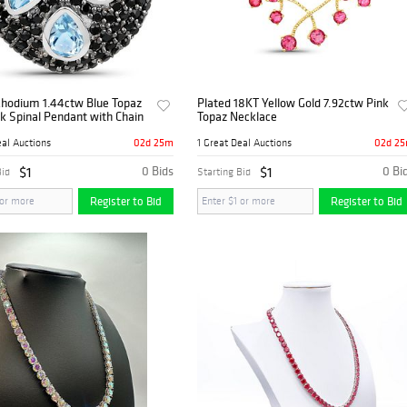
Rhodium 1.44ctw Blue Topaz
Plated 18KT Yellow Gold 7.92ctw Pink
k Spinal Pendant with Chain
Topaz Necklace
02d 25m
02d 2
eal Auctions
1 Great Deal Auctions
$1
0 Bids
$1
0 Bi
Bid
Starting Bid
Register to Bid
Register to Bid