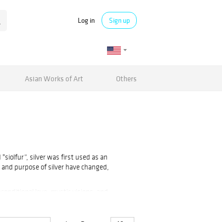
Log in
Sign up
Asian Works of Art
Others
siolfur”, silver was first used as an
s and purpose of silver have changed,
nconditional love, mystic visions, and
 and mirrors. However, it is most popular