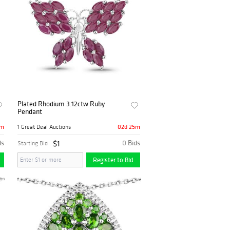
Plated Rhodium 3.12ctw Ruby
Pendant
5m
02d 25m
1 Great Deal Auctions
ds
$1
0 Bids
Starting Bid
Register to Bid