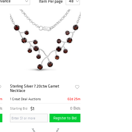
Item Per page
Sterling Silver 7.20ctw Garnet
Necklace
5m
02d 25m
1 Great Deal Auctions
ds
$1
0 Bids
Starting Bid
Register to Bid