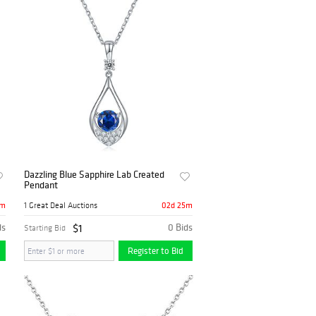
Dazzling Blue Sapphire Lab Created
Pendant
5m
02d 25m
1 Great Deal Auctions
ds
$1
0 Bids
Starting Bid
Register to Bid