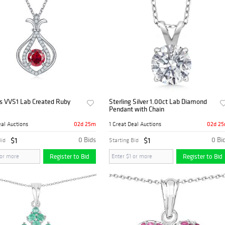
s VVS1 Lab Created Ruby
Sterling Silver 1.00ct Lab Diamond
Pendant with Chain
02d 25m
02d 2
eal Auctions
1 Great Deal Auctions
$1
0 Bids
$1
0 Bi
Bid
Starting Bid
Register to Bid
Register to Bid