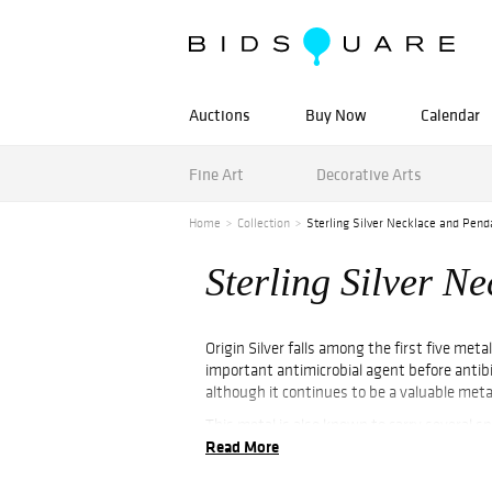
Auctions
Buy Now
Calendar
Fine Art
Decorative Arts
Home
Collection
Sterling Silver Necklace and Pend
Sterling Silver N
Origin Silver falls among the first five me
important antimicrobial agent before antibi
although it continues to be a valuable metal
This metal is also known to carry several spi
Read More
kindness. For thousands of years, silver ha
when incorporated in jewelry pieces, such as