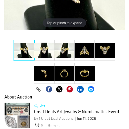
Tap or pinch to expand
About Auction
Live
Great Deals Art Jewelry & Numismatics Event
By 1 Great Deal Auctions
Jun 11, 2026
Set Reminder