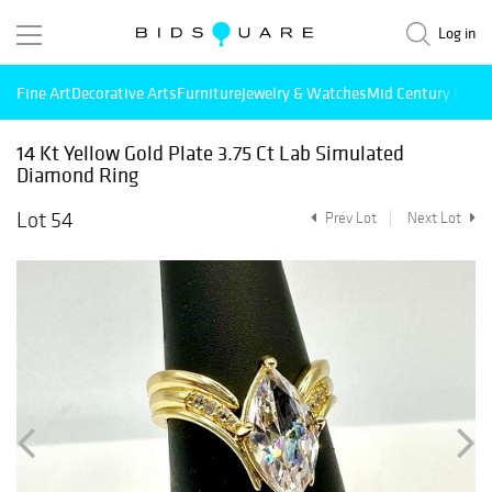
Log in
Fine Art
Decorative Arts
Furniture
Jewelry & Watches
Mid Century Mode
14 Kt Yellow Gold Plate 3.75 Ct Lab Simulated
Diamond Ring
Lot 54
Prev Lot
Next Lot