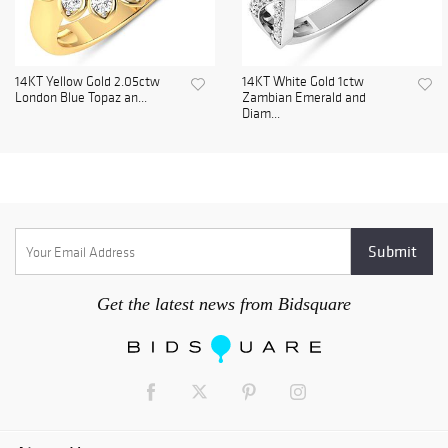
14KT Yellow Gold 2.05ctw
14KT White Gold 1ctw
London Blue Topaz an...
Zambian Emerald and
Diam...
Get the latest news from Bidsquare