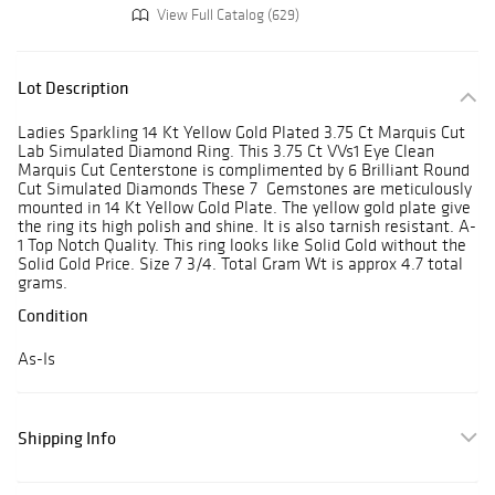
View Full Catalog (629)
Lot Description
Ladies Sparkling 14 Kt Yellow Gold Plated 3.75 Ct Marquis Cut
Lab Simulated Diamond Ring. This 3.75 Ct VVs1 Eye Clean
Marquis Cut Centerstone is complimented by 6 Brilliant Round
Cut Simulated Diamonds These 7 Gemstones are meticulously
mounted in 14 Kt Yellow Gold Plate. The yellow gold plate give
the ring its high polish and shine. It is also tarnish resistant. A-
1 Top Notch Quality. This ring looks like Solid Gold without the
Solid Gold Price. Size 7 3/4. Total Gram Wt is approx 4.7 total
grams.
Condition
As-Is
Shipping Info