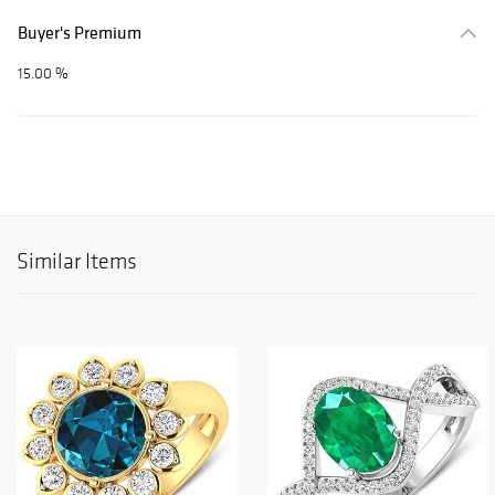
Buyer's Premium
15.00 %
Similar Items