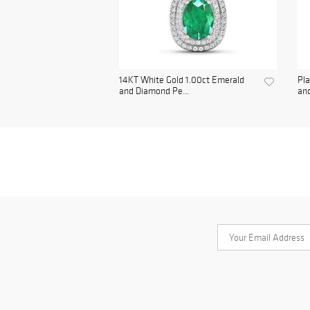
14KT White Gold 1.00ct Emerald
Pl
and Diamond Pe...
and