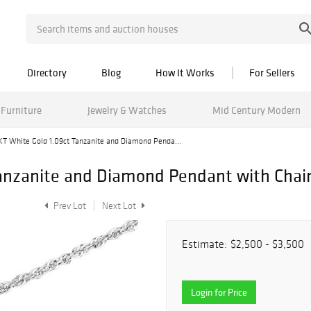
Directory
Blog
How It Works
For Sellers
Furniture
Jewelry & Watches
Mid Century Modern
KT White Gold 1.09ct Tanzanite and Diamond Penda...
Tanzanite and Diamond Pendant with Chai
Prev Lot
Next Lot
Estimate:
$2,500 - $3,500
Login for Price