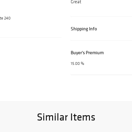
Great
ite 240
Shipping Info
Buyer's Premium
15.00 %
Similar Items