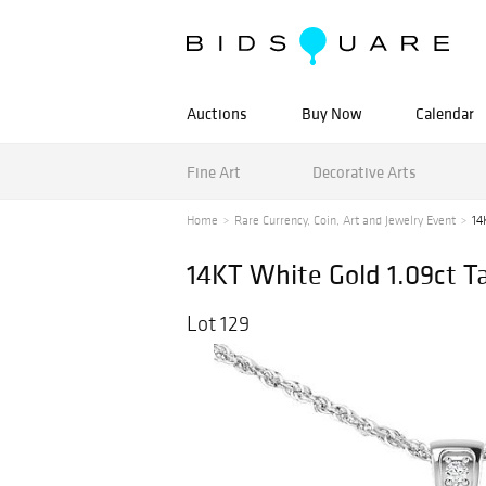
Auctions
Buy Now
Calendar
Fine Art
Decorative Arts
Home
Rare Currency, Coin, Art and Jewelry Event
14
14KT White Gold 1.09ct 
Lot 129