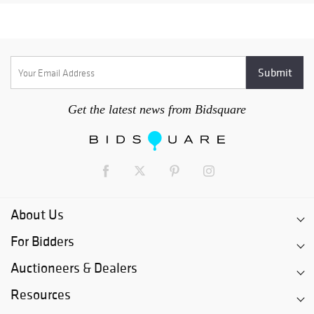
Get the latest news from Bidsquare
About Us
For Bidders
Auctioneers & Dealers
Resources