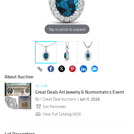
Tap or pinch to expand
About Auction
Live
Great Deals Art Jewelry & Numismatics Event
By 1 Great Deal Auctions
Jun 11, 2026
Set Reminder
View Full Catalog (629)
Lot Description