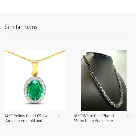
Similar Items
14KT Yellow Gold 1.65ctw
18KT White Gold Plated
Zambian Emerald and ...
69ctw Deep Purple Fire...