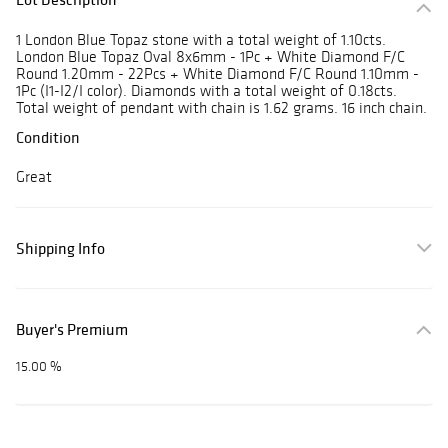
1 London Blue Topaz stone with a total weight of 1.10cts.
London Blue Topaz Oval 8x6mm - 1Pc + White Diamond F/C
Round 1.20mm - 22Pcs + White Diamond F/C Round 1.10mm -
1Pc (I1-I2/I color). Diamonds with a total weight of 0.18cts.
Total weight of pendant with chain is 1.62 grams. 16 inch chain.
Condition
Great
Shipping Info
Buyer's Premium
15.00 %