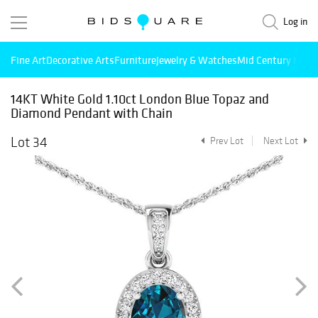
Log in
Fine Art
Decorative Arts
Furniture
Jewelry & Watches
Mid Century Mode
14KT White Gold 1.10ct London Blue Topaz and
Diamond Pendant with Chain
Lot 34
Prev Lot
Next Lot