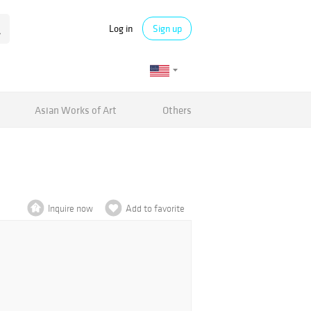
Log in
Sign up
Asian Works of Art
Others
Inquire now
Add to favorite