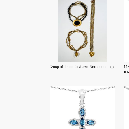
Group of Three Costume Necklaces
14K
and