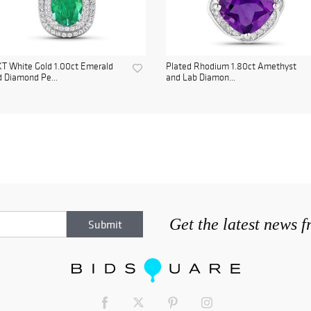
T White Gold 1.00ct Emerald
Plated Rhodium 1.80ct Amethyst
 Diamond Pe...
and Lab Diamon...
Get the latest news 