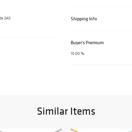
ite 240
Shipping Info
Buyer's Premium
15.00 %
Similar Items