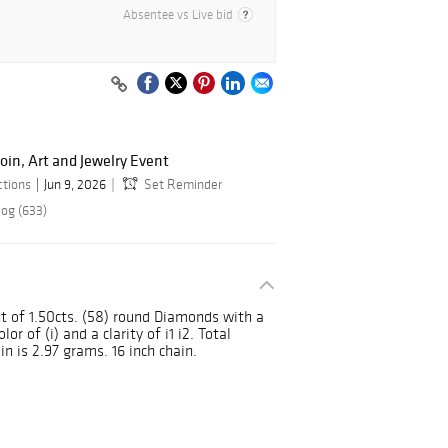
Absentee vs Live bid
oin, Art and Jewelry Event
ctions
Jun 9, 2026
Set Reminder
log (633)
ht of 1.50cts. (58) round Diamonds with a
or of (i) and a clarity of i1 i2. Total
n is 2.97 grams. 16 inch chain.