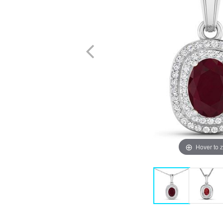
Hover to 