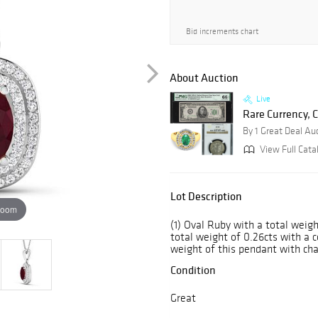
Bid increments chart
About Auction
Live
Rare Currency, C
By 1 Great Deal Au
View Full Cata
Lot Description
zoom
(1) Oval Ruby with a total weig
total weight of 0.26cts with a col
weight of this pendant with chai
Condition
Great