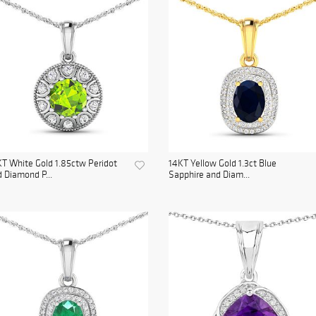
T White Gold 1.85ctw Peridot
14KT Yellow Gold 1.3ct Blue
 Diamond P...
Sapphire and Diam...