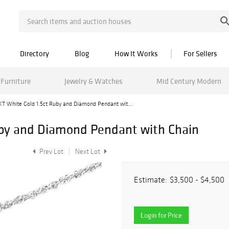
Directory
Blog
How It Works
For Sellers
Furniture
Jewelry & Watches
Mid Century Modern
KT White Gold 1.5ct Ruby and Diamond Pendant wit...
uby and Diamond Pendant with Chain
Prev Lot
Next Lot
Estimate:
$3,500 - $4,500
Login for Price