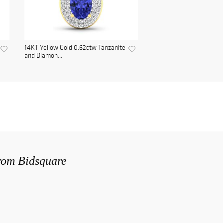
14KT Yellow Gold 0.62ctw Tanzanite
and Diamon...
from Bidsquare