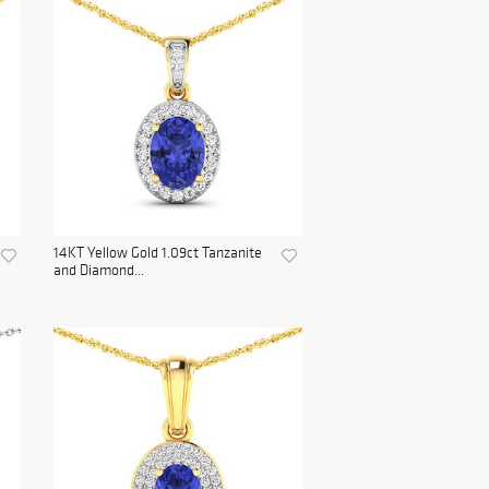
14KT Yellow Gold 1.09ct Tanzanite
and Diamond...