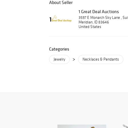
About Seller
1 Great Deal Auctions
3597 E Monarch Sky Lane , Su
Meridian, ID 83646
United States
Categories
>
Jewelry
Necklaces & Pendants