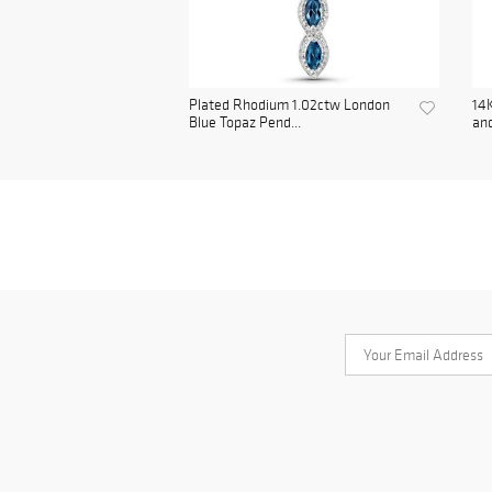
Plated Rhodium 1.02ctw London
14K
Blue Topaz Pend...
and