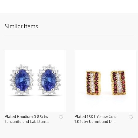
Similar Items
Plated Rhodium 0.88ctw
Plated 18KT Yellow Gold
Tanzanite and Lab Diam...
1.02ctw Garnet and Di...