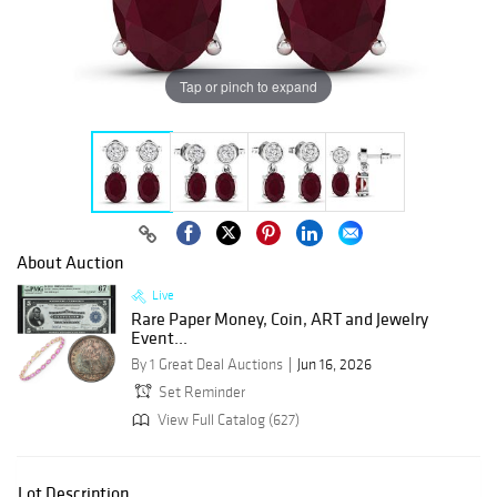
Tap or pinch to expand
About Auction
Live
Rare Paper Money, Coin, ART and Jewelry
Event...
By 1 Great Deal Auctions
Jun 16, 2026
Set Reminder
View Full Catalog (627)
Lot Description