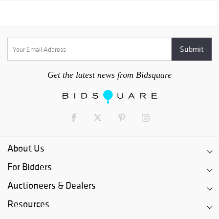
Get the latest news from Bidsquare
About Us
For Bidders
Auctioneers & Dealers
Resources