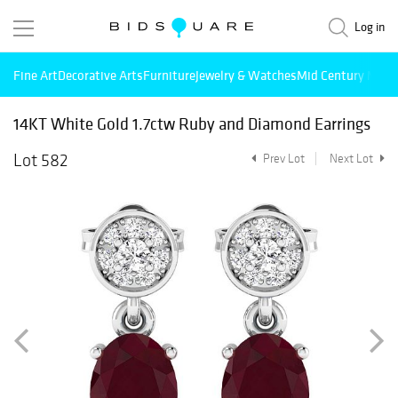
Log in
Fine Art
Decorative Arts
Furniture
Jewelry & Watches
Mid Century Mode
14KT White Gold 1.7ctw Ruby and Diamond Earrings
Lot 582
Prev Lot
Next Lot