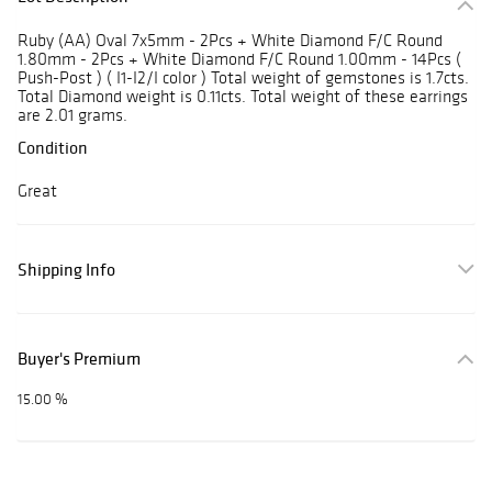
Ruby (AA) Oval 7x5mm - 2Pcs + White Diamond F/C Round
1.80mm - 2Pcs + White Diamond F/C Round 1.00mm - 14Pcs (
Push-Post ) ( I1-I2/I color ) Total weight of gemstones is 1.7cts.
Total Diamond weight is 0.11cts. Total weight of these earrings
are 2.01 grams.
Condition
Great
Shipping Info
Buyer's Premium
15.00 %