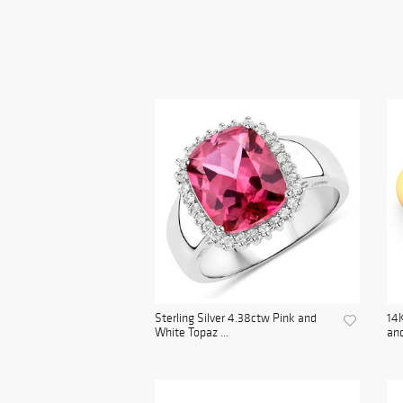
Sterling Silver 4.38ctw Pink and
14K
White Topaz ...
and