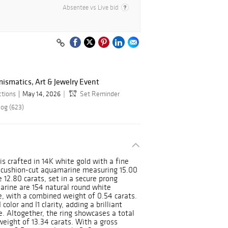
Absentee vs Live bid
ismatics, Art & Jewelry Event
ctions
May 14, 2026
Set Reminder
log (623)
is crafted in 14K white gold with a fine
ral cushion-cut aquamarine measuring 15.00
12.80 carats, set in a secure prong
arine are 154 natural round white
, with a combined weight of 0.54 carats.
olor and I1 clarity, adding a brilliant
e. Altogether, the ring showcases a total
eight of 13.34 carats. With a gross