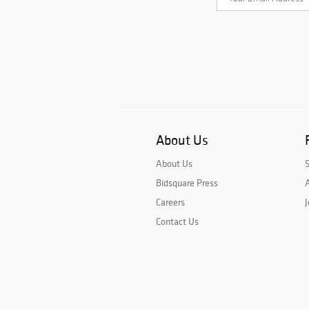
About Us
About Us
Bidsquare Press
A
Careers
J
Contact Us