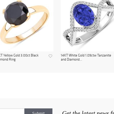
T Yellow Gold 3.00ct Black
14KT White Gold 1.09ctw Tanzanite
amond Ring
and Diamond...
Get the latest news 