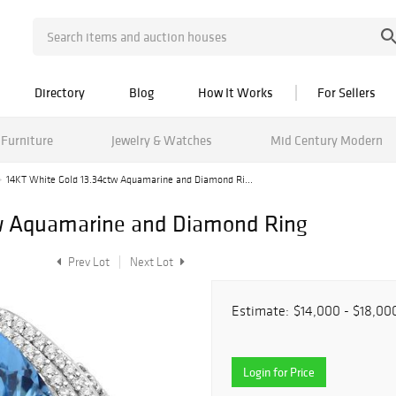
Directory
Blog
How It Works
For Sellers
Furniture
Jewelry & Watches
Mid Century Modern
14KT White Gold 13.34ctw Aquamarine and Diamond Ri...
w Aquamarine and Diamond Ring
Prev Lot
Next Lot
Estimate:
$14,000 - $18,00
Login for Price