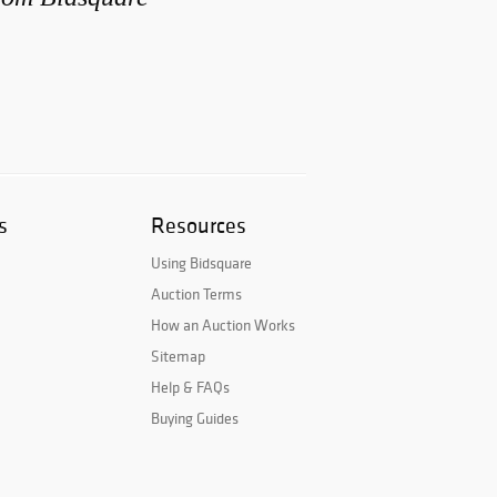
s
Resources
Using Bidsquare
Auction Terms
How an Auction Works
Sitemap
Help & FAQs
Buying Guides