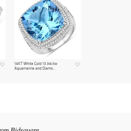
14KT White Gold 13.34ctw
Aquamarine and Diamo...
from Bidsquare