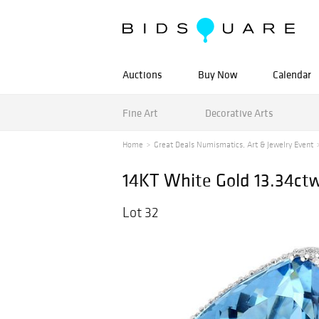
Auctions
Buy Now
Calendar
Fine Art
Decorative Arts
Home
Great Deals Numismatics, Art & Jewelry Event
14KT White Gold 13.34ct
Lot 32