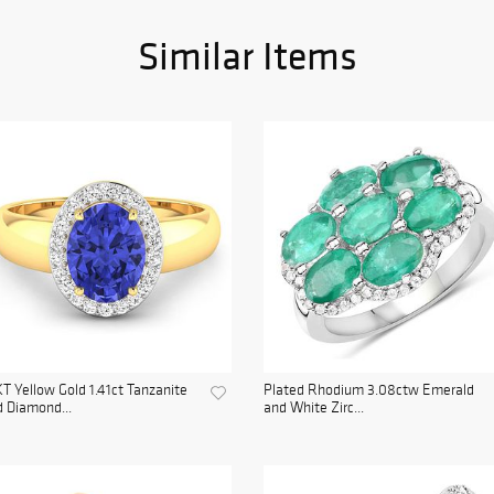
Similar Items
T Yellow Gold 1.41ct Tanzanite
Plated Rhodium 3.08ctw Emerald
 Diamond...
and White Zirc...