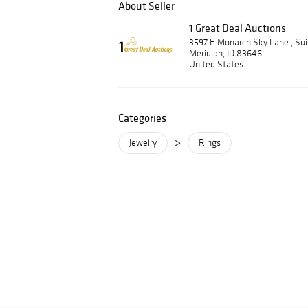
About Seller
1 Great Deal Auctions
3597 E Monarch Sky Lane , Su
Meridian, ID 83646
United States
Categories
>
Jewelry
Rings