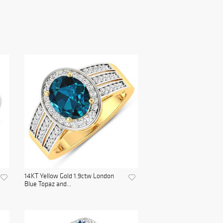
14KT Yellow Gold 1.9ctw London
Blue Topaz and...