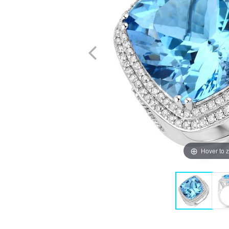
Hover to 