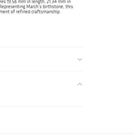
res 19.56 mm in length, 21.34 mm in
Representing March’s birthstone, this
ement of refined craftsmanship.