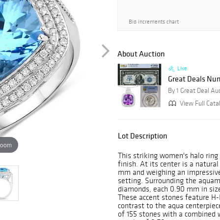
Bid increments chart
About Auction
Live
Great Deals Num
By 1 Great Deal Au
View Full Cata
Lot Description
zoom
This striking women's halo ring 
finish. At its center is a natu
mm and weighing an impressive 
setting. Surrounding the aquam
diamonds, each 0.90 mm in size
These accent stones feature H-I c
contrast to the aqua centerpiec
of 155 stones with a combined w