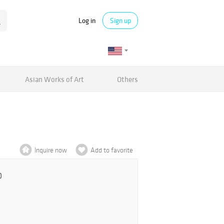
Log in
Sign up
Asian Works of Art
Others
Inquire now
Add to favorite
0