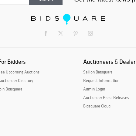
For Bidders
Auctioneers & Dealer
See Upcoming Auctions
Sell on Bidsquare
uctioneer Directory
Request Information
oin Bidsquare
Admin Login
Auctioneer Press Releases
Bidsquare Cloud