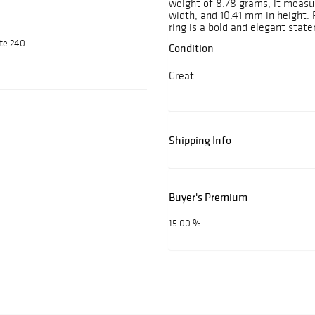
weight of 8.78 grams, it measu
width, and 10.41 mm in height. 
ring is a bold and elegant stat
ite 240
Condition
Great
Shipping Info
Buyer's Premium
15.00 %