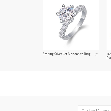
Sterling Silver 2ct Moissanite Ring
14K
Di