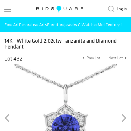
Log in
Fine Art
Decorative Arts
Furniture
Jewelry & Watches
Mid Century Mode
14KT White Gold 2.02ctw Tanzanite and Diamond
Pendant
Lot 432
Prev Lot
Next Lot