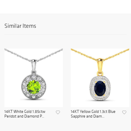
Similar Items
14KT White Gold 1.85ctw
14KT Yellow Gold 1.3ct Blue
Peridot and Diamond P...
Sapphire and Diam...