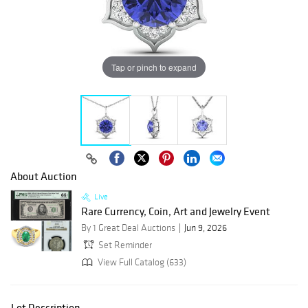
Tap or pinch to expand
About Auction
Live
Rare Currency, Coin, Art and Jewelry Event
By 1 Great Deal Auctions
Jun 9, 2026
Set Reminder
View Full Catalog (633)
Lot Description