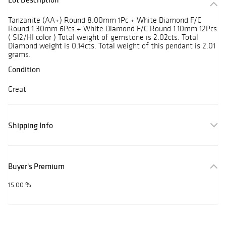
Tanzanite (AA+) Round 8.00mm 1Pc + White Diamond F/C
Round 1.30mm 6Pcs + White Diamond F/C Round 1.10mm 12Pcs
( SI2/HI color ) Total weight of gemstone is 2.02cts. Total
Diamond weight is 0.14cts. Total weight of this pendant is 2.01
grams.
Condition
Great
Shipping Info
Buyer's Premium
15.00 %