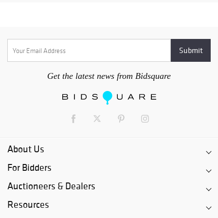
Get the latest news from Bidsquare
About Us
For Bidders
Auctioneers & Dealers
Resources