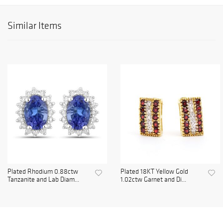
Similar Items
Plated Rhodium 0.88ctw
Plated 18KT Yellow Gold
Tanzanite and Lab Diam...
1.02ctw Garnet and Di...