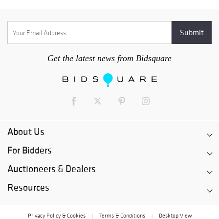
Get the latest news from Bidsquare
About Us
For Bidders
Auctioneers & Dealers
Resources
Privacy Policy & Cookies
Terms & Conditions
Desktop View
|
|