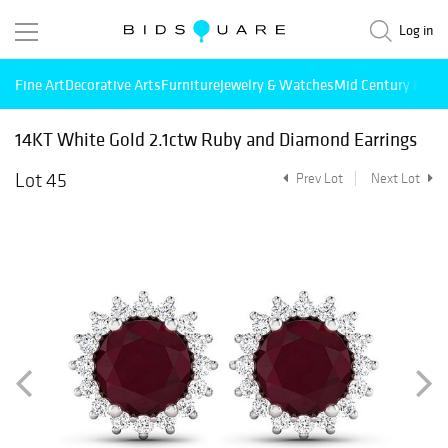
Log in
Fine Art
Decorative Arts
Furniture
Jewelry & Watches
Mid Century Mode
14KT White Gold 2.1ctw Ruby and Diamond Earrings
Lot 45
Prev Lot
Next Lot