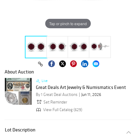
Tap or pinch to expand
About Auction
Live
Great Deals Art Jewelry & Numismatics Event
By 1 Great Deal Auctions
Jun 11, 2026
Set Reminder
View Full Catalog (629)
Lot Description