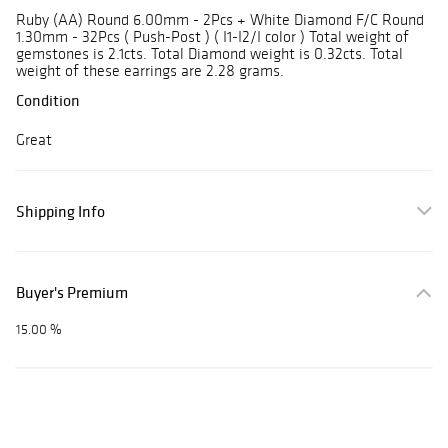
Ruby (AA) Round 6.00mm - 2Pcs + White Diamond F/C Round
1.30mm - 32Pcs ( Push-Post ) ( I1-I2/I color ) Total weight of
gemstones is 2.1cts. Total Diamond weight is 0.32cts. Total
weight of these earrings are 2.28 grams.
Condition
Great
Shipping Info
Buyer's Premium
15.00 %