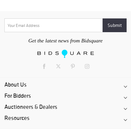
Get the latest news from Bidsquare
About Us
For Bidders
Auctioneers & Dealers
Resources