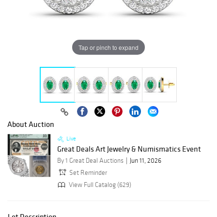
Tap or pinch to expand
About Auction
Live
Great Deals Art Jewelry & Numismatics Event
By 1 Great Deal Auctions
Jun 11, 2026
Set Reminder
View Full Catalog (629)
Lot Description