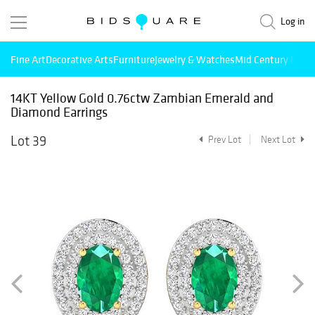
Log in
Fine Art
Decorative Arts
Furniture
Jewelry & Watches
Mid Century Mode
14KT Yellow Gold 0.76ctw Zambian Emerald and
Diamond Earrings
Lot 39
Prev Lot
Next Lot