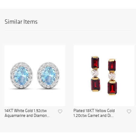
Similar Items
14KT White Gold 1.92ctw
Plated 18KT Yellow Gold
Aquamarine and Diamon...
1.20ctw Garnet and Di...