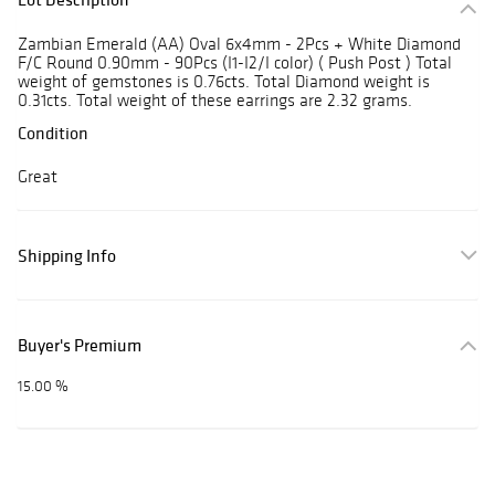
Zambian Emerald (AA) Oval 6x4mm - 2Pcs + White Diamond
F/C Round 0.90mm - 90Pcs (I1-I2/I color) ( Push Post ) Total
weight of gemstones is 0.76cts. Total Diamond weight is
0.31cts. Total weight of these earrings are 2.32 grams.
Condition
Great
Shipping Info
Buyer's Premium
15.00 %