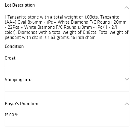
Lot Description
1 Tanzanite stone with a total weight of 1.09cts. Tanzanite
(AA+) Oval 8x6mm - 1Pc + White Diamond F/C Round 1.20mm
- 22Pcs + White Diamond F/C Round 1.10mm - 1Pc ( I1-I2/I
color). Diamonds with a total weight of 0.18cts. Total weight of
pendant with chain is 1.63 grams. 16 inch chain.
Condition
Great
Shipping Info
Buyer's Premium
15.00 %