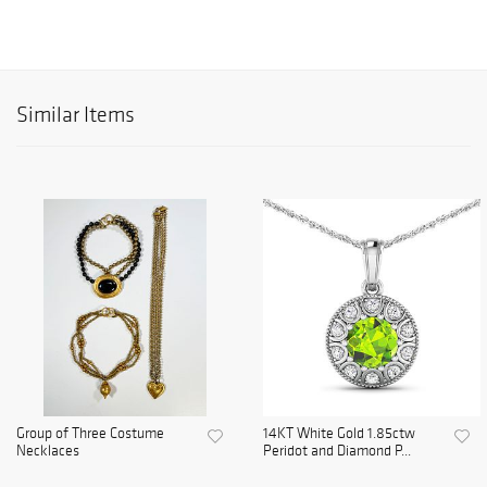
Similar Items
Group of Three Costume
14KT White Gold 1.85ctw
Necklaces
Peridot and Diamond P...