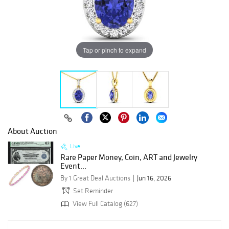
Tap or pinch to expand
About Auction
Live
Rare Paper Money, Coin, ART and Jewelry
Event...
By 1 Great Deal Auctions
Jun 16, 2026
Set Reminder
View Full Catalog (627)