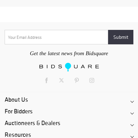
Get the latest news from Bidsquare
About Us
For Bidders
Auctioneers & Dealers
Resources