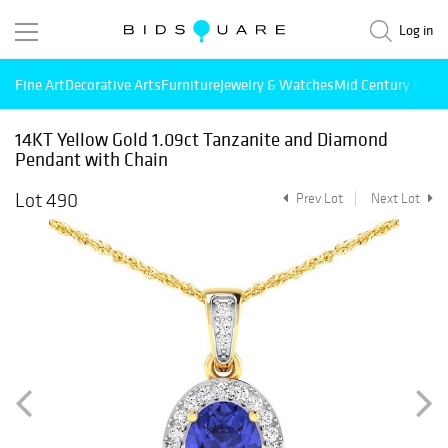
Log in
Fine Art
Decorative Arts
Furniture
Jewelry & Watches
Mid Century Mode
14KT Yellow Gold 1.09ct Tanzanite and Diamond
Pendant with Chain
Lot 490
Prev Lot
Next Lot