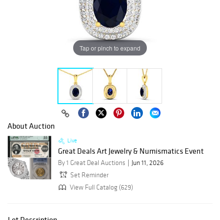
Tap or pinch to expand
About Auction
Live
Great Deals Art Jewelry & Numismatics Event
By 1 Great Deal Auctions
Jun 11, 2026
Set Reminder
View Full Catalog (629)
Lot Description