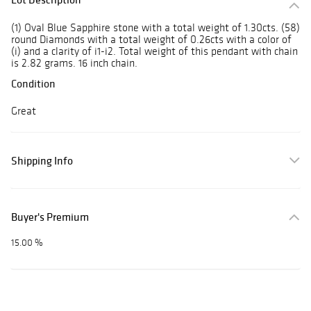
(1) Oval Blue Sapphire stone with a total weight of 1.30cts. (58)
round Diamonds with a total weight of 0.26cts with a color of
(i) and a clarity of i1-i2. Total weight of this pendant with chain
is 2.82 grams. 16 inch chain.
Condition
Great
Shipping Info
Buyer's Premium
15.00 %