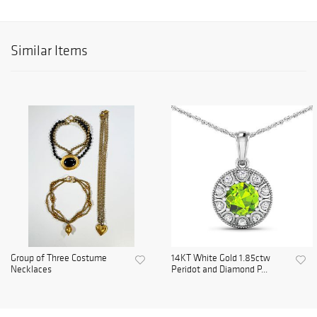
Similar Items
Group of Three Costume
14KT White Gold 1.85ctw
Necklaces
Peridot and Diamond P...