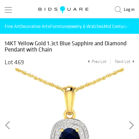
Log in
Fine Art
Decorative Arts
Furniture
Jewelry & Watches
Mid Century Mode
14KT Yellow Gold 1.3ct Blue Sapphire and Diamond
Pendant with Chain
Lot 469
Prev Lot
Next Lot