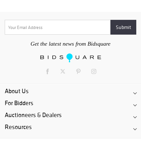
Get the latest news from Bidsquare
About Us
For Bidders
Auctioneers & Dealers
Resources