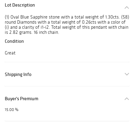
Lot Description
(1) Oval Blue Sapphire stone with a total weight of 1.30cts. (58)
round Diamonds with a total weight of 0.26cts with a color of
(i) and a clarity of i1-i2. Total weight of this pendant with chain
is 2.82 grams. 16 inch chain.
Condition
Great
Shipping Info
Buyer's Premium
15.00 %