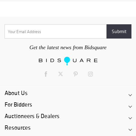
Get the latest news from Bidsquare
About Us
For Bidders
Auctioneers & Dealers
Resources