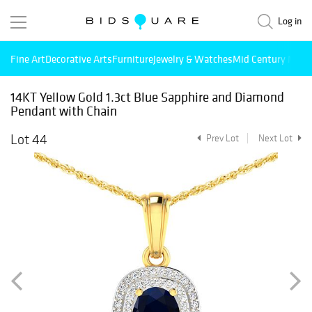
Log in
Fine Art
Decorative Arts
Furniture
Jewelry & Watches
Mid Century Mode
14KT Yellow Gold 1.3ct Blue Sapphire and Diamond
Pendant with Chain
Lot 44
Prev Lot
Next Lot