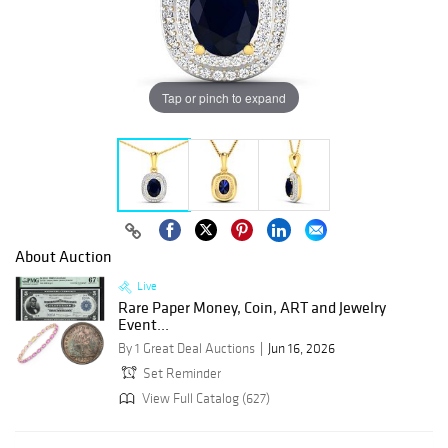
Tap or pinch to expand
About Auction
Live
Rare Paper Money, Coin, ART and Jewelry
Event...
By 1 Great Deal Auctions
Jun 16, 2026
Set Reminder
View Full Catalog (627)