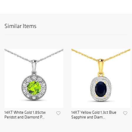
Similar Items
14KT White Gold 1.85ctw
14KT Yellow Gold 1.3ct Blue
Peridot and Diamond P...
Sapphire and Diam...