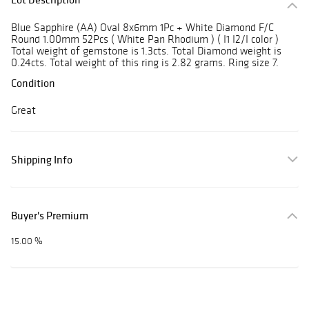
Blue Sapphire (AA) Oval 8x6mm 1Pc + White Diamond F/C
Round 1.00mm 52Pcs ( White Pan Rhodium ) ( I1 I2/I color )
Total weight of gemstone is 1.3cts. Total Diamond weight is
0.24cts. Total weight of this ring is 2.82 grams. Ring size 7.
Condition
Great
Shipping Info
Buyer's Premium
15.00 %