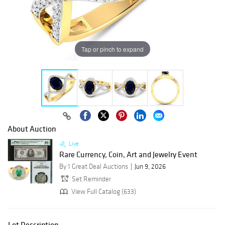
Tap or pinch to expand
About Auction
Live
Rare Currency, Coin, Art and Jewelry Event
By 1 Great Deal Auctions
Jun 9, 2026
Set Reminder
View Full Catalog (633)
Lot Description