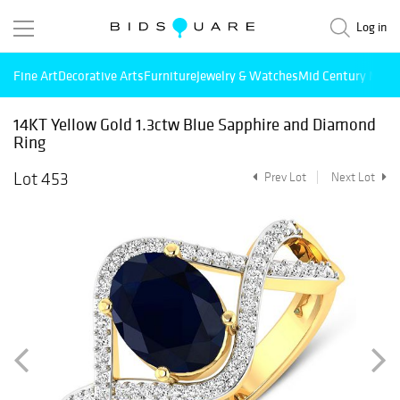
Log in
Fine Art
Decorative Arts
Furniture
Jewelry & Watches
Mid Century Mode
14KT Yellow Gold 1.3ctw Blue Sapphire and Diamond
Ring
Lot 453
Prev Lot
Next Lot