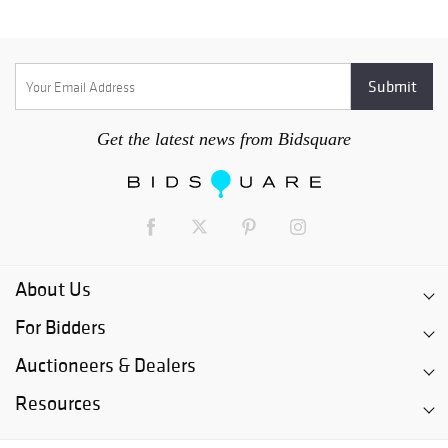
Get the latest news from Bidsquare
About Us
For Bidders
Auctioneers & Dealers
Resources