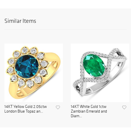
Similar Items
14KT Yellow Gold 2.05ctw
14KT White Gold 1ctw
London Blue Topaz an...
Zambian Emerald and
Diam...