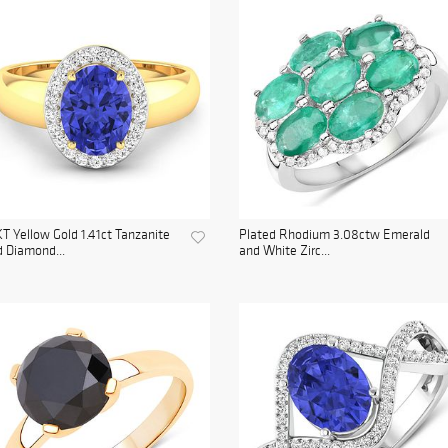
T Yellow Gold 1.41ct Tanzanite
Plated Rhodium 3.08ctw Emerald
 Diamond...
and White Zirc...