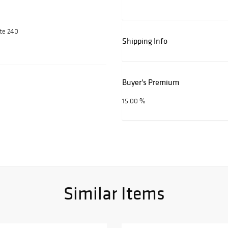
ite 240
Shipping Info
Buyer's Premium
15.00 %
Similar Items