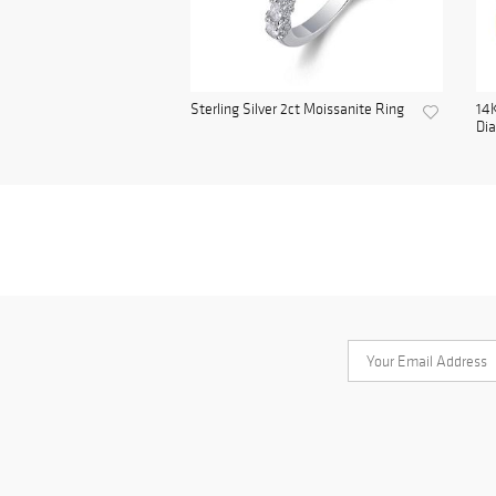
Sterling Silver 2ct Moissanite Ring
14K
Di