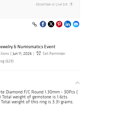
Absentee vs Live bid
 Jewelry & Numismatics Event
ctions
Jun 11, 2026
Set Reminder
log (629)
ite Diamond F/C Round 1.30mm - 30Pcs (
 Total weight of gemstone is 1.6cts.
Total weight of this ring is 3.31 grams.