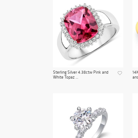
Sterling Silver 4.38ctw Pink and
14K
White Topaz ...
and