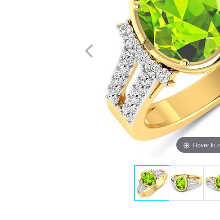
Hover to 