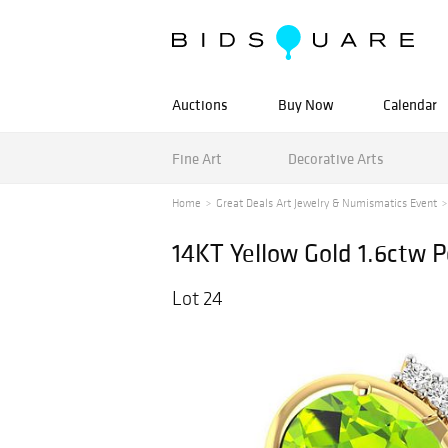
Auctions
Buy Now
Calendar
Fine Art
Decorative Arts
Home
Great Deals Art Jewelry & Numismatics Event
14KT Yellow Gold 1.6ctw 
Lot 24