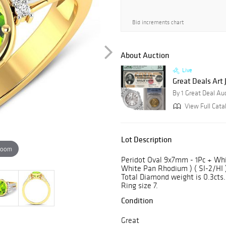
Bid increments chart
About Auction
Live
Great Deals Art
By 1 Great Deal Au
View Full Cata
Lot Description
zoom
Peridot Oval 9x7mm - 1Pc + Wh
White Pan Rhodium ) ( SI-2/HI )
Total Diamond weight is 0.3cts. 
Ring size 7.
Condition
Great