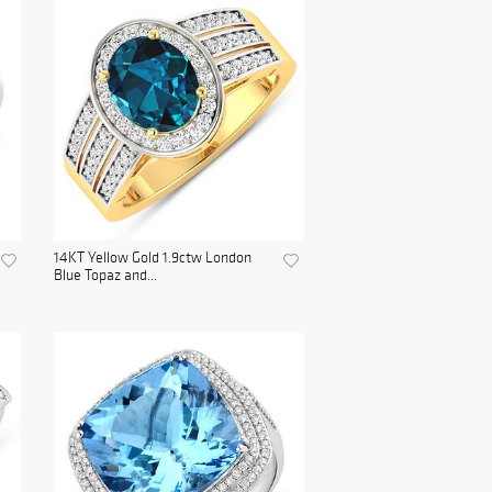
14KT Yellow Gold 1.9ctw London
Blue Topaz and...