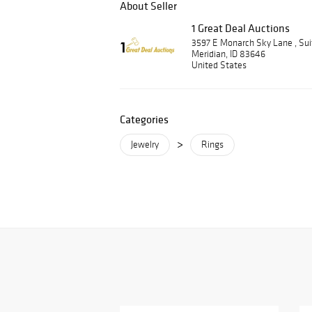
About Seller
1 Great Deal Auctions
3597 E Monarch Sky Lane , Su
Meridian, ID 83646
United States
Categories
>
Jewelry
Rings