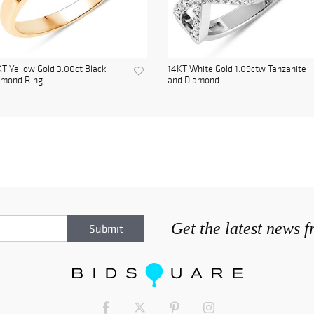
T Yellow Gold 3.00ct Black
14KT White Gold 1.09ctw Tanzanite
amond Ring
and Diamond...
Get the latest news 