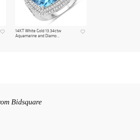
14KT White Gold 13.34ctw
Aquamarine and Diamo...
from Bidsquare