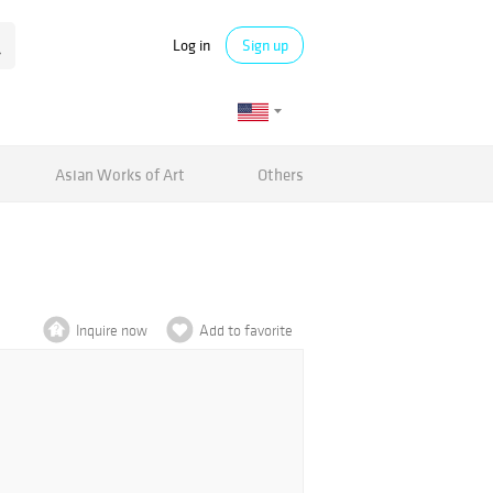
Log in
Sign up
Asian Works of Art
Others
Inquire now
Add to favorite