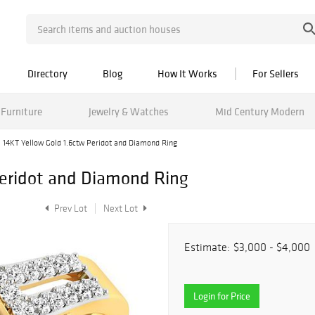
Directory
Blog
How It Works
For Sellers
Furniture
Jewelry & Watches
Mid Century Modern
14KT Yellow Gold 1.6ctw Peridot and Diamond Ring
Peridot and Diamond Ring
Prev Lot
Next Lot
Estimate:
$3,000 - $4,000
Login for Price