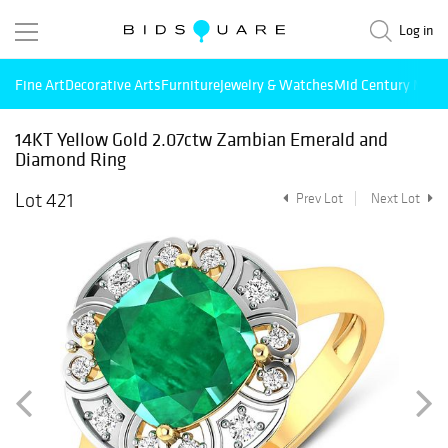
Log in
Fine Art
Decorative Arts
Furniture
Jewelry & Watches
Mid Century Mode
14KT Yellow Gold 2.07ctw Zambian Emerald and
Diamond Ring
Lot 421
Prev Lot
Next Lot