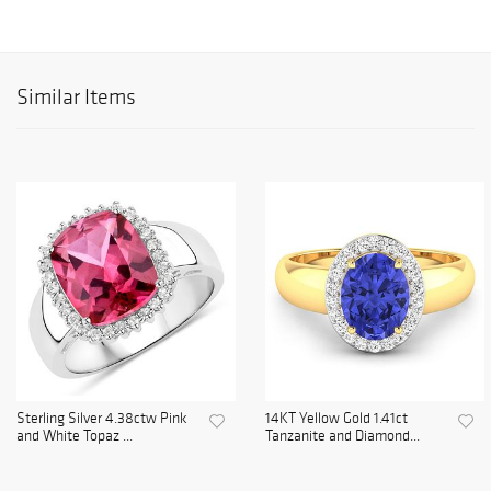
Similar Items
Sterling Silver 4.38ctw Pink
14KT Yellow Gold 1.41ct
and White Topaz ...
Tanzanite and Diamond...