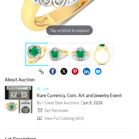
Tap or pinch to expand
About Auction
Live
Rare Currency, Coin, Art and Jewelry Event
By 1 Great Deal Auctions
Jun 9, 2026
Set Reminder
View Full Catalog (633)
Lot Description