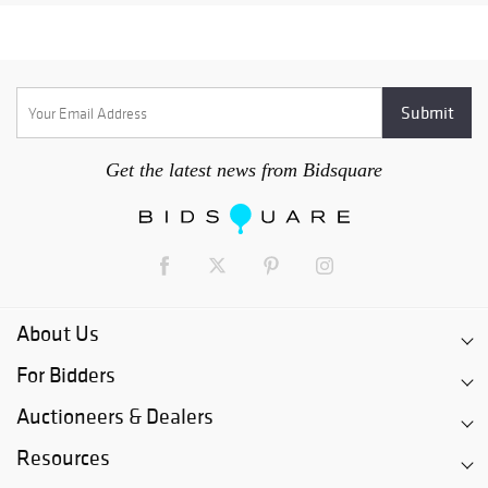
Get the latest news from Bidsquare
About Us
For Bidders
Auctioneers & Dealers
Resources