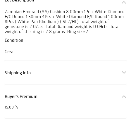
Zambian Emerald (AA) Cushion 8.00mm 1Pc + White Diamond
F/C Round 1.50mm 4Pcs + White Diamond F/C Round 1.00mm
8Pcs ( White Pan Rhodium ) ( SI 2/HI ) Total weight of
gemstone is 2.07cts. Total Diamond weight is 0.09cts. Total
weight of this ring is 2.8 grams. Ring size 7.
Condition
Great
Shipping Info
Buyer's Premium
15.00 %