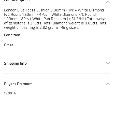
London Blue Topaz Cushion 8.00mm - 1Pc + White Diamond
F/C Round 1.50mm - 4Pcs + White Diamond F/C Round
1.00mm - 8Pcs ( White Pan Rhodium ) ( SI-2/HI ) Total weight
of gemstone is 2.15cts. Total Diamond weight is 0.09cts. Total
weight of this ring is 2.82 grams. Ring size 7.
Condition
Great
Shipping Info
Buyer's Premium
15.00 %