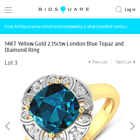
Log in
Fine Art
Decorative Arts
Furniture
Jewelry & Watches
Mid Century Mode
14KT Yellow Gold 2.15ctw London Blue Topaz and
Diamond Ring
Lot 3
Prev Lot
Next Lot