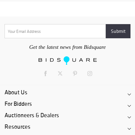
Get the latest news from Bidsquare
About Us
For Bidders
Auctioneers & Dealers
Resources