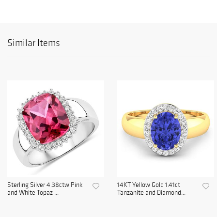
Similar Items
Sterling Silver 4.38ctw Pink
14KT Yellow Gold 1.41ct
and White Topaz ...
Tanzanite and Diamond...