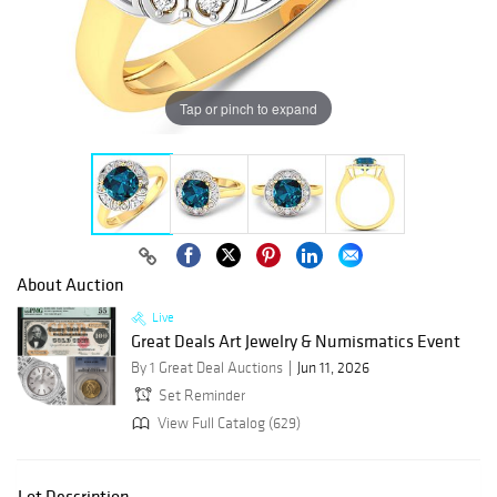
Tap or pinch to expand
About Auction
Live
Great Deals Art Jewelry & Numismatics Event
By 1 Great Deal Auctions
Jun 11, 2026
Set Reminder
View Full Catalog (629)
Lot Description