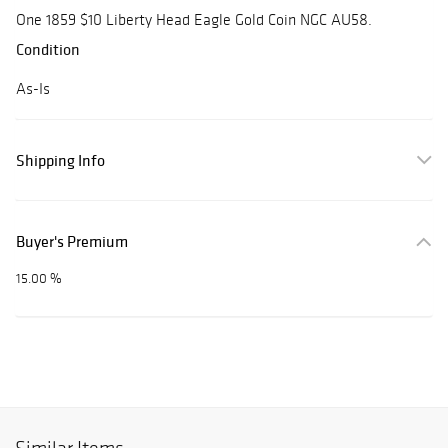
One 1859 $10 Liberty Head Eagle Gold Coin NGC AU58.
Condition
As-Is
Shipping Info
Buyer's Premium
15.00 %