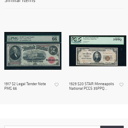
Similar Items
1917 $2 Legal Tender Note
1929 $20 STAR Minneapolis
PMG 66
National PCGS 35PPQ...