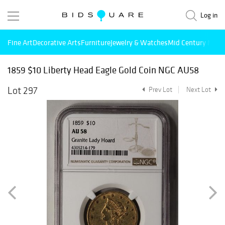
Log in
Fine Art
Decorative Arts
Furniture
Jewelry & Watches
Mid Century Mode
1859 $10 Liberty Head Eagle Gold Coin NGC AU58
Lot 297
Prev Lot
Next Lot