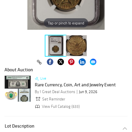
Tap or pinch to expand
About Auction
Live
Rare Currency, Coin, Art and Jewelry Event
By 1 Great Deal Auctions
Jun 9, 2026
Set Reminder
View Full Catalog (633)
Lot Description