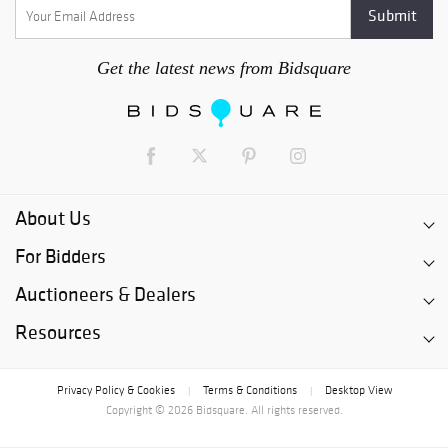
Get the latest news from Bidsquare
About Us
For Bidders
Auctioneers & Dealers
Resources
Privacy Policy & Cookies
Terms & Conditions
Desktop View
|
|
Copyright © 2026 Bidsquare. All rights reserved.