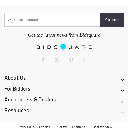
Get the latest news from Bidsquare
About Us
For Bidders
Auctioneers & Dealers
Resources
Privacy Policy & Cookies
Terms & Conditions
Desktop View
|
|