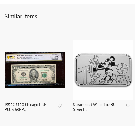
Similar Items
1950C $100 Chicago FRN
Steamboat Willie 1 oz BU
PCGS 63PPQ
Silver Bar