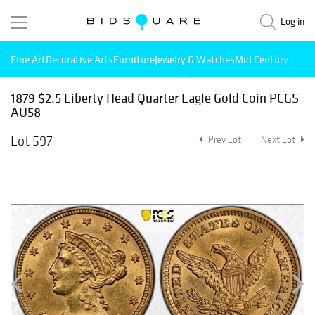
Log in
Fine Art
Decorative Arts
Furniture
Jewelry & Watches
Mid Century Mode
1879 $2.5 Liberty Head Quarter Eagle Gold Coin PCGS
AU58
Lot 597
Prev Lot
Next Lot