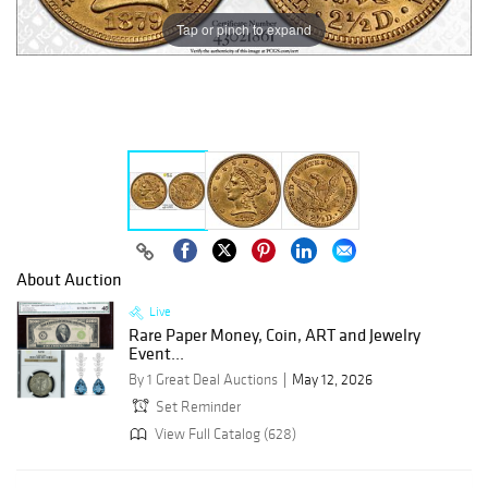
Tap or pinch to expand
About Auction
Live
Rare Paper Money, Coin, ART and Jewelry
Event...
By 1 Great Deal Auctions
May 12, 2026
Set Reminder
View Full Catalog (628)