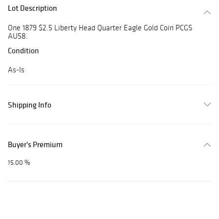
Lot Description
One 1879 $2.5 Liberty Head Quarter Eagle Gold Coin PCGS
AU58.
Condition
As-Is
Shipping Info
Buyer's Premium
15.00 %