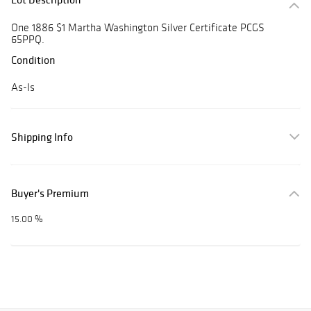
One 1886 $1 Martha Washington Silver Certificate PCGS
65PPQ.
Condition
As-Is
Shipping Info
Buyer's Premium
15.00 %