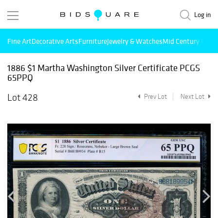
Log in
Fine Art
Decorative Arts
Furniture
Jewelry & Watches
Mid Century Mode
1886 $1 Martha Washington Silver Certificate PCGS
65PPQ
Lot 428
Prev Lot
Next Lot