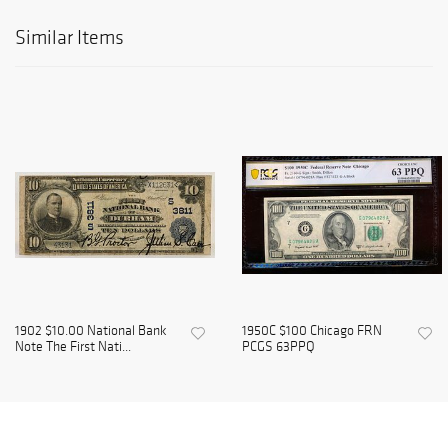
Similar Items
1902 $10.00 National Bank
1950C $100 Chicago FRN
Note The First Nati...
PCGS 63PPQ