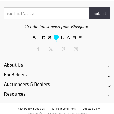
Get the latest news from Bidsquare
About Us
For Bidders
Auctioneers & Dealers
Resources
Privacy Policy & Cookies
Terms & Conditions
Desktop View
|
|
Copyright © 2026 Bidsquare. All rights reserved.