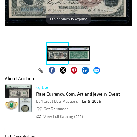
Tap or pinch to expand
About Auction
Live
Rare Currency, Coin, Art and Jewelry Event
By 1 Great Deal Auctions
Jun 9, 2026
Set Reminder
View Full Catalog (633)
Lot Description