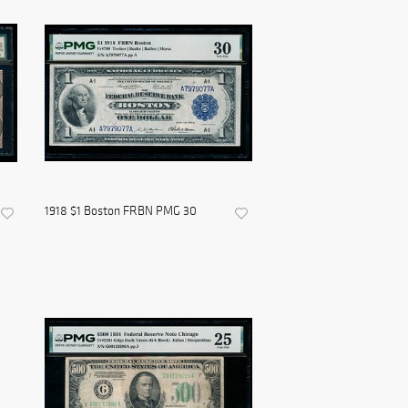
1918 $1 Boston FRBN PMG 30