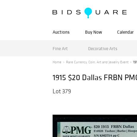
Auctions
Buy Now
Calendar
Fine Art
Decorative Arts
Home
Rare Currency, Coin, Art and Jewelry Event
19
1915 $20 Dallas FRBN PM
Lot 379