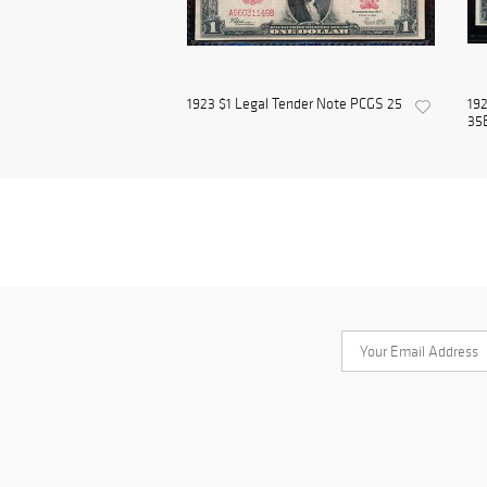
1923 $1 Legal Tender Note PCGS 25
192
35