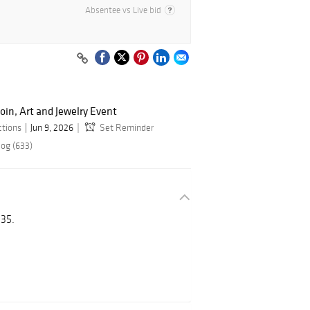
Absentee vs Live bid
oin, Art and Jewelry Event
ctions
Jun 9, 2026
Set Reminder
log (633)
35.