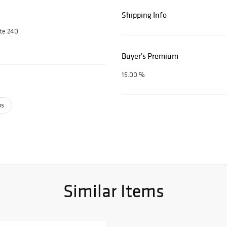
Shipping Info
ite 240
Buyer's Premium
15.00 %
ps
Similar Items