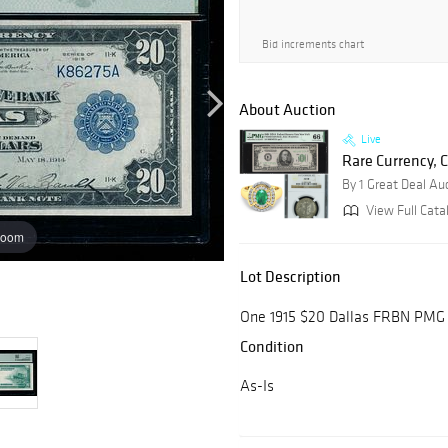
Bid increments chart
About Auction
Live
Rare Currency, C
By 1 Great Deal Au
View Full Cata
zoom
Lot Description
One 1915 $20 Dallas FRBN PMG 
Condition
As-Is