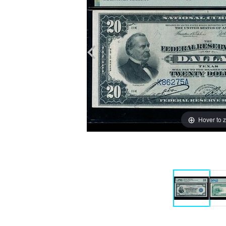
Hover to 