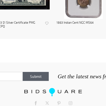
3 $1 Silver Certificate PMG
1863 Indian Cent NGC MS64
EPQ
Get the latest news 