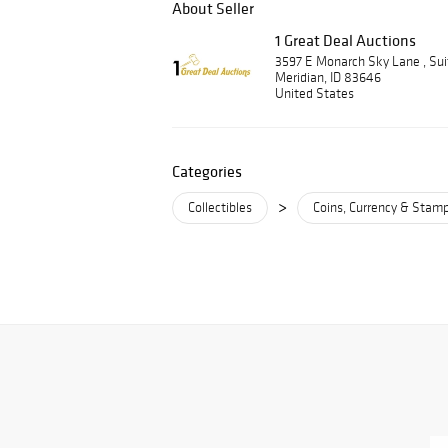
About Seller
1 Great Deal Auctions
3597 E Monarch Sky Lane , Su
Meridian, ID 83646
United States
Categories
>
Collectibles
Coins, Currency & Stam