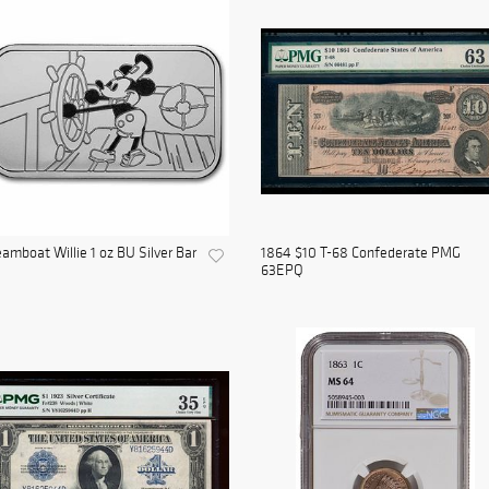
amboat Willie 1 oz BU Silver Bar
1864 $10 T-68 Confederate PMG
63EPQ