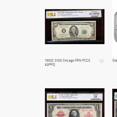
1950C $100 Chicago FRN PCGS
Ste
63PPQ