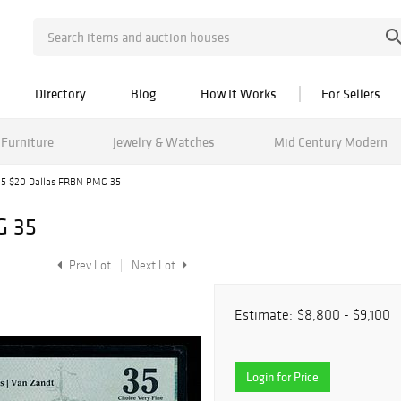
Directory
Blog
How It Works
For Sellers
Furniture
Jewelry & Watches
Mid Century Modern
15 $20 Dallas FRBN PMG 35
G 35
Prev Lot
Next Lot
Estimate:
$8,800 - $9,100
Login for Price