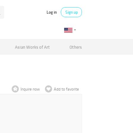
Log in
Sign up
Asian Works of Art
Others
Inquire now
Add to favorite