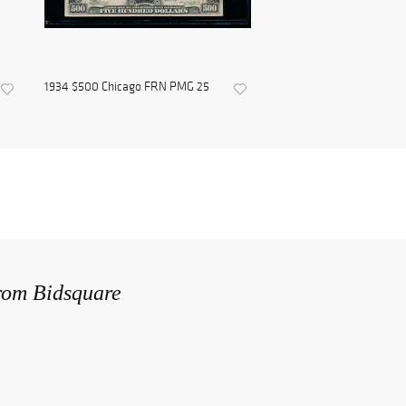
1934 $500 Chicago FRN PMG 25
from Bidsquare