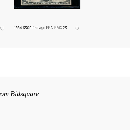
1934 $500 Chicago FRN PMG 25
from Bidsquare