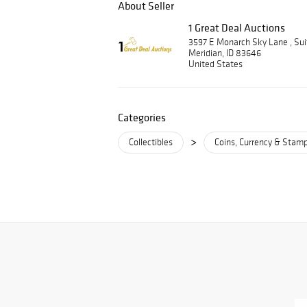
About Seller
1 Great Deal Auctions
3597 E Monarch Sky Lane , Su
Meridian, ID 83646
United States
Categories
>
Collectibles
Coins, Currency & Stam