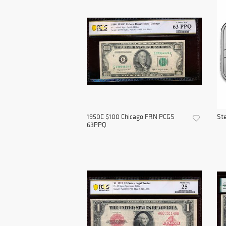
1950C $100 Chicago FRN PCGS
Ste
63PPQ