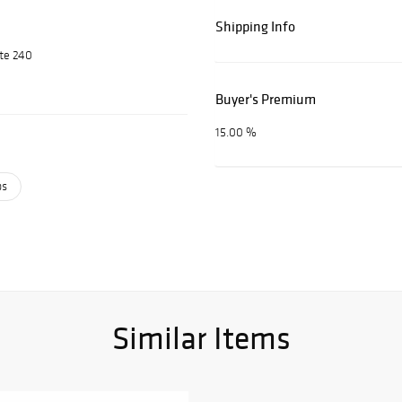
Shipping Info
ite 240
Buyer's Premium
15.00 %
ps
Similar Items