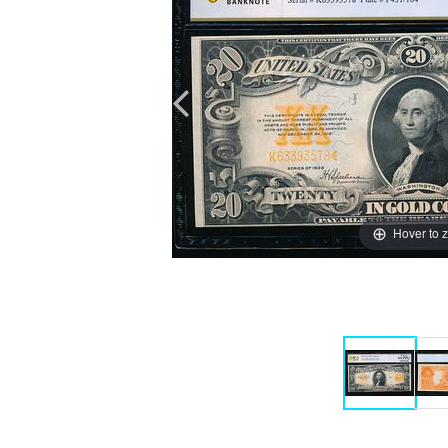
Hover to 