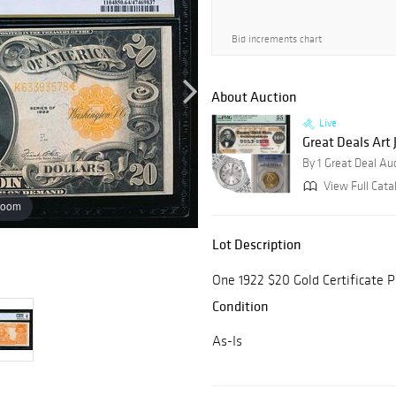
Bid increments chart
About Auction
Live
Great Deals Art
By 1 Great Deal Au
View Full Cata
zoom
Lot Description
One 1922 $20 Gold Certificate
Condition
As-Is