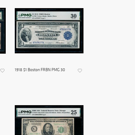
1918 $1 Boston FRBN PMG 30