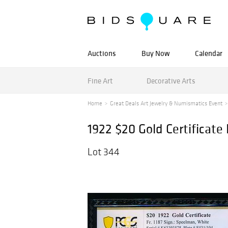
Auctions
Buy Now
Calendar
Fine Art
Decorative Arts
Home
Great Deals Art Jewelry & Numismatics Event
1922 $20 Gold Certificat
Lot 344