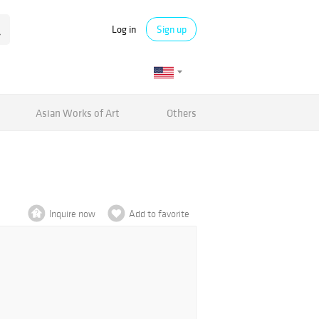
Log in
Sign up
Asian Works of Art
Others
Inquire now
Add to favorite