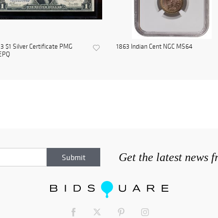
3 $1 Silver Certificate PMG
1863 Indian Cent NGC MS64
EPQ
Get the latest news 