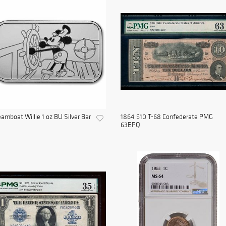
amboat Willie 1 oz BU Silver Bar
1864 $10 T-68 Confederate PMG
63EPQ