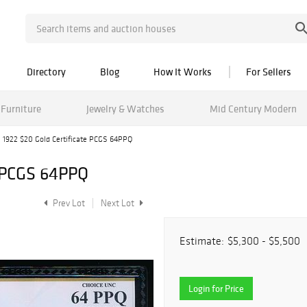
Directory
Blog
How It Works
For Sellers
Furniture
Jewelry & Watches
Mid Century Modern
1922 $20 Gold Certificate PCGS 64PPQ
e PCGS 64PPQ
Prev Lot
Next Lot
Estimate:
$5,300 - $5,500
Login for Price