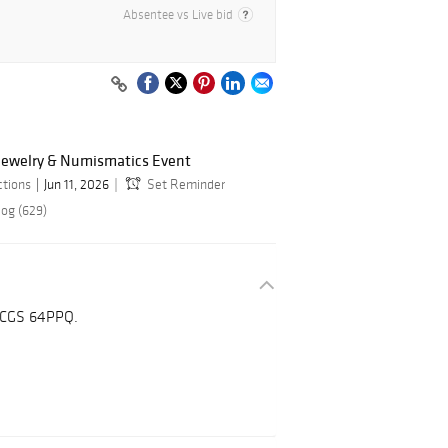
Absentee vs Live bid
 Jewelry & Numismatics Event
ctions
Jun 11, 2026
Set Reminder
log (629)
 PCGS 64PPQ.