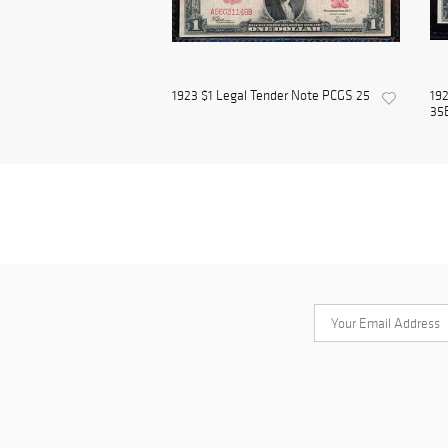
1923 $1 Legal Tender Note PCGS 25
192
35