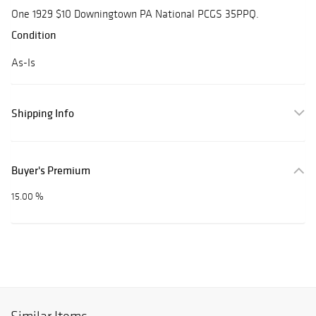
One 1929 $10 Downingtown PA National PCGS 35PPQ.
Condition
As-Is
Shipping Info
Buyer's Premium
15.00 %