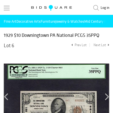
Log in
Fine Art
Decorative Arts
Furniture
Jewelry & Watches
Mid Century Mode
1929 $10 Downingtown PA National PCGS 35PPQ
Lot 6
Prev Lot
Next Lot