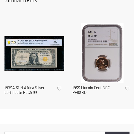
Similar Items
1935A $1 N Africa Silver
1955 Lincoln Cent NGC
Certificate PCGS 35
PF68RD