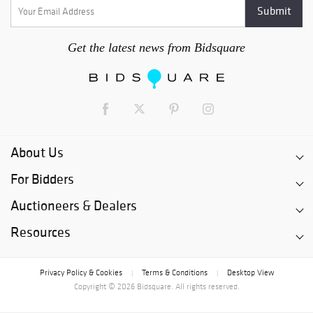
Get the latest news from Bidsquare
About Us
For Bidders
Auctioneers & Dealers
Resources
Privacy Policy & Cookies
Terms & Conditions
Desktop View
|
|
Copyright © 2026 Bidsquare. All rights reserved.