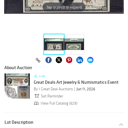
Tap or pinch to expand
About Auction
Live
Great Deals Art Jewelry & Numismatics Event
By 1 Great Deal Auctions
Jun 11, 2026
Set Reminder
View Full Catalog (629)
Lot Description