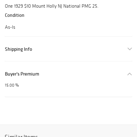
One 1929 $10 Mount Holly NJ National PMG 25.
Condition
As-Is
Shipping Info
Buyer's Premium
15.00 %