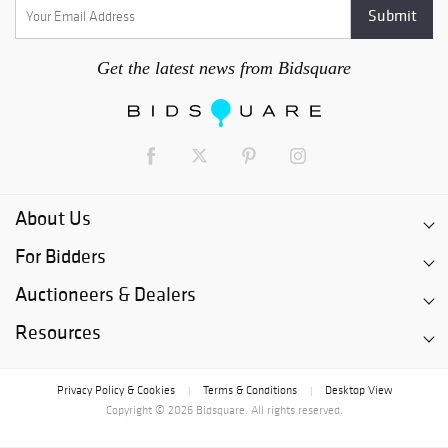
Get the latest news from Bidsquare
About Us
For Bidders
Auctioneers & Dealers
Resources
Privacy Policy & Cookies
Terms & Conditions
Desktop View
|
|
Copyright © 2026 Bidsquare. All rights reserved.