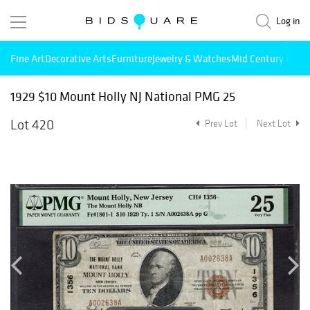
Log in
Fine Art
Decorative Arts
Furniture
Jewelry & Watches
Mid Century Mode
1929 $10 Mount Holly NJ National PMG 25
Lot 420
Prev Lot
Next Lot