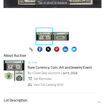
Tap or pinch to expand
About Auction
Live
Rare Currency, Coin, Art and Jewelry Event
By 1 Great Deal Auctions
Jun 9, 2026
Set Reminder
View Full Catalog (633)
Lot Description