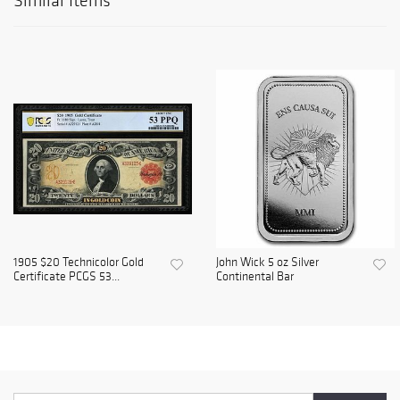
Similar Items
1905 $20 Technicolor Gold
John Wick 5 oz Silver
Certificate PCGS 53...
Continental Bar