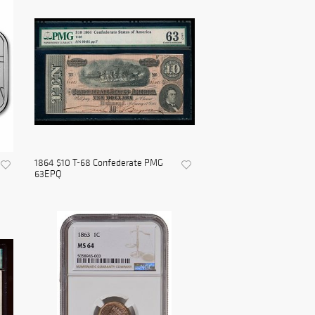
1864 $10 T-68 Confederate PMG
63EPQ