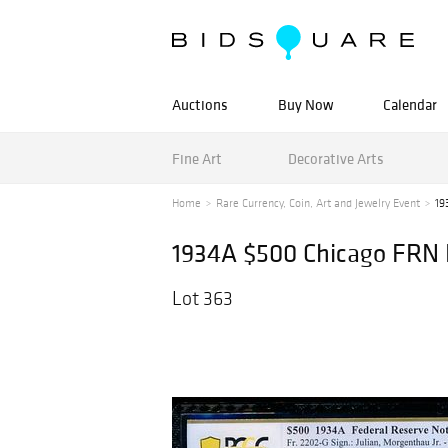
Auctions
Buy Now
Calendar
Fine Art
Decorative Arts
Home
Rare Currency, Coin, Art and Jewelry Event
19
1934A $500 Chicago FRN
Lot 363