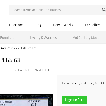
Directory
Blog
How It Works
For Sellers
Furniture
Jewelry & Watches
Mid Century Modern
34A $500 Chicago FRN PCGS 63
 PCGS 63
Prev Lot
Next Lot
Estimate:
$5,600 - $6,000
Login for Price