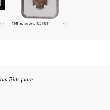
1863 Indian Cent NGC MS64
from Bidsquare