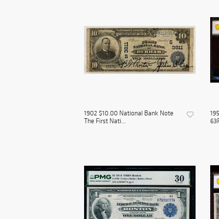
1902 $10.00 National Bank Note
19
The First Nati...
63