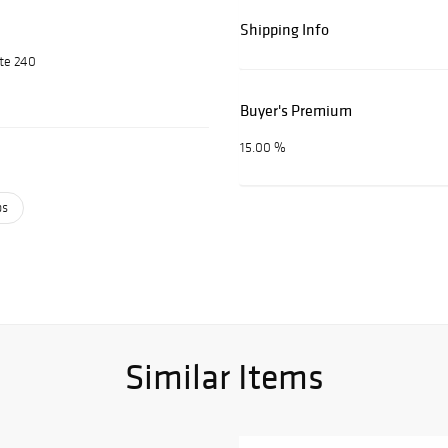
Shipping Info
ite 240
Buyer's Premium
15.00 %
ps
Similar Items