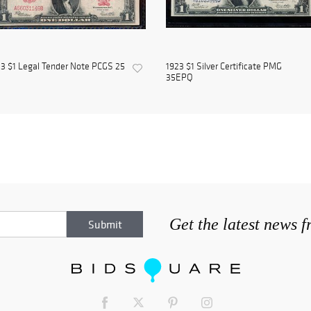
3 $1 Legal Tender Note PCGS 25
1923 $1 Silver Certificate PMG
35EPQ
Get the latest news 