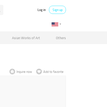
Log in
Sign up
Asian Works of Art
Others
Inquire now
Add to favorite