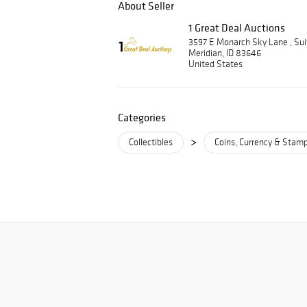
About Seller
1 Great Deal Auctions
3597 E Monarch Sky Lane , Su
Meridian, ID 83646
United States
Categories
>
Collectibles
Coins, Currency & Stam