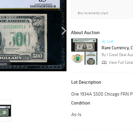
Bid increments chart
About Auction
Live
Rare Currency, C
By 1 Great Deal Au
View Full Cata
zoom
Lot Description
One 1934A $500 Chicago FRN P
Condition
As-Is