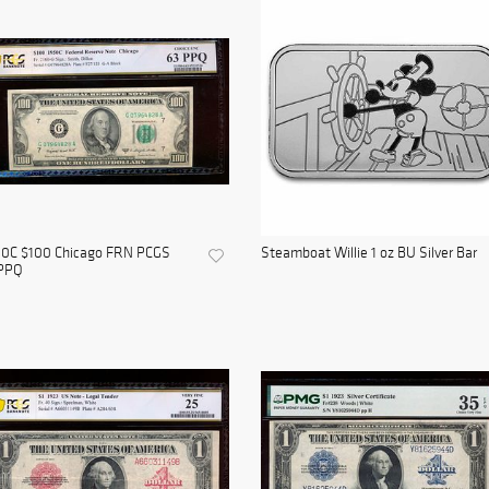
50C $100 Chicago FRN PCGS
Steamboat Willie 1 oz BU Silver Bar
PPQ