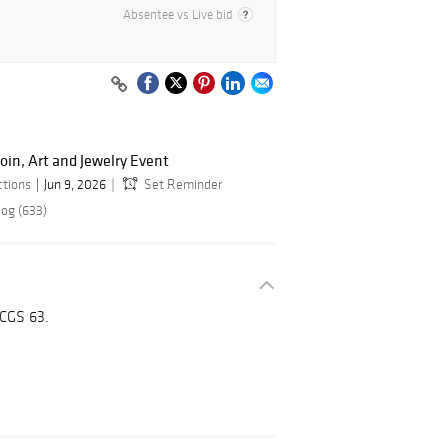
Absentee vs Live bid
oin, Art and Jewelry Event
ctions
Jun 9, 2026
Set Reminder
log (633)
CGS 63.