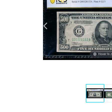
Hover to 