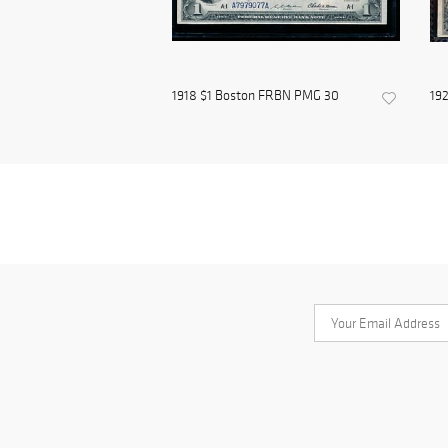
1918 $1 Boston FRBN PMG 30
192