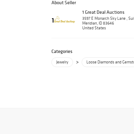
About Seller
1 Great Deal Auctions
3597 E Monarch Sky Lane , Su
Meridian, ID 83646
United States
Categories
>
Jewelry
Loose Diamonds and Gemst