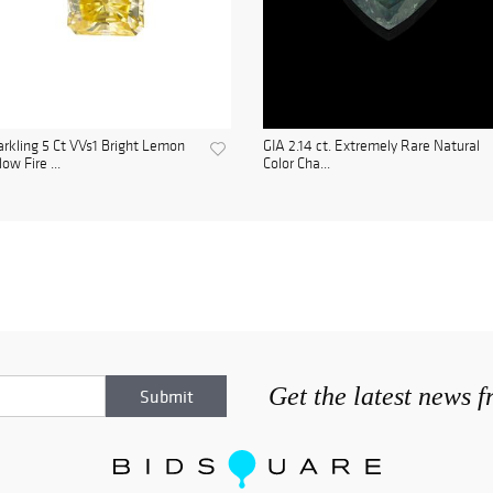
rkling 5 Ct VVs1 Bright Lemon
GIA 2.14 ct. Extremely Rare Natural
low Fire ...
Color Cha...
Get the latest news 