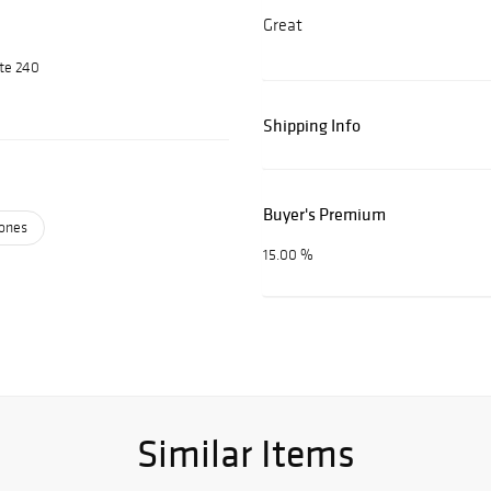
Great
ite 240
Shipping Info
Buyer's Premium
ones
15.00 %
Similar Items