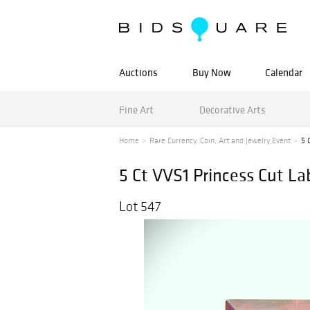
Auctions
Buy Now
Calendar
Fine Art
Decorative Arts
Home
Rare Currency, Coin, Art and Jewelry Event
5 
5 Ct VVS1 Princess Cut L
Lot 547