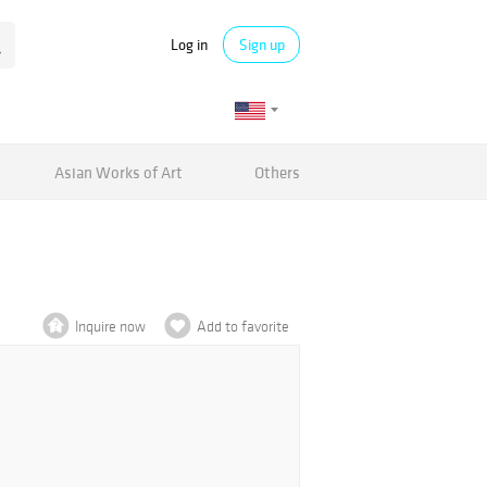
Log in
Sign up
Asian Works of Art
Others
Inquire now
Add to favorite