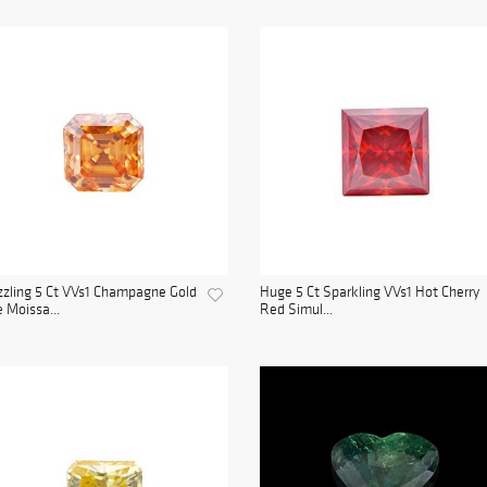
zling 5 Ct VVs1 Champagne Gold
Huge 5 Ct Sparkling VVs1 Hot Cherry
e Moissa...
Red Simul...