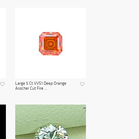
Large 5 Ct VVS1 Deep Orange
Asscher Cut Fire ...