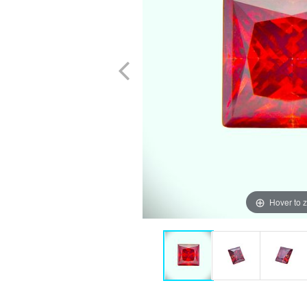
Hover to 