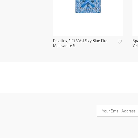
Dazzling 3 Ct VVs1 Sky Blue Fire
Spa
Moissanite S...
Yel