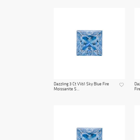
Dazzling 3 Ct VVs1 Sky Blue Fire
Daz
Moissanite S...
Fir