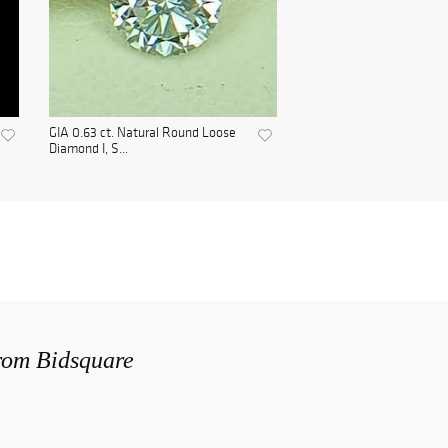
GIA 0.63 ct. Natural Round Loose
Diamond I, S...
from Bidsquare