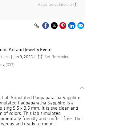
Absentee vs Live bid
oin, Art and Jewelry Event
ctions
Jun 9, 2026
Set Reminder
log (633)
ut Lab Simulated Padpaparacha Sapphire
Simulated Padpaparacha Sapphire is a
 sing 9.5 x 9.5 mm. It is eye clean and
m of colors. This lab simulated
nmentally friendly and conflict free. This
Gorgeous and ready to mount.