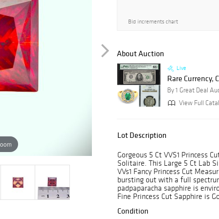
Bid increments chart
About Auction
Live
Rare Currency, C
By 1 Great Deal Au
View Full Cata
Lot Description
zoom
Gorgeous 5 Ct VVS1 Princess C
Solitaire. This Large 5 Ct Lab 
VVs1 Fancy Princess Cut Measure
bursting out with a full spectru
padpaparacha sapphire is enviro
Fine Princess Cut Sapphire is 
Condition