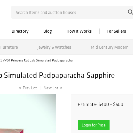
Directory
Blog
How It Works
For Sellers
Furniture
Jewelry & Watches
Mid Century Modern
Ct VVS1 Princess Cut Lab Simulated Padpaparacha ...
ab Simulated Padpaparacha Sapphire
Prev Lot
Next Lot
Estimate:
$400 - $600
Login for Price