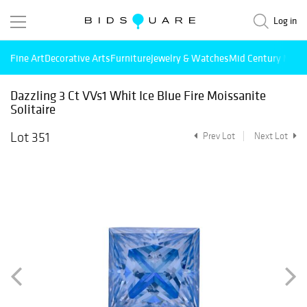
Log in
Fine Art
Decorative Arts
Furniture
Jewelry & Watches
Mid Century Mode
Dazzling 3 Ct VVs1 Whit Ice Blue Fire Moissanite
Solitaire
Lot 351
Prev Lot
Next Lot