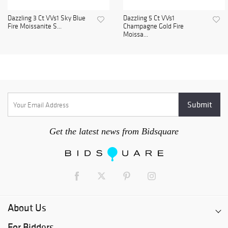
Dazzling 3 Ct VVs1 Sky Blue
Dazzling 5 Ct VVs1
Fire Moissanite S...
Champagne Gold Fire
Moissa...
Get the latest news from Bidsquare
About Us
For Bidders