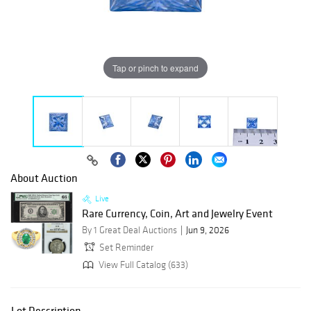
Tap or pinch to expand
About Auction
Live
Rare Currency, Coin, Art and Jewelry Event
By 1 Great Deal Auctions
Jun 9, 2026
Set Reminder
View Full Catalog (633)
Lot Description