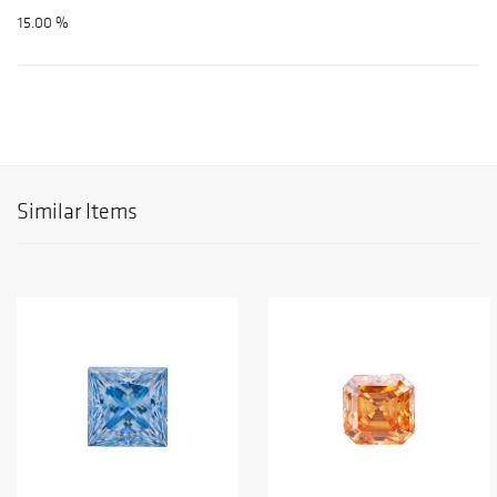
15.00 %
Similar Items