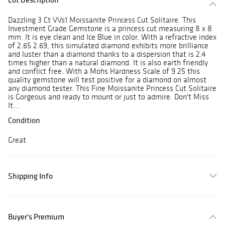
Dazzling 3 Ct VVs1 Moissanite Princess Cut Solitaire. This
Investment Grade Gemstone is a princess cut measuring 8 x 8
mm. It is eye clean and Ice Blue in color. With a refractive index
of 2.65 2.69, this simulated diamond exhibits more brilliance
and luster than a diamond thanks to a dispersion that is 2.4
times higher than a natural diamond. It is also earth friendly
and conflict free. With a Mohs Hardness Scale of 9.25 this
quality gemstone will test positive for a diamond on almost
any diamond tester. This Fine Moissanite Princess Cut Solitaire
is Gorgeous and ready to mount or just to admire. Don't Miss
It...
Condition
Great
Shipping Info
Buyer's Premium