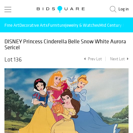
Log in
Fine Art
Decorative Arts
Furniture
Jewelry & Watches
Mid Century Mode
DISNEY Princess Cinderella Belle Snow White Aurora
Sericel
Lot 136
Prev Lot
Next Lot