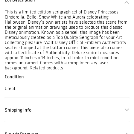
This is a limited edition serigraph cel of Disney Princesses
Cinderella, Belle, Snow White and Aurora celebrating
Halloween. Disney’s own artists have selected this scene from
the original animation drawings used to produce this classic
Disney animation. Known as a sericel, this image has been
meticulously created as a Top Quality Serigraph for your Art
Collecting pleasure. Walt Disney Official Emblem Authenticity
seal is stamped at the bottom corner. This piece also comes
with a Certificate of Authenticity. Deluxe sericel measures
approx. 11 inches x 14 inches, in full color. In mint condition,
comes unframed. Comes with a complimentary laser
background. Related products
Condition
Great
Shipping Info