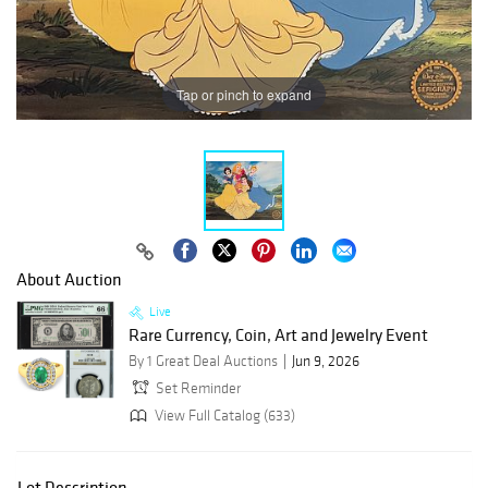
Tap or pinch to expand
About Auction
Live
Rare Currency, Coin, Art and Jewelry Event
By 1 Great Deal Auctions
Jun 9, 2026
Set Reminder
View Full Catalog (633)
Lot Description