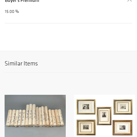
Buyer's Premium
15.00 %
Similar Items