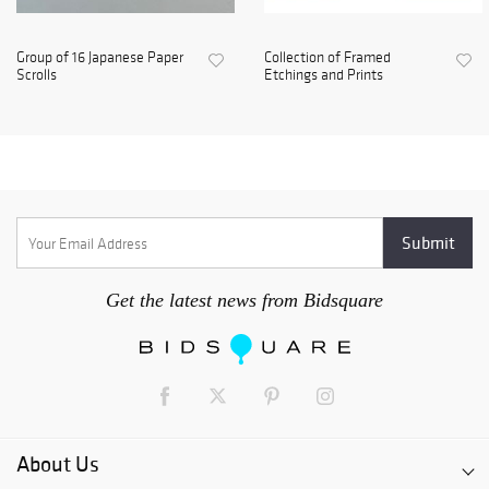
Group of 16 Japanese Paper
Collection of Framed
Scrolls
Etchings and Prints
Get the latest news from Bidsquare
About Us