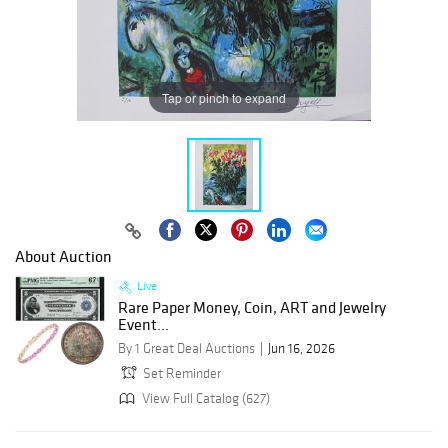
Tap or pinch to expand
About Auction
Live
Rare Paper Money, Coin, ART and Jewelry
Event...
By 1 Great Deal Auctions
Jun 16, 2026
Set Reminder
View Full Catalog (627)