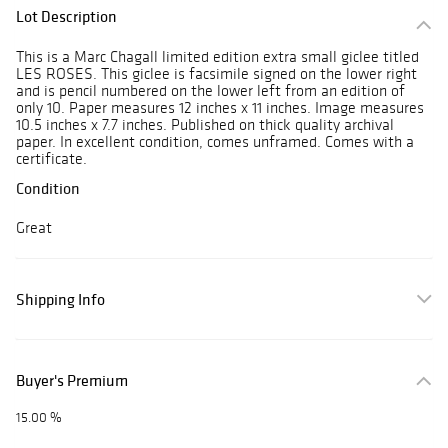
Lot Description
This is a Marc Chagall limited edition extra small giclee titled
LES ROSES. This giclee is facsimile signed on the lower right
and is pencil numbered on the lower left from an edition of
only 10. Paper measures 12 inches x 11 inches. Image measures
10.5 inches x 7.7 inches. Published on thick quality archival
paper. In excellent condition, comes unframed. Comes with a
certificate.
Condition
Great
Shipping Info
Buyer's Premium
15.00 %