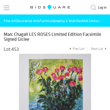
Log in
Fine Art
Decorative Arts
Furniture
Jewelry & Watches
Mid Century Mode
Marc Chagall LES ROSES Limited Edition Facsimile
Signed Giclee
Lot 453
Prev Lot
Next Lot