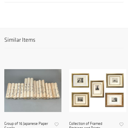
Similar Items
Group of 16 Japanese Paper
Collection of Framed