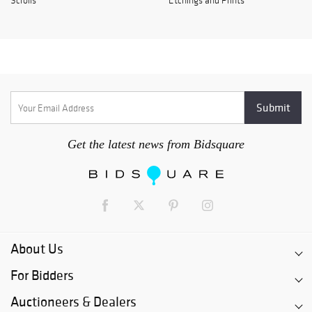
Scrolls
Etchings and Prints
Get the latest news from Bidsquare
About Us
For Bidders
Auctioneers & Dealers