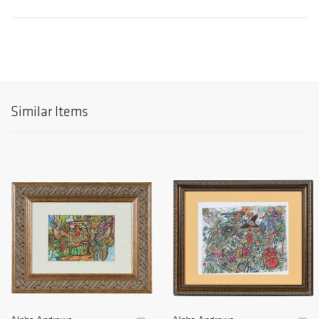
Similar Items