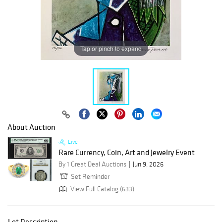
Tap or pinch to expand
About Auction
Live
Rare Currency, Coin, Art and Jewelry Event
By 1 Great Deal Auctions
Jun 9, 2026
Set Reminder
View Full Catalog (633)
Lot Description