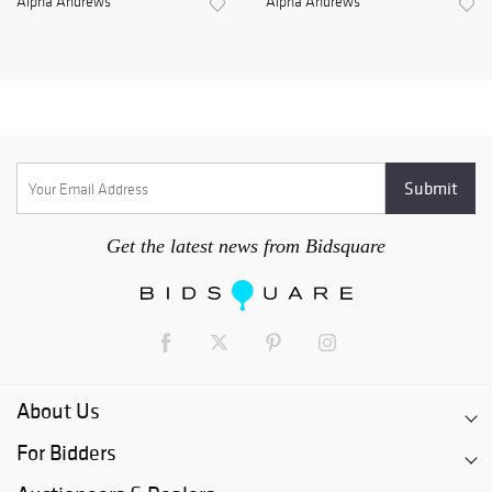
Alpha Andrews
Alpha Andrews
Get the latest news from Bidsquare
About Us
For Bidders