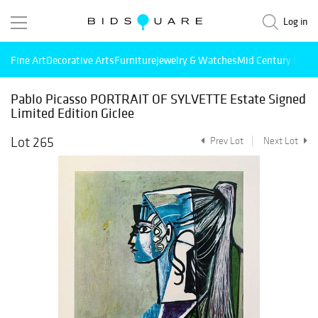
Log in
Fine Art
Decorative Arts
Furniture
Jewelry & Watches
Mid Century Mode
Pablo Picasso PORTRAIT OF SYLVETTE Estate Signed
Limited Edition Giclee
Lot 265
Prev Lot
Next Lot