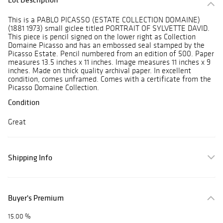
This is a PABLO PICASSO (ESTATE COLLECTION DOMAINE)
(1881 1973) small giclee titled PORTRAIT OF SYLVETTE DAVID.
This piece is pencil signed on the lower right as Collection
Domaine Picasso and has an embossed seal stamped by the
Picasso Estate. Pencil numbered from an edition of 500. Paper
measures 13.5 inches x 11 inches. Image measures 11 inches x 9
inches. Made on thick quality archival paper. In excellent
condition, comes unframed. Comes with a certificate from the
Picasso Domaine Collection.
Condition
Great
Shipping Info
Buyer's Premium
15.00 %