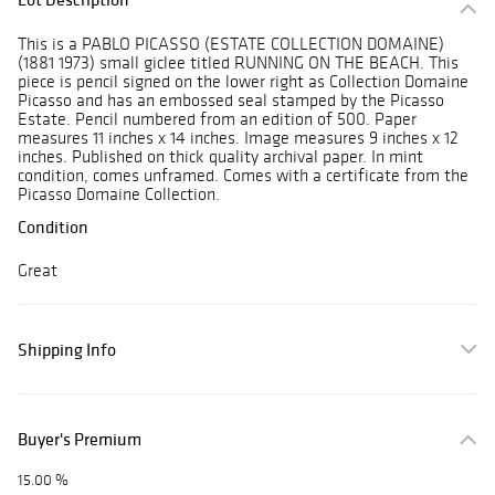
This is a PABLO PICASSO (ESTATE COLLECTION DOMAINE)
(1881 1973) small giclee titled RUNNING ON THE BEACH. This
piece is pencil signed on the lower right as Collection Domaine
Picasso and has an embossed seal stamped by the Picasso
Estate. Pencil numbered from an edition of 500. Paper
measures 11 inches x 14 inches. Image measures 9 inches x 12
inches. Published on thick quality archival paper. In mint
condition, comes unframed. Comes with a certificate from the
Picasso Domaine Collection.
Condition
Great
Shipping Info
Buyer's Premium
15.00 %