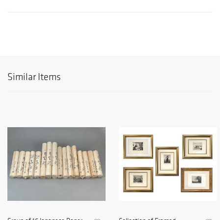
Similar Items