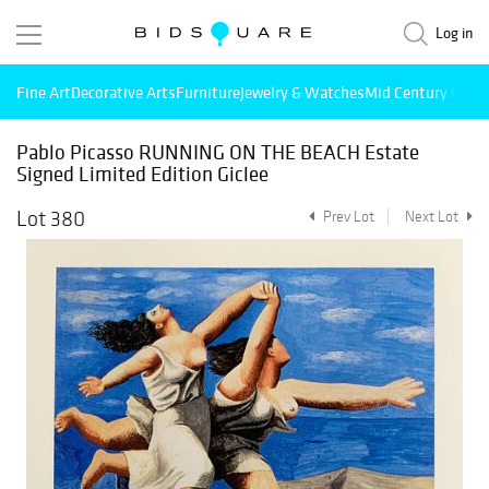
Log in
Fine Art
Decorative Arts
Furniture
Jewelry & Watches
Mid Century Mode
Pablo Picasso RUNNING ON THE BEACH Estate
Signed Limited Edition Giclee
Lot 380
Prev Lot
Next Lot