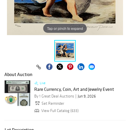
Tap or pinch to expand
About Auction
Live
Rare Currency, Coin, Art and Jewelry Event
By 1 Great Deal Auctions
Jun 9, 2026
Set Reminder
View Full Catalog (633)
Lot Description