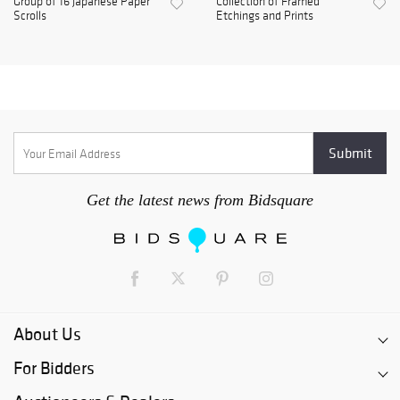
Group of 16 Japanese Paper
Collection of Framed
Scrolls
Etchings and Prints
Get the latest news from Bidsquare
About Us
For Bidders