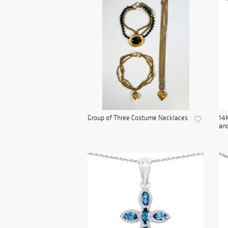
Group of Three Costume Necklaces
14K
and