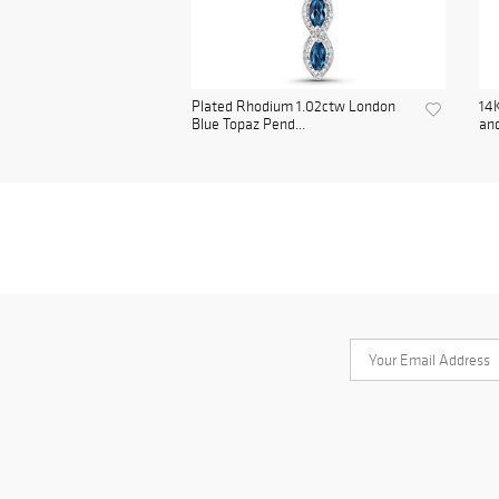
Plated Rhodium 1.02ctw London
14K
Blue Topaz Pend...
and