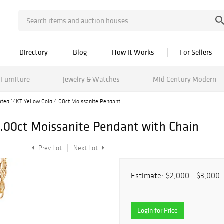
Directory
Blog
How It Works
For Sellers
Furniture
Jewelry & Watches
Mid Century Modern
ated 14KT Yellow Gold 4.00ct Moissanite Pendant ...
4.00ct Moissanite Pendant with Chain
Prev Lot
Next Lot
Estimate:
$2,000 - $3,000
Login for Price