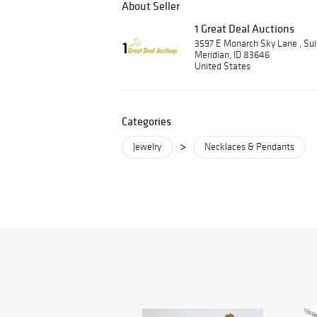
About Seller
1 Great Deal Auctions
3597 E Monarch Sky Lane , Su
Meridian, ID 83646
United States
Categories
>
Jewelry
Necklaces & Pendants