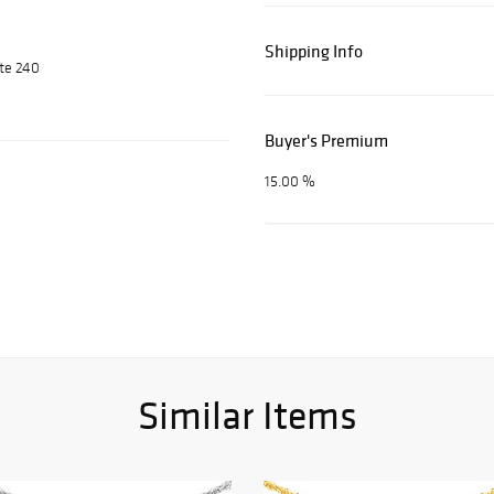
Shipping Info
ite 240
Buyer's Premium
15.00 %
Similar Items