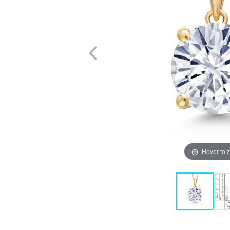
Hover to 