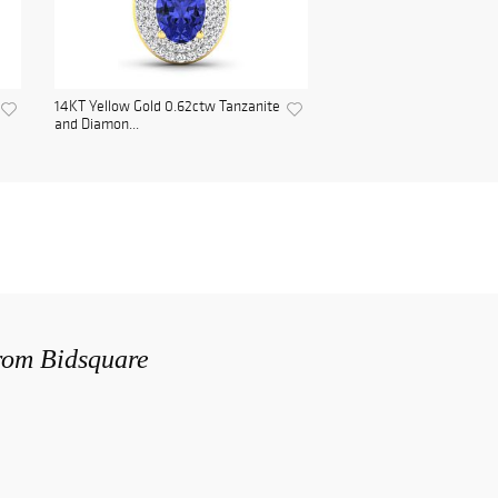
14KT Yellow Gold 0.62ctw Tanzanite
and Diamon...
from Bidsquare