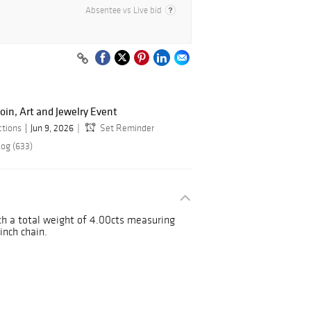
Absentee vs Live bid
oin, Art and Jewelry Event
ctions
Jun 9, 2026
Set Reminder
log (633)
h a total weight of 4.00cts measuring
inch chain.