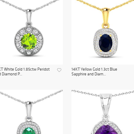
T White Gold 1.85ctw Peridot
14KT Yellow Gold 1.3ct Blue
 Diamond P...
Sapphire and Diam...