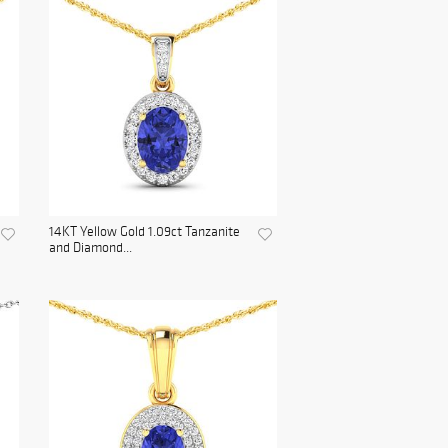
14KT Yellow Gold 1.09ct Tanzanite
and Diamond...