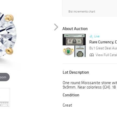
Bid increments chart
About Auction
Live
Rare Currency, C
By 1 Great Deal Au
View Full Cata
Lot Description
zoom
One round Moissanite stone wit
9x9mm. Near colorless (GH). 18 
Condition
Great