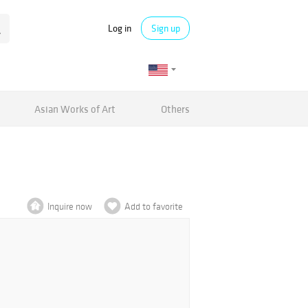
Log in
Sign up
Asian Works of Art
Others
Inquire now
Add to favorite