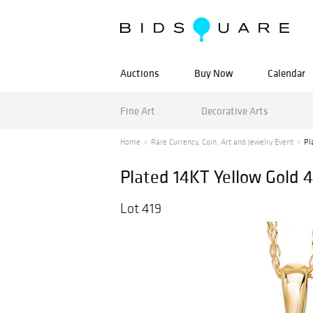
Auctions
Buy Now
Calendar
Fine Art
Decorative Arts
Home
Rare Currency, Coin, Art and Jewelry Event
Pl
Plated 14KT Yellow Gold 
Lot 419