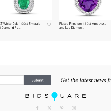
T White Gold 1.00ct Emerald
Plated Rhodium 1.80ct Amethyst
 Diamond Pe...
and Lab Diamon...
Get the latest news 