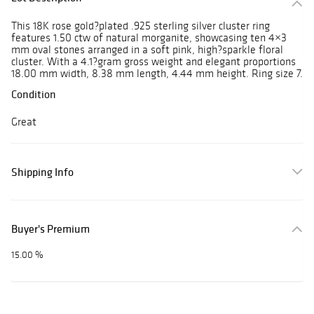
This 18K rose gold?plated .925 sterling silver cluster ring
features 1.50 ctw of natural morganite, showcasing ten 4×3
mm oval stones arranged in a soft pink, high?sparkle floral
cluster. With a 4.1?gram gross weight and elegant proportions
18.00 mm width, 8.38 mm length, 4.44 mm height. Ring size 7.
Condition
Great
Shipping Info
Buyer's Premium
15.00 %