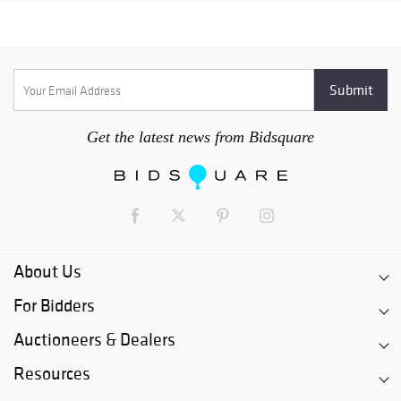
Get the latest news from Bidsquare
About Us
For Bidders
Auctioneers & Dealers
Resources