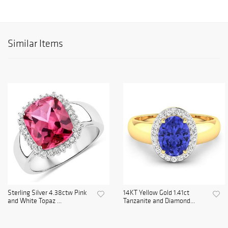
Similar Items
Sterling Silver 4.38ctw Pink
14KT Yellow Gold 1.41ct
and White Topaz ...
Tanzanite and Diamond...