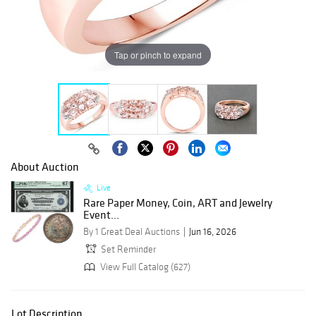
Tap or pinch to expand
About Auction
Live
Rare Paper Money, Coin, ART and Jewelry
Event...
By 1 Great Deal Auctions
Jun 16, 2026
Set Reminder
View Full Catalog (627)
Lot Description