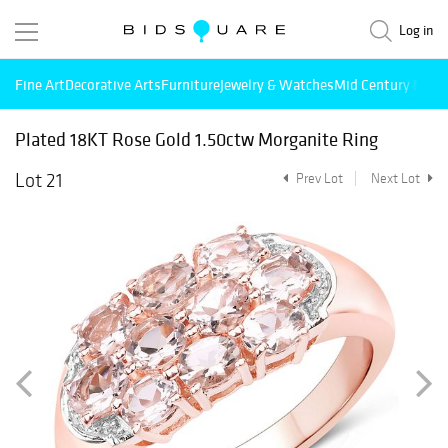
Log in
Fine Art
Decorative Arts
Furniture
Jewelry & Watches
Mid Century Mode
Plated 18KT Rose Gold 1.50ctw Morganite Ring
Lot 21
Prev Lot
Next Lot