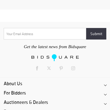
Get the latest news from Bidsquare
About Us
For Bidders
Auctioneers & Dealers