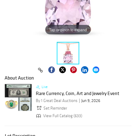
Tap or pinch to expand
About Auction
Live
Rare Currency, Coin, Art and Jewelry Event
By 1 Great Deal Auctions
Jun 9, 2026
Set Reminder
View Full Catalog (633)
Lot Description