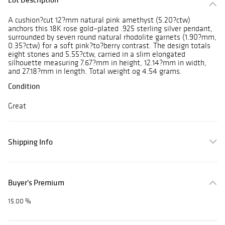
A cushion?cut 12?mm natural pink amethyst (5.20?ctw)
anchors this 18K rose gold–plated .925 sterling silver pendant,
surrounded by seven round natural rhodolite garnets (1.90?mm,
0.35?ctw) for a soft pink?to?berry contrast. The design totals
eight stones and 5.55?ctw, carried in a slim elongated
silhouette measuring 7.67?mm in height, 12.14?mm in width,
and 27.18?mm in length. Total weight og 4.54 grams.
Condition
Great
Shipping Info
Buyer's Premium
15.00 %