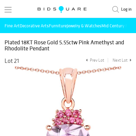
Log in
Fine Art
Decorative Arts
Furniture
Jewelry & Watches
Mid Century Mode
Plated 18KT Rose Gold 5.55ctw Pink Amethyst and
Rhodolite Pendant
Lot 21
Prev Lot
Next Lot