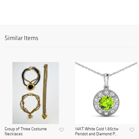
Similar Items
Group of Three Costume
14KT White Gold 1.85ctw
Necklaces
Peridot and Diamond P...