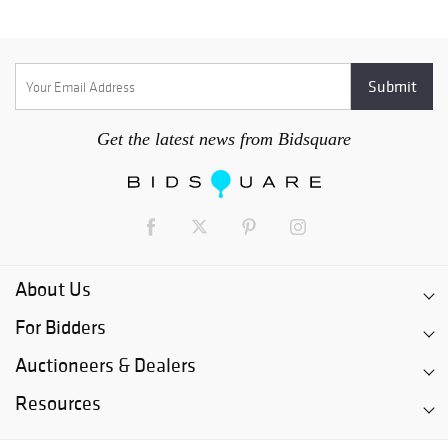
Get the latest news from Bidsquare
About Us
For Bidders
Auctioneers & Dealers
Resources