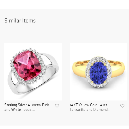
Similar Items
Sterling Silver 4.38ctw Pink
14KT Yellow Gold 1.41ct
and White Topaz ...
Tanzanite and Diamond...