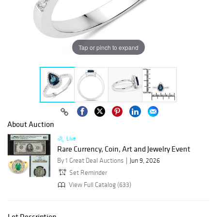
Tap or pinch to expand
About Auction
Live
Rare Currency, Coin, Art and Jewelry Event
By 1 Great Deal Auctions
Jun 9, 2026
Set Reminder
View Full Catalog (633)
Lot Description