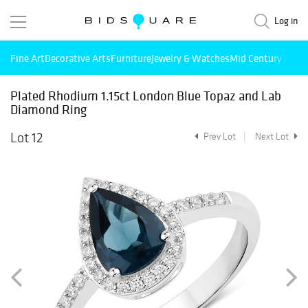
Log in
Fine Art
Decorative Arts
Furniture
Jewelry & Watches
Mid Century Mode
Plated Rhodium 1.15ct London Blue Topaz and Lab
Diamond Ring
Lot 12
Prev Lot
Next Lot