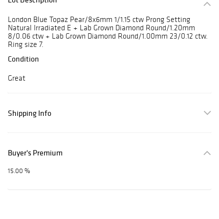
London Blue Topaz Pear/8x6mm 1/1.15 ctw Prong Setting
Natural Irradiated E + Lab Grown Diamond Round/1.20mm
8/0.06 ctw + Lab Grown Diamond Round/1.00mm 23/0.12 ctw.
Ring size 7.
Condition
Great
Shipping Info
Buyer's Premium
15.00 %