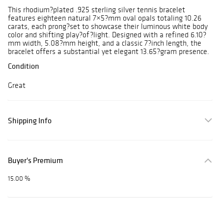
This rhodium?plated .925 sterling silver tennis bracelet
features eighteen natural 7×5?mm oval opals totaling 10.26
carats, each prong?set to showcase their luminous white body
color and shifting play?of?light. Designed with a refined 6.10?
mm width, 5.08?mm height, and a classic 7?inch length, the
bracelet offers a substantial yet elegant 13.65?gram presence.
Condition
Great
Shipping Info
Buyer's Premium
15.00 %