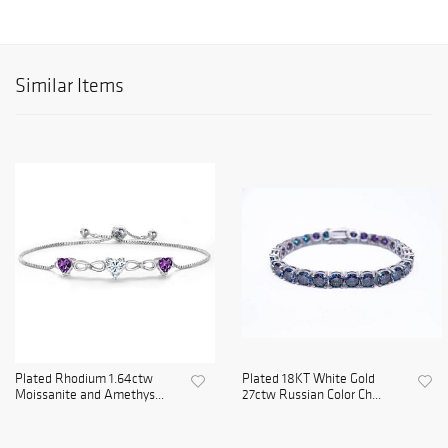
Similar Items
Plated Rhodium 1.64ctw
Plated 18KT White Gold
Moissanite and Amethys...
27ctw Russian Color Ch...