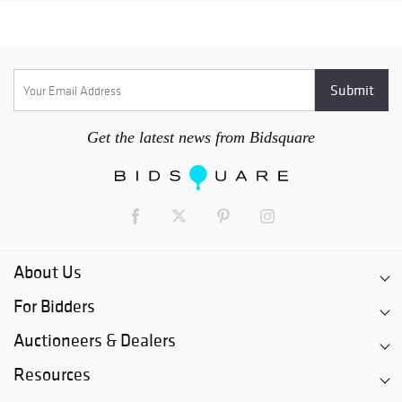
Get the latest news from Bidsquare
About Us
For Bidders
Auctioneers & Dealers
Resources