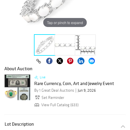
Tap or pinch to expand
About Auction
Live
Rare Currency, Coin, Art and Jewelry Event
By 1 Great Deal Auctions
Jun 9, 2026
Set Reminder
View Full Catalog (633)
Lot Description