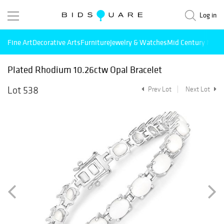
Log in
Fine Art
Decorative Arts
Furniture
Jewelry & Watches
Mid Century Mode
Plated Rhodium 10.26ctw Opal Bracelet
Lot 538
Prev Lot
Next Lot