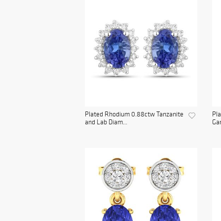
Plated Rhodium 0.88ctw Tanzanite
Pla
and Lab Diam...
Gar