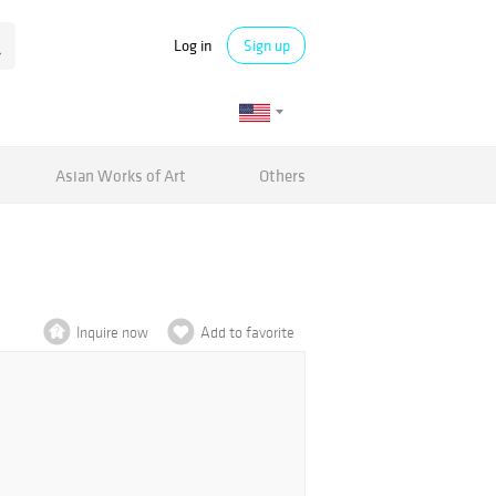
Log in
Sign up
Asian Works of Art
Others
Inquire now
Add to favorite