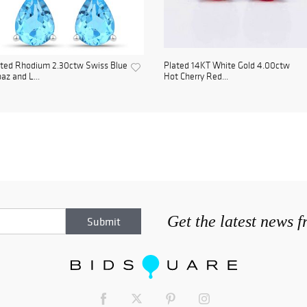
ated Rhodium 2.30ctw Swiss Blue
Plated 14KT White Gold 4.00ctw
az and L...
Hot Cherry Red...
Get the latest news 