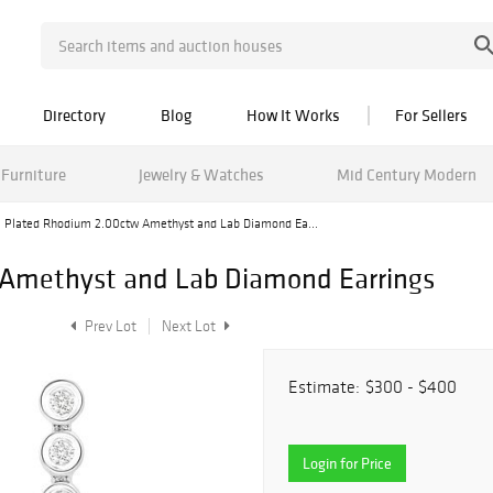
Directory
Blog
How It Works
For Sellers
Furniture
Jewelry & Watches
Mid Century Modern
Plated Rhodium 2.00ctw Amethyst and Lab Diamond Ea...
Amethyst and Lab Diamond Earrings
Prev Lot
Next Lot
Estimate:
$300 - $400
Login for Price