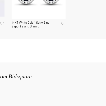
14KT White Gold 1.5ctw Blue
Sapphire and Diam...
from Bidsquare