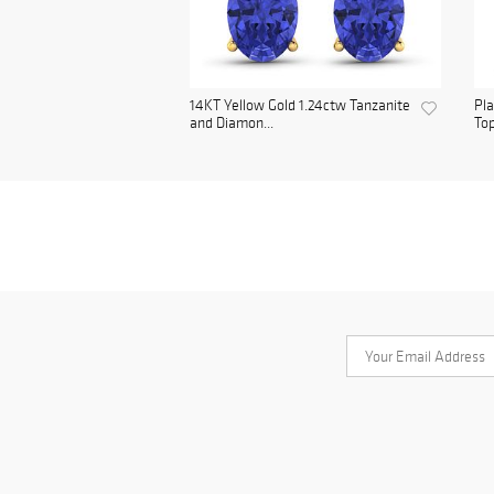
14KT Yellow Gold 1.24ctw Tanzanite
Pl
and Diamon...
Top