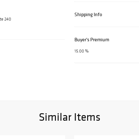
Shipping Info
ite 240
Buyer's Premium
15.00 %
Similar Items