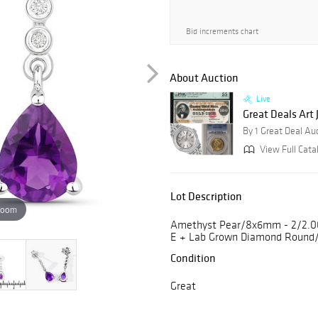
Bid increments chart
About Auction
Live
Great Deals Art
By 1 Great Deal Au
View Full Cata
Lot Description
zoom
Amethyst Pear/8x6mm - 2/2.00 
E + Lab Grown Diamond Round/
Condition
Great