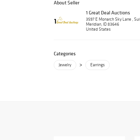
About Seller
1 Great Deal Auctions
3597 E Monarch Sky Lane , Su
Meridian, ID 83646
United States
Categories
>
Jewelry
Earrings