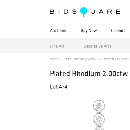
Auctions
Buy Now
Calendar
Fine Art
Decorative Arts
Home
Great Deals Art Jewelry & Numismatics Event
Plated Rhodium 2.00ctw 
Lot 474