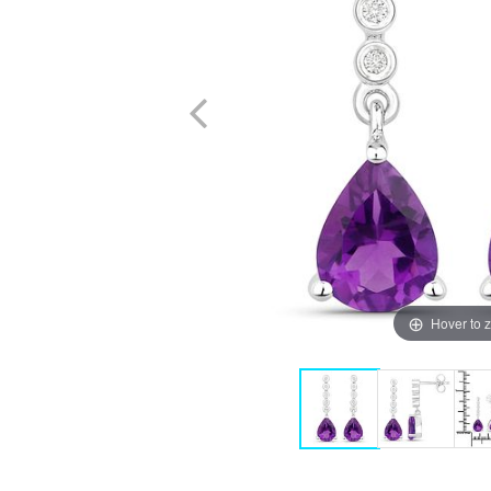
Hover to 