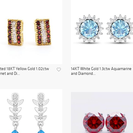
ted 18KT Yellow Gold 1.02ctw
14KT White Gold 1.3ctw Aquamarine
net and Di...
and Diamond...