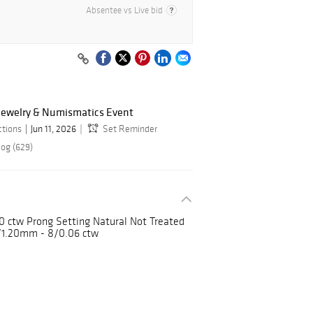
Absentee vs Live bid
 Jewelry & Numismatics Event
ctions
Jun 11, 2026
Set Reminder
log (629)
ctw Prong Setting Natural Not Treated
1.20mm - 8/0.06 ctw