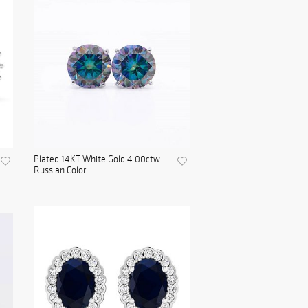
Plated 14KT White Gold 4.00ctw
Russian Color ...