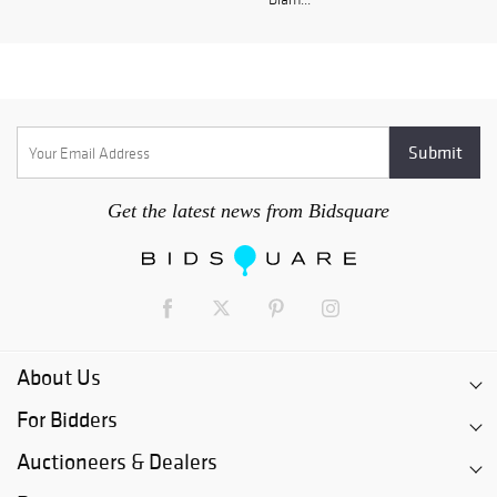
Get the latest news from Bidsquare
About Us
For Bidders
Auctioneers & Dealers