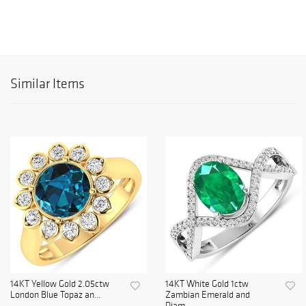
Similar Items
14KT Yellow Gold 2.05ctw
14KT White Gold 1ctw
London Blue Topaz an...
Zambian Emerald and
Diam...