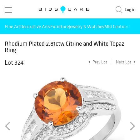
Log in
Fine Art
Decorative Arts
Furniture
Jewelry & Watches
Mid Century Mode
Rhodium Plated 2.81ctw Citrine and White Topaz
Ring
Lot 324
Prev Lot
Next Lot