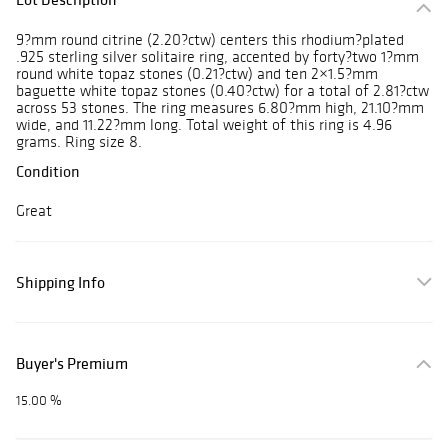
9?mm round citrine (2.20?ctw) centers this rhodium?plated
.925 sterling silver solitaire ring, accented by forty?two 1?mm
round white topaz stones (0.21?ctw) and ten 2×1.5?mm
baguette white topaz stones (0.40?ctw) for a total of 2.81?ctw
across 53 stones. The ring measures 6.80?mm high, 21.10?mm
wide, and 11.22?mm long. Total weight of this ring is 4.96
grams. Ring size 8.
Condition
Great
Shipping Info
Buyer's Premium
15.00 %