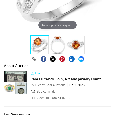
Tap or pinch to expand
About Auction
Live
Rare Currency, Coin, Art and Jewelry Event
By 1 Great Deal Auctions
Jun 9, 2026
Set Reminder
View Full Catalog (633)
Lot Description